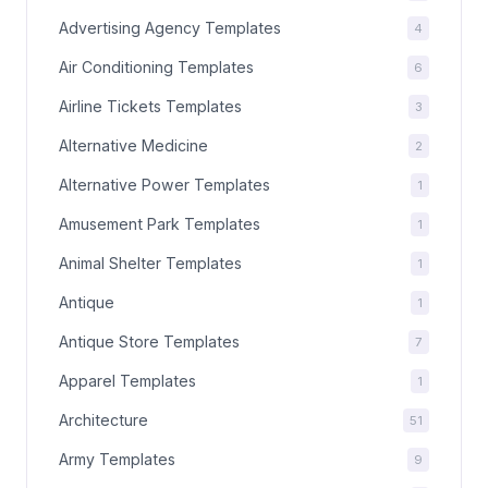
Advertising Agency Templates
4
Air Conditioning Templates
6
Airline Tickets Templates
3
Alternative Medicine
2
Alternative Power Templates
1
Amusement Park Templates
1
Animal Shelter Templates
1
Antique
1
Antique Store Templates
7
Apparel Templates
1
Architecture
51
Army Templates
9