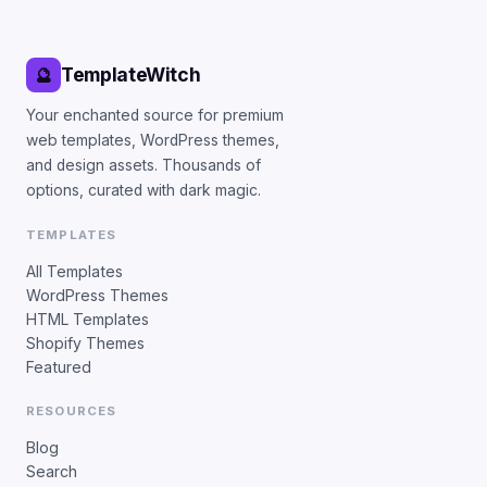
TemplateWitch
🔮
Your enchanted source for premium
web templates, WordPress themes,
and design assets. Thousands of
options, curated with dark magic.
TEMPLATES
All Templates
WordPress Themes
HTML Templates
Shopify Themes
Featured
RESOURCES
Blog
Search