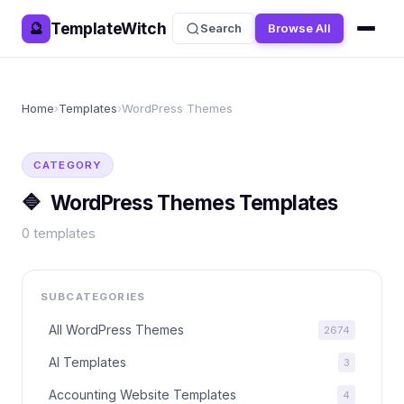
TemplateWitch
🔮
Search
Browse All
Home
›
Templates
›
WordPress Themes
CATEGORY
🔷
WordPress Themes
Templates
0
templates
SUBCATEGORIES
All
WordPress Themes
2674
AI Templates
3
Accounting Website Templates
4