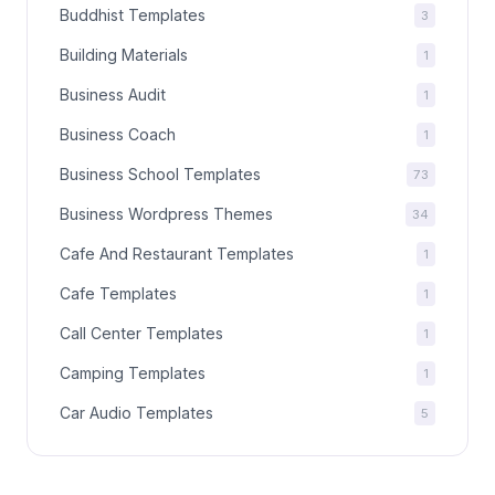
Buddhist Templates
3
Building Materials
1
Business Audit
1
Business Coach
1
Business School Templates
73
Business Wordpress Themes
34
Cafe And Restaurant Templates
1
Cafe Templates
1
Call Center Templates
1
Camping Templates
1
Car Audio Templates
5