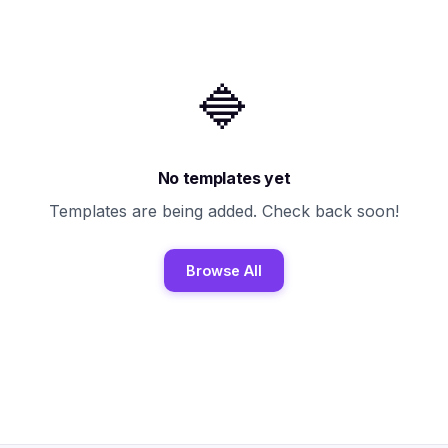
🔷
No templates yet
Templates are being added. Check back soon!
Browse All