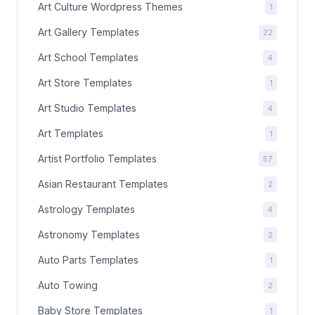
Art Culture Wordpress Themes
1
Art Gallery Templates
22
Art School Templates
4
Art Store Templates
1
Art Studio Templates
4
Art Templates
1
Artist Portfolio Templates
57
Asian Restaurant Templates
2
Astrology Templates
4
Astronomy Templates
2
Auto Parts Templates
1
Auto Towing
2
Baby Store Templates
1