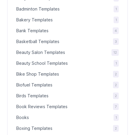
Badminton Templates
1
Bakery Templates
1
Bank Templates
4
Basketball Templates
3
Beauty Salon Templates
12
Beauty School Templates
1
Bike Shop Templates
2
Biofuel Templates
2
Birds Templates
2
Book Reviews Templates
7
Books
1
Boxing Templates
2