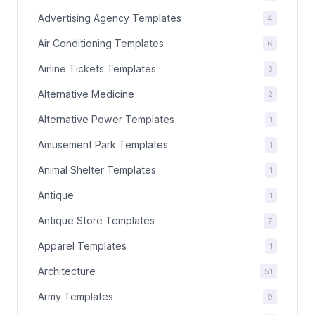
Advertising Agency Templates
4
Air Conditioning Templates
6
Airline Tickets Templates
3
Alternative Medicine
2
Alternative Power Templates
1
Amusement Park Templates
1
Animal Shelter Templates
1
Antique
1
Antique Store Templates
7
Apparel Templates
1
Architecture
51
Army Templates
9