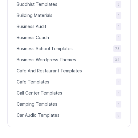
Buddhist Templates
3
Building Materials
1
Business Audit
1
Business Coach
1
Business School Templates
73
Business Wordpress Themes
34
Cafe And Restaurant Templates
1
Cafe Templates
1
Call Center Templates
1
Camping Templates
1
Car Audio Templates
5