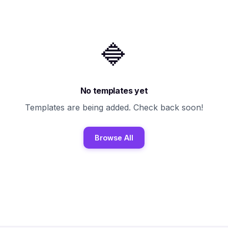
🔷
No templates yet
Templates are being added. Check back soon!
Browse All