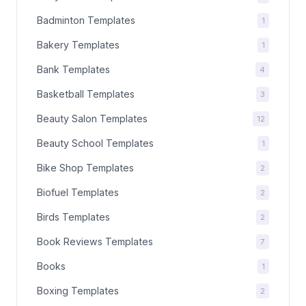
Badminton Templates
1
Bakery Templates
1
Bank Templates
4
Basketball Templates
3
Beauty Salon Templates
12
Beauty School Templates
1
Bike Shop Templates
2
Biofuel Templates
2
Birds Templates
2
Book Reviews Templates
7
Books
1
Boxing Templates
2