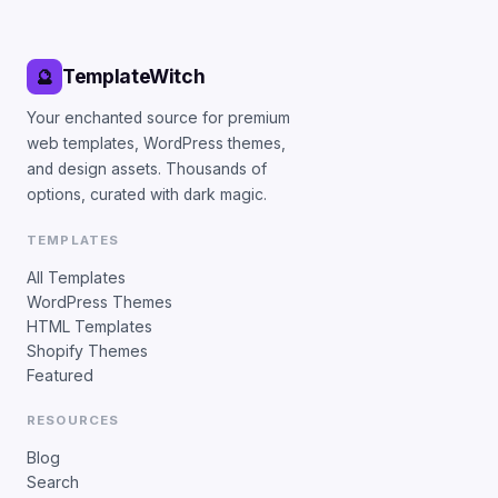
TemplateWitch
🔮
Your enchanted source for premium
web templates, WordPress themes,
and design assets. Thousands of
options, curated with dark magic.
TEMPLATES
All Templates
WordPress Themes
HTML Templates
Shopify Themes
Featured
RESOURCES
Blog
Search