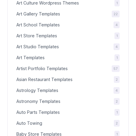
Art Culture Wordpress Themes
1
Art Gallery Templates
22
Art School Templates
4
Art Store Templates
1
Art Studio Templates
4
Art Templates
1
Artist Portfolio Templates
57
Asian Restaurant Templates
2
Astrology Templates
4
Astronomy Templates
2
Auto Parts Templates
1
Auto Towing
2
Baby Store Templates
1