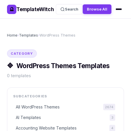
TemplateWitch
🔮
Search
Browse All
Home
›
Templates
›
WordPress Themes
CATEGORY
🔷
WordPress Themes
Templates
0
templates
SUBCATEGORIES
All
WordPress Themes
2674
AI Templates
3
Accounting Website Templates
4