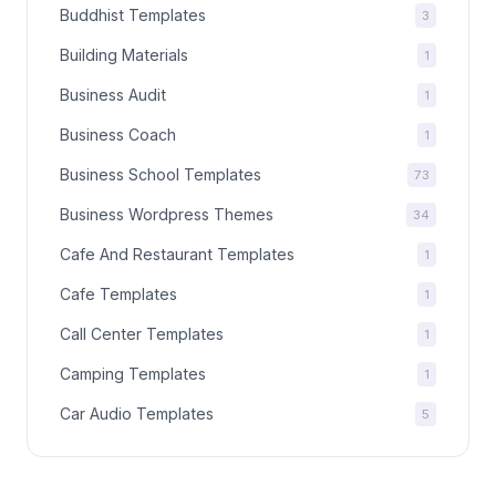
Buddhist Templates
3
Building Materials
1
Business Audit
1
Business Coach
1
Business School Templates
73
Business Wordpress Themes
34
Cafe And Restaurant Templates
1
Cafe Templates
1
Call Center Templates
1
Camping Templates
1
Car Audio Templates
5