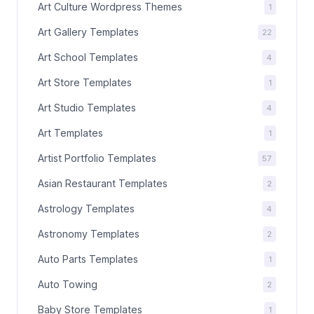
Art Culture Wordpress Themes
1
Art Gallery Templates
22
Art School Templates
4
Art Store Templates
1
Art Studio Templates
4
Art Templates
1
Artist Portfolio Templates
57
Asian Restaurant Templates
2
Astrology Templates
4
Astronomy Templates
2
Auto Parts Templates
1
Auto Towing
2
Baby Store Templates
1