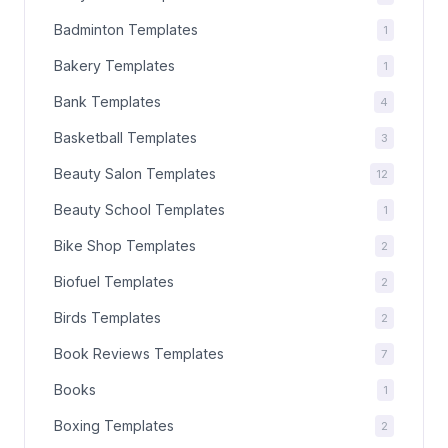
Badminton Templates
1
Bakery Templates
1
Bank Templates
4
Basketball Templates
3
Beauty Salon Templates
12
Beauty School Templates
1
Bike Shop Templates
2
Biofuel Templates
2
Birds Templates
2
Book Reviews Templates
7
Books
1
Boxing Templates
2