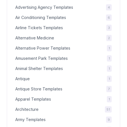
Advertising Agency Templates
4
Air Conditioning Templates
6
Airline Tickets Templates
3
Alternative Medicine
2
Alternative Power Templates
1
Amusement Park Templates
1
Animal Shelter Templates
1
Antique
1
Antique Store Templates
7
Apparel Templates
1
Architecture
51
Army Templates
9