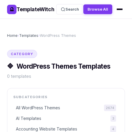
TemplateWitch
🔮
Search
Browse All
Home
›
Templates
›
WordPress Themes
CATEGORY
🔷
WordPress Themes
Templates
0
templates
SUBCATEGORIES
All
WordPress Themes
2674
AI Templates
3
Accounting Website Templates
4