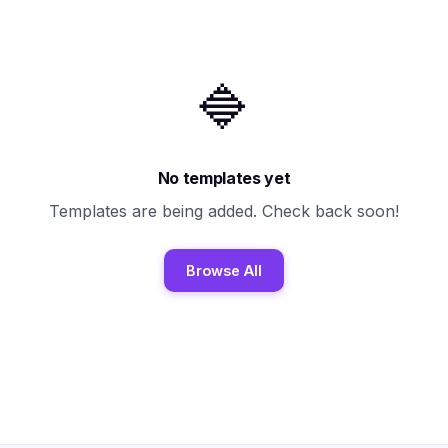
🔷
No templates yet
Templates are being added. Check back soon!
Browse All