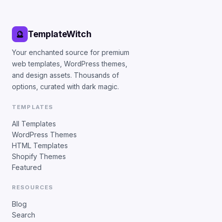
TemplateWitch
🔮
Your enchanted source for premium
web templates, WordPress themes,
and design assets. Thousands of
options, curated with dark magic.
TEMPLATES
All Templates
WordPress Themes
HTML Templates
Shopify Themes
Featured
RESOURCES
Blog
Search