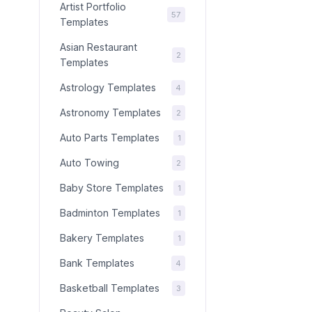
Artist Portfolio
57
Templates
Asian Restaurant
2
Templates
Astrology Templates
4
Astronomy Templates
2
Auto Parts Templates
1
Auto Towing
2
Baby Store Templates
1
Badminton Templates
1
Bakery Templates
1
Bank Templates
4
Basketball Templates
3