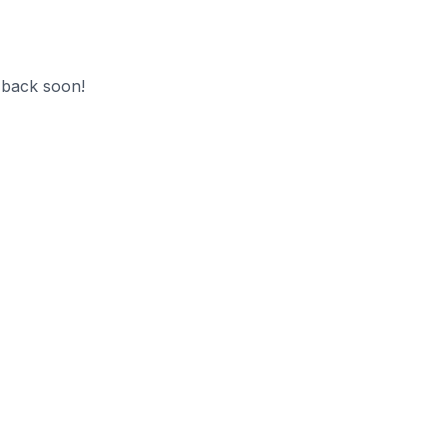
 back soon!