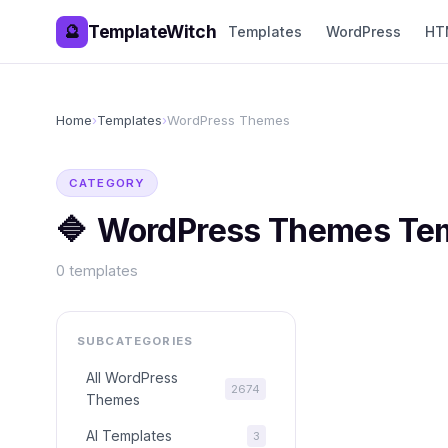
TemplateWitch
🔮
Templates
WordPress
HT
Home
›
Templates
›
WordPress Themes
CATEGORY
🔷
WordPress Themes
Tem
0
templates
SUBCATEGORIES
All
WordPress
2674
Themes
AI Templates
3