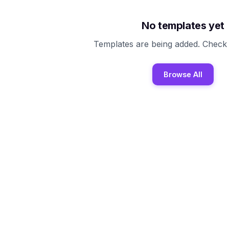
No templates yet
Templates are being added. Check
Browse All