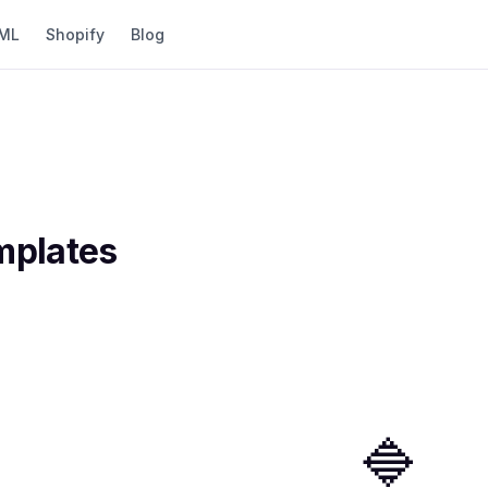
ML
Shopify
Blog
plates
🔷