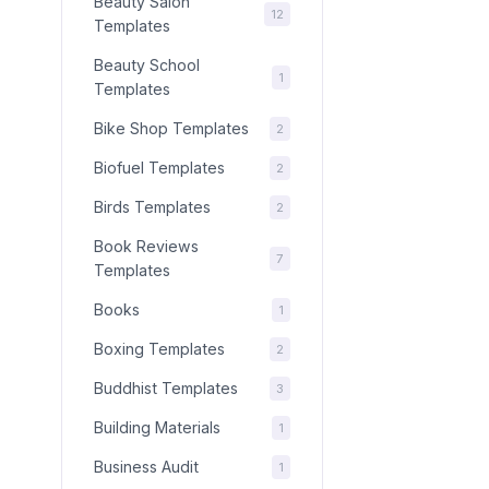
Beauty Salon
12
Templates
Beauty School
1
Templates
Bike Shop Templates
2
Biofuel Templates
2
Birds Templates
2
Book Reviews
7
Templates
Books
1
Boxing Templates
2
Buddhist Templates
3
Building Materials
1
Business Audit
1