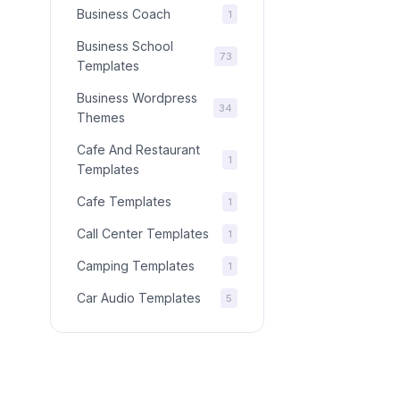
Business Coach
1
Business School
73
Templates
Business Wordpress
34
Themes
Cafe And Restaurant
1
Templates
Cafe Templates
1
Call Center Templates
1
Camping Templates
1
Car Audio Templates
5