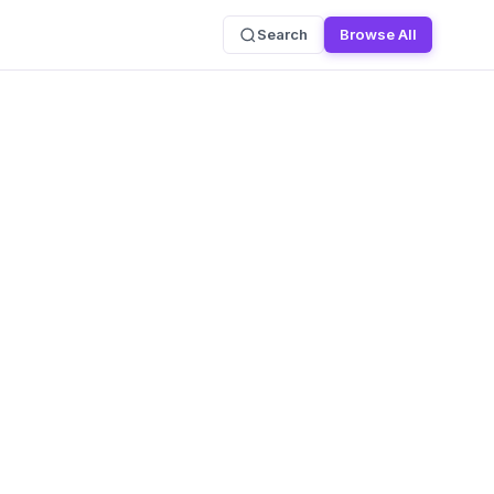
Search
Browse All