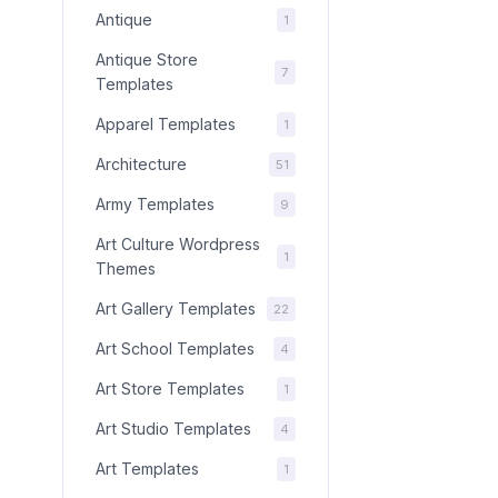
Antique
1
Antique Store
7
Templates
Apparel Templates
1
Architecture
51
Army Templates
9
Art Culture Wordpress
1
Themes
Art Gallery Templates
22
Art School Templates
4
Art Store Templates
1
Art Studio Templates
4
Art Templates
1