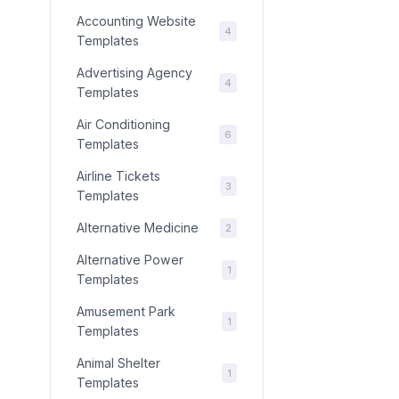
Accounting Website
4
Templates
Advertising Agency
4
Templates
Air Conditioning
6
Templates
Airline Tickets
3
Templates
Alternative Medicine
2
Alternative Power
1
Templates
Amusement Park
1
Templates
Animal Shelter
1
Templates