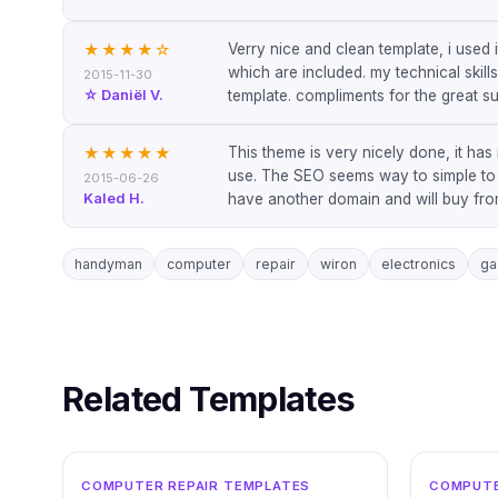
Verry nice and clean template, i used 
★★★★
☆
which are included. my technical skill
2015-11-30
☆ Daniël V.
template. compliments for the great su
This theme is very nicely done, it has
★★★★★
use. The SEO seems way to simple to be
2015-06-26
Kaled H.
have another domain and will buy from 
handyman
computer
repair
wiron
electronics
ga
Related Templates
WORDPRESS
COMPUTER REPAIR TEMPLATES
COMPUTE