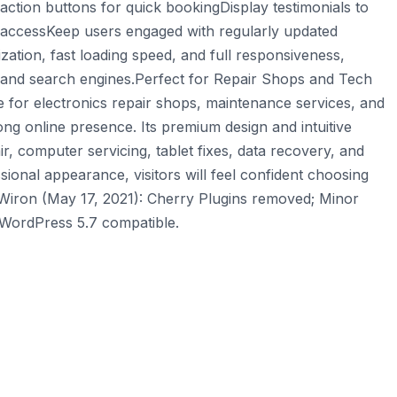
-action buttons for quick bookingDisplay testimonials to
on accessKeep users engaged with regularly updated
ation, fast loading speed, and full responsiveness,
s and search engines.Perfect for Repair Shops and Tech
e for electronics repair shops, maintenance services, and
ong online presence. Its premium design and intuitive
r, computer servicing, tablet fixes, data recovery, and
sional appearance, visitors will feel confident choosing
 Wiron (May 17, 2021): Cherry Plugins removed; Minor
 WordPress 5.7 compatible.