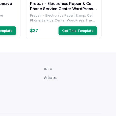
Prepair - Electronics Repair & Cell
Phone Service Center WordPress
Theme
Prepair - Electronics Repair &amp; Cell
Phone Service Center WordPress Theme
(#520469)
$37
emplate
Get This Template
INFO
Articles