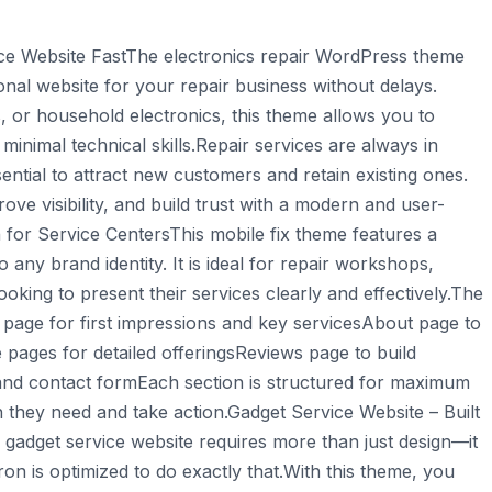
ce Website FastThe electronics repair WordPress theme
ional website for your repair business without delays.
 or household electronics, this theme allows you to
minimal technical skills.Repair services are always in
ntial to attract new customers and retain existing ones.
e visibility, and build trust with a modern and user-
for Service CentersThis mobile fix theme features a
o any brand identity. It is ideal for repair workshops,
oking to present their services clearly and effectively.The
age for first impressions and key servicesAbout page to
pages for detailed offeringsReviews page to build
and contact formEach section is structured for maximum
ion they need and take action.Gadget Service Website – Built
gadget service website requires more than just design—it
n is optimized to do exactly that.With this theme, you