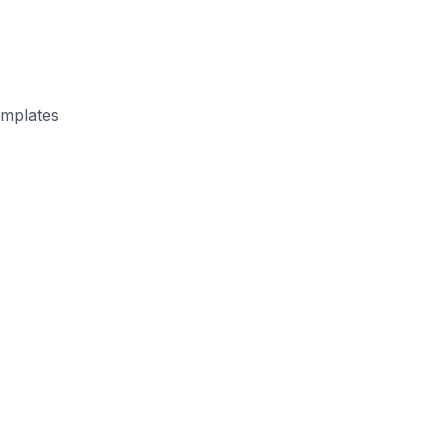
mplates