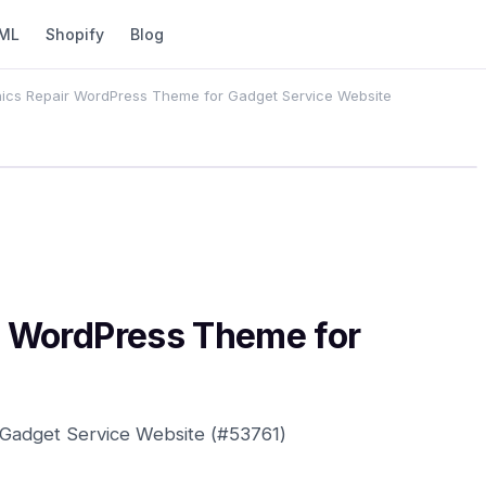
ML
Shopify
Blog
nics Repair WordPress Theme for Gadget Service Website
ir WordPress Theme for
 Gadget Service Website (#53761)