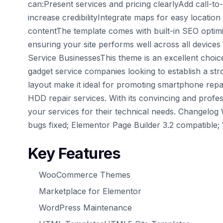
can:Present services and pricing clearlyAdd call-to
increase credibilityIntegrate maps for easy locati
contentThe template comes with built-in SEO optimiz
ensuring your site performs well across all device
Service BusinessesThis theme is an excellent choic
gadget service companies looking to establish a str
layout make it ideal for promoting smartphone repai
HDD repair services. With its convincing and profes
your services for their technical needs. Changelog
bugs fixed; Elementor Page Builder 3.2 compatible;
Key Features
WooCommerce Themes
Marketplace for Elementor
WordPress Maintenance