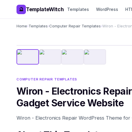
TemplateWitch
🔮
Templates
WordPress
HT
Home
›
Templates
›
Computer Repair Templates
›
Wiron - Electro
COMPUTER REPAIR TEMPLATES
Wiron - Electronics Repa
Gadget Service Website
Wiron - Electronics Repair WordPress Theme for