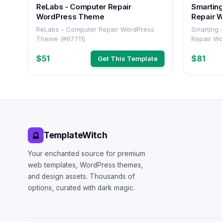
ReLabs - Computer Repair
Smartin
WordPress Theme
Repair 
ReLabs - Computer Repair WordPress
Smarting
Theme (#67711)
Repair W
$51
$81
Get This Template
TemplateWitch
🔮
Your enchanted source for premium
web templates, WordPress themes,
and design assets. Thousands of
options, curated with dark magic.