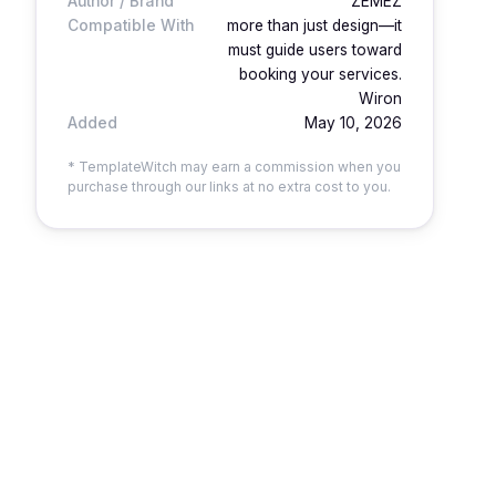
Author / Brand
ZEMEZ
Compatible With
more than just design—it
must guide users toward
booking your services.
Wiron
Added
May 10, 2026
* TemplateWitch may earn a commission when you
purchase through our links at no extra cost to you.