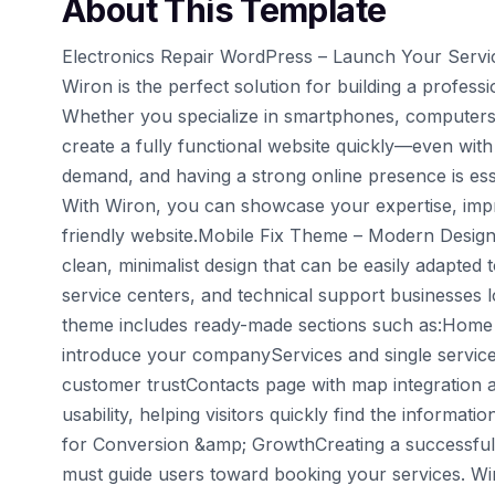
About This Template
Electronics Repair WordPress – Launch Your Servi
Wiron is the perfect solution for building a profess
Whether you specialize in smartphones, computers,
create a fully functional website quickly—even with 
demand, and having a strong online presence is esse
With Wiron, you can showcase your expertise, improv
friendly website.Mobile Fix Theme – Modern Design 
clean, minimalist design that can be easily adapted t
service centers, and technical support businesses lo
theme includes ready-made sections such as:Home p
introduce your companyServices and single service 
customer trustContacts page with map integration 
usability, helping visitors quickly find the informat
for Conversion &amp; GrowthCreating a successful 
must guide users toward booking your services. Wiro