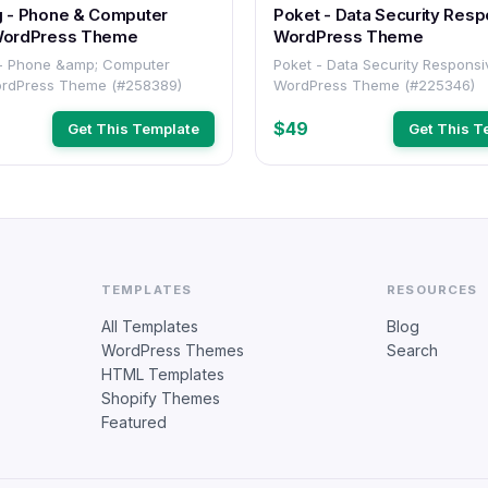
g - Phone & Computer
Poket - Data Security Responsive
WordPress Theme
WordPress Theme
 - Phone &amp; Computer
Poket - Data Security Responsive
ordPress Theme (#258389)
WordPress Theme (#225346)
$49
Get This Template
Get This T
TEMPLATES
RESOURCES
All Templates
Blog
WordPress Themes
Search
HTML Templates
Shopify Themes
Featured