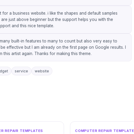
it for a business website. i like the shapes and default samples
s are just above beginner but the support helps you with the
pport and this nice template.
 many built-in features to many to count but also very easy to
 effective but I am already on the first page on Google results. I
this artist again. Thanks for making this theme.
dget
service
website
WORDPRESS
WO
R REPAIR TEMPLATES
COMPUTER REPAIR TEMPLAT