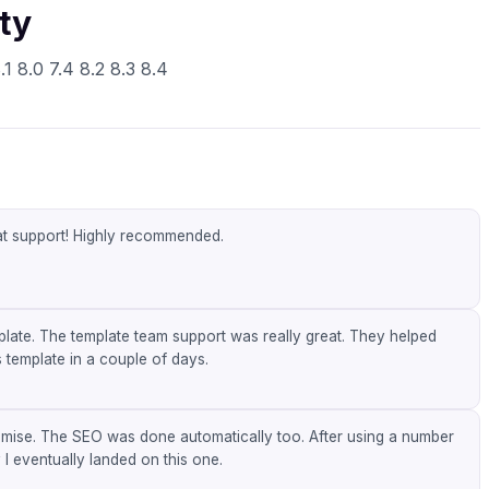
ty
1 8.0 7.4 8.2 8.3 8.4
eat support! Highly recommended.
mplate. The template team support was really great. They helped
 template in a couple of days.
omise. The SEO was done automatically too. After using a number
 I eventually landed on this one.