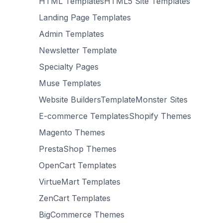
HTML TemplatesHTML5 Site Templates
Landing Page Templates
Admin Templates
Newsletter Template
Specialty Pages
Muse Templates
Website BuildersTemplateMonster Sites
E-commerce TemplatesShopify Themes
Magento Themes
PrestaShop Themes
OpenCart Templates
VirtueMart Templates
ZenCart Templates
BigCommerce Themes