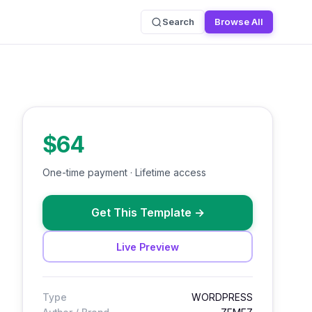
Search
Browse All
$64
One-time payment · Lifetime access
Get This Template
→
Live Preview
Type
WORDPRESS