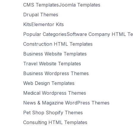
CMS TemplatesJoomla Templates
Drupal Themes
KitsElementor Kits
Popular CategoriesSoftware Company HTML Te
Construction HTML Templates
Business Website Templates
Travel Website Templates
Business Wordpress Themes
Web Design Templates
Medical Wordpress Themes
News & Magazine WordPress Themes
Pet Shop Shopify Themes
Consulting HTML Templates