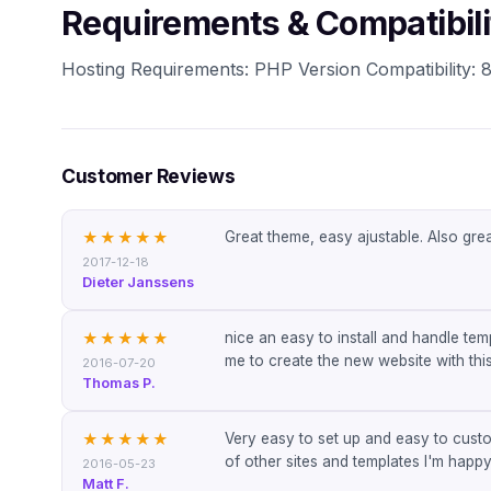
Requirements & Compatibili
Hosting Requirements: PHP Version Compatibility: 8.
Customer Reviews
Great theme, easy ajustable. Also gr
★★★★★
2017-12-18
Dieter Janssens
nice an easy to install and handle te
★★★★★
me to create the new website with this
2016-07-20
Thomas P.
Very easy to set up and easy to cust
★★★★★
of other sites and templates I'm happy
2016-05-23
Matt F.