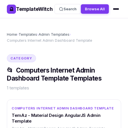
TemplateWitch
🔮
Search
Browse All
Home
›
Templates
›
Admin Templates
›
Computers Internet Admin Dashboard Template
CATEGORY
📂
Computers Internet Admin
Dashboard Template
Templates
1
templates
OTHER
COMPUTERS INTERNET ADMIN DASHBOARD TEMPLATE
TemAz - Material Design AngularJS Admin
Template