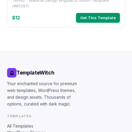
TemAz - Material Design AngularJS Admin Template
(#85397)
$12
Get This Template
TemplateWitch
🔮
Your enchanted source for premium
web templates, WordPress themes,
and design assets. Thousands of
options, curated with dark magic.
TEMPLATES
All Templates