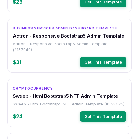
$28
Get This Template
OTHER
BUSINESS SERVICES ADMIN DASHBOARD TEMPLATE
Adtron - Responsive Bootstrap5 Admin Template
Adtron - Responsive Bootstrap5 Admin Template
(#157949)
$31
Get This Template
OTHER
CRYPTOCURRENCY
Sweep - Html Bootstrap5 NFT Admin Template
Sweep - Html Bootstrap5 NFT Admin Template (#358073)
$24
Get This Template