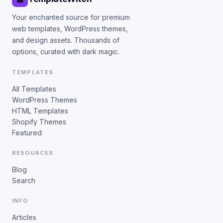
Your enchanted source for premium
web templates, WordPress themes,
and design assets. Thousands of
options, curated with dark magic.
TEMPLATES
All Templates
WordPress Themes
HTML Templates
Shopify Themes
Featured
RESOURCES
Blog
Search
INFO
Articles