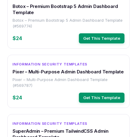
Botox – Premium Bootstrap 5 Admin Dashboard
Template
Botox – Premium Bootstrap 5 Admin Dashboard Template
(#569774)
$24
Get This Template
OTHER
INFORMATION SECURITY TEMPLATES
Pixer – Multi-Purpose Admin Dashboard Template
Pixer – Multi-Purpose Admin Dashboard Template
(#569787)
$24
Get This Template
OTHER
INFORMATION SECURITY TEMPLATES
SuperAdmin – Premium TailwindCSS Admin