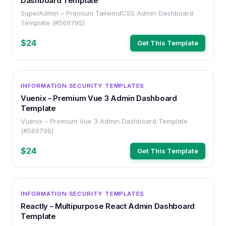
Dashboard Template
SuperAdmin – Premium TailwindCSS Admin Dashboard
Template (#569795)
$24
Get This Template
OTHER
INFORMATION SECURITY TEMPLATES
Vuenix – Premium Vue 3 Admin Dashboard
Template
Vuenix – Premium Vue 3 Admin Dashboard Template
(#569796)
$24
Get This Template
OTHER
INFORMATION SECURITY TEMPLATES
Reactly – Multipurpose React Admin Dashboard
Template