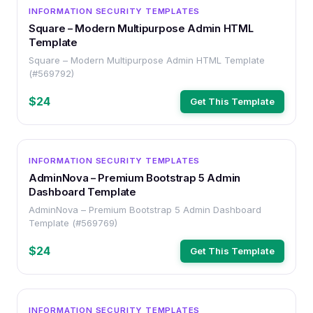
OTHER
INFORMATION SECURITY TEMPLATES
Square – Modern Multipurpose Admin HTML
Template
Square – Modern Multipurpose Admin HTML Template
(#569792)
$24
Get This Template
OTHER
INFORMATION SECURITY TEMPLATES
AdminNova – Premium Bootstrap 5 Admin
Dashboard Template
AdminNova – Premium Bootstrap 5 Admin Dashboard
Template (#569769)
$24
Get This Template
OTHER
INFORMATION SECURITY TEMPLATES