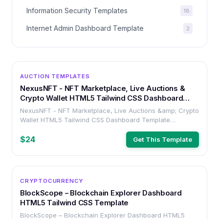
Information Security Templates
18
Internet Admin Dashboard Template
2
OTHER
AUCTION TEMPLATES
NexusNFT - NFT Marketplace, Live Auctions &
Crypto Wallet HTML5 Tailwind CSS Dashboard
Template
NexusNFT - NFT Marketplace, Live Auctions &amp; Crypto
Wallet HTML5 Tailwind CSS Dashboard Template
(#571275)
$24
Get This Template
OTHER
CRYPTOCURRENCY
BlockScope – Blockchain Explorer Dashboard
HTML5 Tailwind CSS Template
BlockScope – Blockchain Explorer Dashboard HTML5