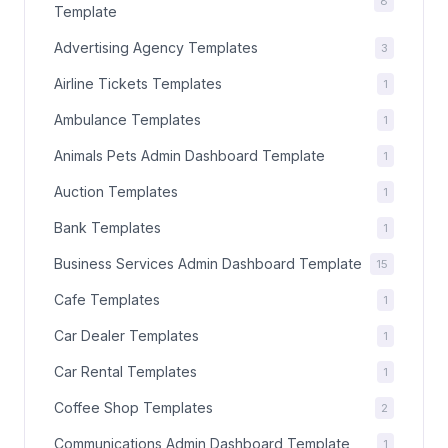
8
Template
Advertising Agency Templates
3
Airline Tickets Templates
1
Ambulance Templates
1
Animals Pets Admin Dashboard Template
1
Auction Templates
1
Bank Templates
1
Business Services Admin Dashboard Template
15
Cafe Templates
1
Car Dealer Templates
1
Car Rental Templates
1
Coffee Shop Templates
2
Communications Admin Dashboard Template
1