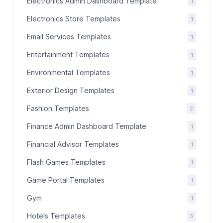
Electronics Admin Dashboard Template
1
Electronics Store Templates
1
Email Services Templates
1
Entertainment Templates
1
Environmental Templates
1
Exterior Design Templates
1
Fashion Templates
2
Finance Admin Dashboard Template
1
Financial Advisor Templates
1
Flash Games Templates
1
Game Portal Templates
1
Gym
1
Hotels Templates
3