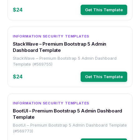
$24
Get This Template
OTHER
INFORMATION SECURITY TEMPLATES
StackWave – Premium Bootstrap 5 Admin
Dashboard Template
StackWave – Premium Bootstrap 5 Admin Dashboard
Template (#569755)
$24
Get This Template
OTHER
INFORMATION SECURITY TEMPLATES
BootUI – Premium Bootstrap 5 Admin Dashboard
Template
BootUI – Premium Bootstrap 5 Admin Dashboard Template
(#569773)