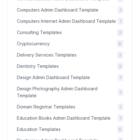
Computers Admin Dashboard Template
1
Computers Internet Admin Dashboard Template
1
Consulting Templates
2
Cryptocurrency
6
Delivery Services Templates
2
Dentistry Templates
2
Design Admin Dashboard Template
1
Design Photography Admin Dashboard
1
Template
Domain Registrar Templates
1
Education Books Admin Dashboard Template
1
Education Templates
5