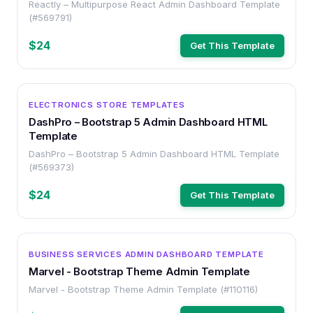
Reactly – Multipurpose React Admin Dashboard Template
(#569791)
$24
Get This Template
OTHER
ELECTRONICS STORE TEMPLATES
DashPro – Bootstrap 5 Admin Dashboard HTML
Template
DashPro – Bootstrap 5 Admin Dashboard HTML Template
(#569373)
$24
Get This Template
OTHER
BUSINESS SERVICES ADMIN DASHBOARD TEMPLATE
Marvel - Bootstrap Theme Admin Template
Marvel - Bootstrap Theme Admin Template (#110116)