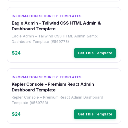
OTHER
INFORMATION SECURITY TEMPLATES
Eagle Admin – Tailwind CSS HTML Admin &
Dashboard Template
Eagle Admin – Tailwind CSS HTML Admin &amp;
Dashboard Template (#569778)
$24
Get This Template
OTHER
INFORMATION SECURITY TEMPLATES
Kepler Console – Premium React Admin
Dashboard Template
Kepler Console – Premium React Admin Dashboard
Template (#569783)
$24
Get This Template