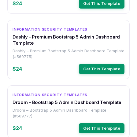
$24
Get This Template
OTHER
INFORMATION SECURITY TEMPLATES
Dashly – Premium Bootstrap 5 Admin Dashboard
Template
Dashly – Premium Bootstrap 5 Admin Dashboard Template
(#569775)
$24
Get This Template
OTHER
INFORMATION SECURITY TEMPLATES
Droom – Bootstrap 5 Admin Dashboard Template
Droom – Bootstrap 5 Admin Dashboard Template
(#569777)
$24
Get This Template