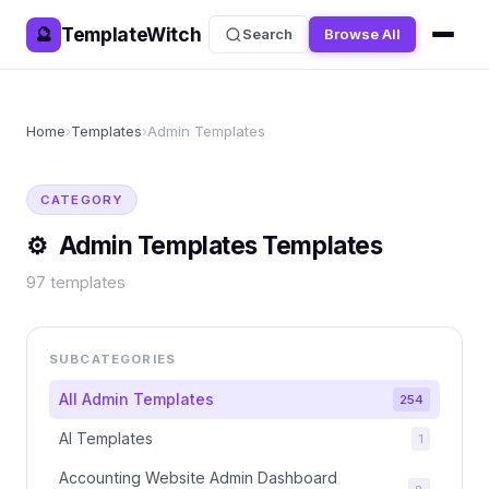
TemplateWitch
🔮
Search
Browse All
Home
›
Templates
›
Admin Templates
CATEGORY
⚙️
Admin Templates
Templates
97
templates
SUBCATEGORIES
All
Admin Templates
254
AI Templates
1
Accounting Website Admin Dashboard