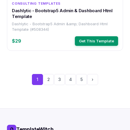
OTHER
CONSULTING TEMPLATES
Dashlytic - Bootstrap5 Admin & Dashboard Html
Template
Dashlytic - Bootstrap5 Admin &amp; Dashboard Html
Template (#508344)
$29
Get This Template
1
2
3
4
5
›
TemplateWitch
🔮