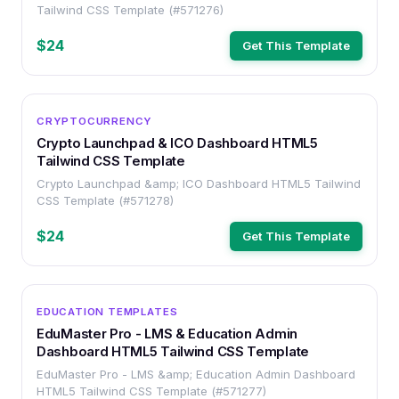
Tailwind CSS Template (#571276)
$24
Get This Template
OTHER
CRYPTOCURRENCY
Crypto Launchpad & ICO Dashboard HTML5
Tailwind CSS Template
Crypto Launchpad &amp; ICO Dashboard HTML5 Tailwind
CSS Template (#571278)
$24
Get This Template
OTHER
EDUCATION TEMPLATES
EduMaster Pro - LMS & Education Admin
Dashboard HTML5 Tailwind CSS Template
EduMaster Pro - LMS &amp; Education Admin Dashboard
HTML5 Tailwind CSS Template (#571277)