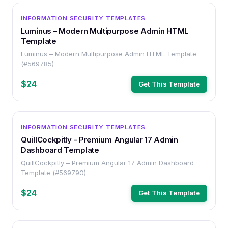
OTHER
INFORMATION SECURITY TEMPLATES
Luminus – Modern Multipurpose Admin HTML
Template
Luminus – Modern Multipurpose Admin HTML Template
(#569785)
$24
Get This Template
OTHER
INFORMATION SECURITY TEMPLATES
QuillCockpitly – Premium Angular 17 Admin
Dashboard Template
QuillCockpitly – Premium Angular 17 Admin Dashboard
Template (#569790)
$24
Get This Template