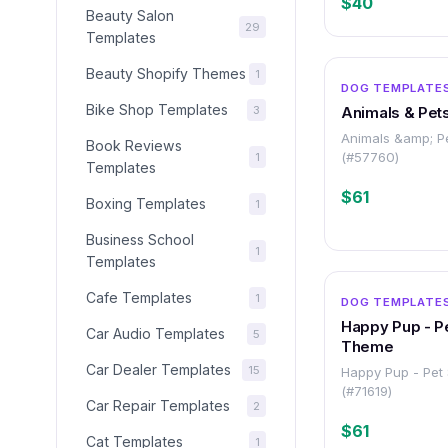
$40
Beauty Salon
29
Templates
Beauty Shopify Themes
1
DOG TEMPLATE
Bike Shop Templates
3
Animals & Pet
Animals &amp; P
Book Reviews
(#57760)
1
Templates
$61
Boxing Templates
1
Business School
1
Templates
Cafe Templates
1
DOG TEMPLATE
Happy Pup - P
Car Audio Templates
5
Theme
Car Dealer Templates
15
Happy Pup - Pet
(#71619)
Car Repair Templates
2
$61
Cat Templates
1