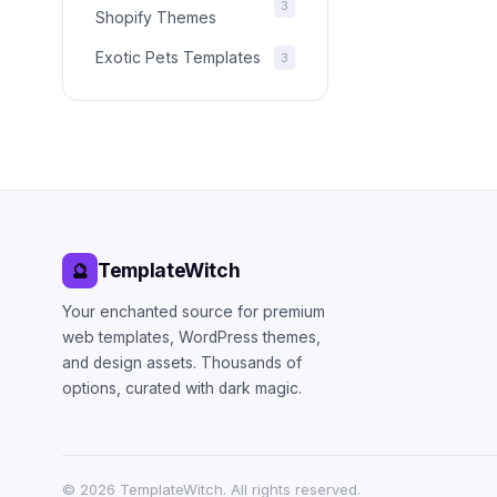
3
Shopify Themes
Exotic Pets Templates
3
TemplateWitch
🔮
Your enchanted source for premium
web templates, WordPress themes,
and design assets. Thousands of
options, curated with dark magic.
©
2026
TemplateWitch. All rights reserved.