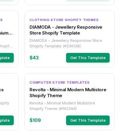
OTHER
OTHER
ES
CLOTHING STORE SHOPIFY THEMES
DIAMODA - Jewellery Responsive
mium
Store Shopify Template
DIAMODA - Jewellery Responsive Store
hopify
Shopify Template (#236138)
$43
plate
Get This Template
OTHER
OTHER
COMPUTER STORE TEMPLATES
cs
Revolta - Minimal Modern Multistore
Shopify Theme
hopify
Revolta - Minimal Modern Multistore
Shopify Theme (#162394)
$109
plate
Get This Template