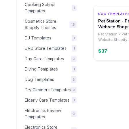
Cooking School
1
Templates
DOG TEMPLATE
Pet Station - P
Cosmetics Store
16
Website Shopi
Shopify Themes
Pet Station - Pet
DJ Templates
1
Website Shopify
DVD Store Templates
1
$37
Day Care Templates
3
Diving Templates
1
Dog Templates
6
Dry Cleaners Templates
3
Elderly Care Templates
1
Electronics Review
3
Templates
Electronics Store