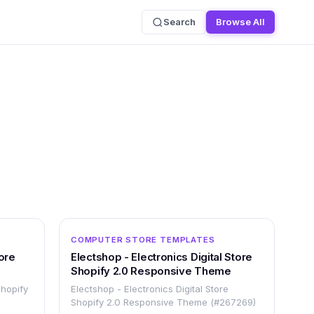
Search
Browse All
OTHER
OTHER
COMPUTER STORE TEMPLATES
ore
Electshop - Electronics Digital Store
Shopify 2.0 Responsive Theme
Shopify
Electshop - Electronics Digital Store
Shopify 2.0 Responsive Theme (#267269)