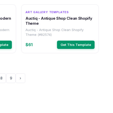
OTHER
OTHER
ART GALLERY TEMPLATES
Modern
Auctiq - Antique Shop Clean Shopify
Theme
Modern
Auctiq - Antique Shop Clean Shopify
Theme (#82574)
$61
plate
Get This Template
8
9
›