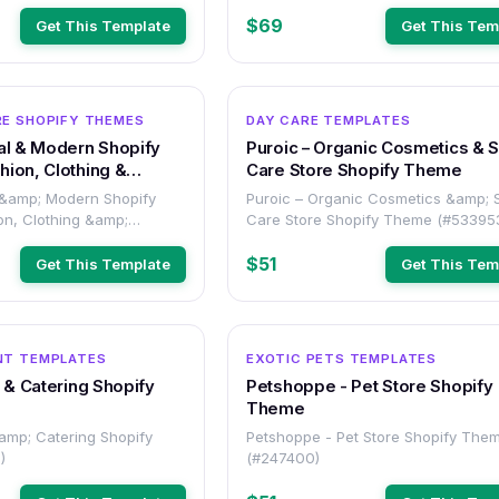
$69
Get This Template
Get This Tem
OTHER
E SHOPIFY THEMES
DAY CARE TEMPLATES
al & Modern Shopify
Puroic – Organic Cosmetics & S
ion, Clothing &
Care Store Shopify Theme
tores
 &amp; Modern Shopify
Puroic – Organic Cosmetics &amp; 
on, Clothing &amp;
Care Store Shopify Theme (#53395
res (#532982)
$51
Get This Template
Get This Tem
OTHER
NT TEMPLATES
EXOTIC PETS TEMPLATES
d & Catering Shopify
Petshoppe - Pet Store Shopify
Theme
&amp; Catering Shopify
Petshoppe - Pet Store Shopify The
)
(#247400)