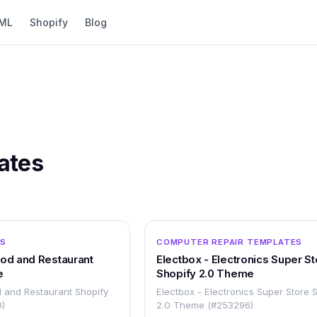
ML
Shopify
Blog
ates
OTHER
ES
COMPUTER REPAIR TEMPLATES
ood and Restaurant
Electbox - Electronics Super St
e
Shopify 2.0 Theme
 and Restaurant Shopify
Electbox - Electronics Super Store 
)
2.0 Theme (#253296)