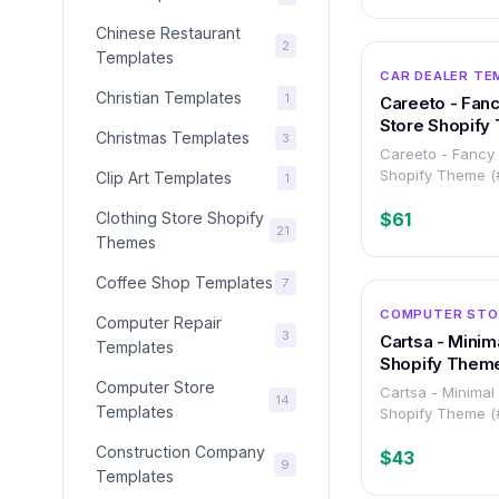
Chinese Restaurant
2
Templates
CAR DEALER TE
Christian Templates
1
Careeto - Fanc
Store Shopify
Christmas Templates
3
Careeto - Fancy 
Shopify Theme 
Clip Art Templates
1
Clothing Store Shopify
$61
21
Themes
Coffee Shop Templates
7
COMPUTER STO
Computer Repair
3
Cartsa - Minim
Templates
Shopify Them
Computer Store
Cartsa - Minimal
14
Templates
Shopify Theme 
Construction Company
$43
9
Templates