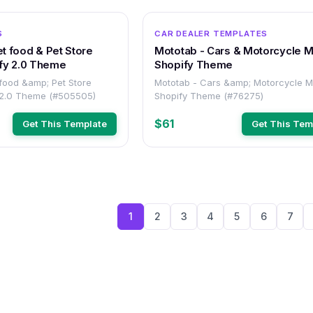
OTHER
S
CAR DEALER TEMPLATES
et food & Pet Store
Mototab - Cars & Motorcycle 
fy 2.0 Theme
Shopify Theme
 food &amp; Pet Store
Mototab - Cars &amp; Motorcycle 
 2.0 Theme (#505505)
Shopify Theme (#76275)
$61
Get This Template
Get This Tem
1
2
3
4
5
6
7