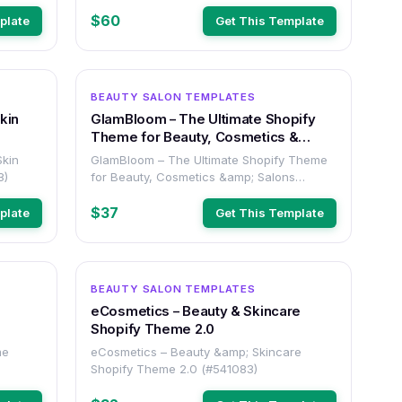
$60
plate
Get This Template
OTHER
OTHER
BEAUTY SALON TEMPLATES
kin
GlamBloom – The Ultimate Shopify
Theme for Beauty, Cosmetics &
Salons
Skin
GlamBloom – The Ultimate Shopify Theme
3)
for Beauty, Cosmetics &amp; Salons
(#512193)
$37
plate
Get This Template
OTHER
OTHER
BEAUTY SALON TEMPLATES
eCosmetics – Beauty & Skincare
Shopify Theme 2.0
me
eCosmetics – Beauty &amp; Skincare
Shopify Theme 2.0 (#541083)