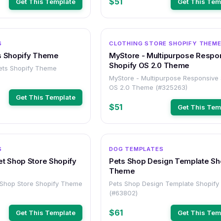
$51
Get This Template
Get This Tem
OTHER
S
CLOTHING STORE SHOPIFY THEM
s Shopify Theme
MyStore - Multipurpose Respo
Shopify OS 2.0 Theme
ets Shopify Theme
MyStore - Multipurpose Responsive 
OS 2.0 Theme (#325263)
Get This Template
$51
Get This Tem
OTHER
S
DOG TEMPLATES
et Shop Store Shopify
Pets Shop Design Template Sh
Theme
 Shop Store Shopify Theme
Pets Shop Design Template Shopif
(#63802)
$61
Get This Template
Get This Tem