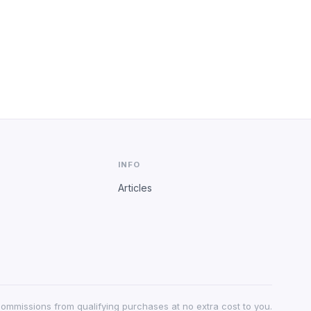
INFO
Articles
 commissions from qualifying purchases at no extra cost to you.