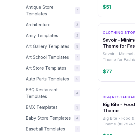
$51
Antique Store
1
Templates
Architecture
3
CLOTHING STOR
Army Templates
2
Savoir – Minim
Theme for Fash
Art Gallery Templates
5
Accessories S
Savoir – Minimal
Art School Templates
1
Theme for Fashi
Accessories Sto
Art Store Templates
3
$77
Auto Parts Templates
5
BBQ Restaurant
4
Templates
BBQ RESTAURA
Big Bite - Foo
BMX Templates
3
Theme
Baby Store Templates
Big Bite - Food 
4
Theme (#375747
Baseball Templates
1