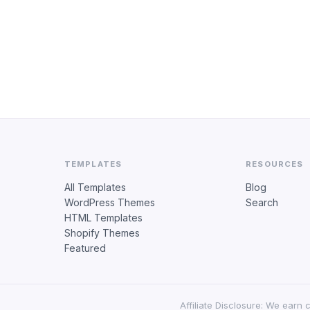
TEMPLATES
RESOURCES
All Templates
Blog
WordPress Themes
Search
HTML Templates
Shopify Themes
Featured
Affiliate Disclosure: We earn