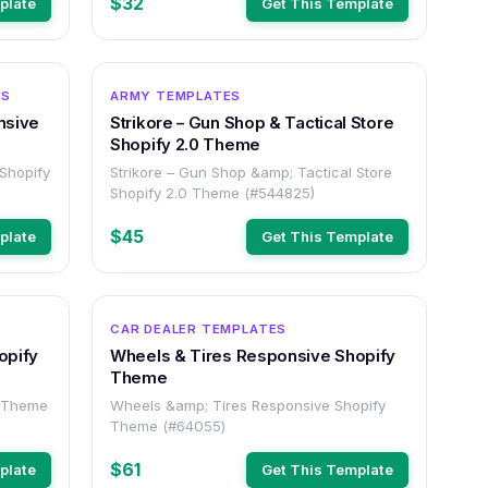
$32
plate
Get This Template
OTHER
OTHER
ES
ARMY TEMPLATES
nsive
Strikore – Gun Shop & Tactical Store
Shopify 2.0 Theme
Shopify
Strikore – Gun Shop &amp; Tactical Store
Shopify 2.0 Theme (#544825)
$45
plate
Get This Template
OTHER
OTHER
CAR DEALER TEMPLATES
opify
Wheels & Tires Responsive Shopify
Theme
y Theme
Wheels &amp; Tires Responsive Shopify
Theme (#64055)
$61
plate
Get This Template