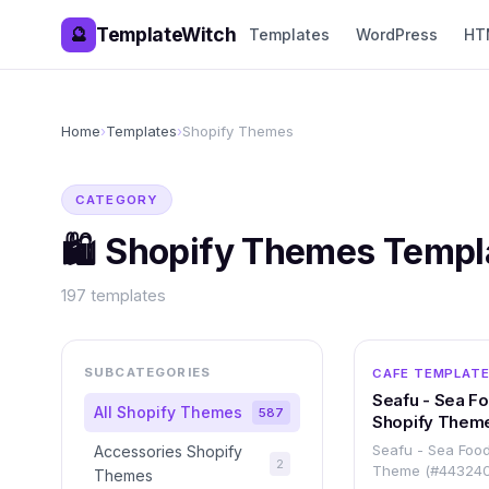
TemplateWitch
🔮
Templates
WordPress
HT
Home
›
Templates
›
Shopify Themes
CATEGORY
🛍️
Shopify Themes
Templ
197
templates
SUBCATEGORIES
CAFE TEMPLAT
Seafu - Sea F
All
Shopify Themes
587
Shopify Them
Seafu - Sea Food
Accessories Shopify
2
Theme (#443240
Themes