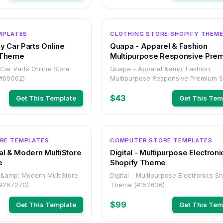
OTHER
MPLATES
CLOTHING STORE SHOPIFY THEM
y Car Parts Online
Quapa - Apparel & Fashion
 Theme
Multipurpose Responsive Pre
Shopify Theme
Car Parts Online Store
Quapa - Apparel &amp; Fashion
(#69062)
Multipurpose Responsive Premium S
Theme (#267834)
$43
Get This Template
Get This Tem
OTHER
RE TEMPLATES
COMPUTER STORE TEMPLATES
al & Modern MultiStore
Digital - Multipurpose Electroni
e
Shopify Theme
 &amp; Modern MultiStore
Digital - Multipurpose Electronics S
(#267270)
Theme (#152636)
$99
Get This Template
Get This Tem