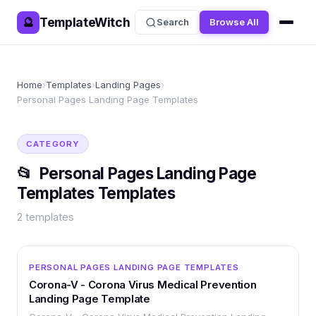
TemplateWitch
🔮
Search
Browse All
Home
›
Templates
›
Landing Pages
›
Personal Pages Landing Page Templates
CATEGORY
📂
Personal Pages Landing Page
Templates
Templates
2
templates
OTHER
PERSONAL PAGES LANDING PAGE TEMPLATES
Corona-V - Corona Virus Medical Prevention
Landing Page Template