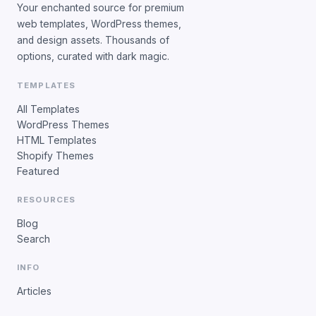
Your enchanted source for premium
web templates, WordPress themes,
and design assets. Thousands of
options, curated with dark magic.
TEMPLATES
All Templates
WordPress Themes
HTML Templates
Shopify Themes
Featured
RESOURCES
Blog
Search
INFO
Articles