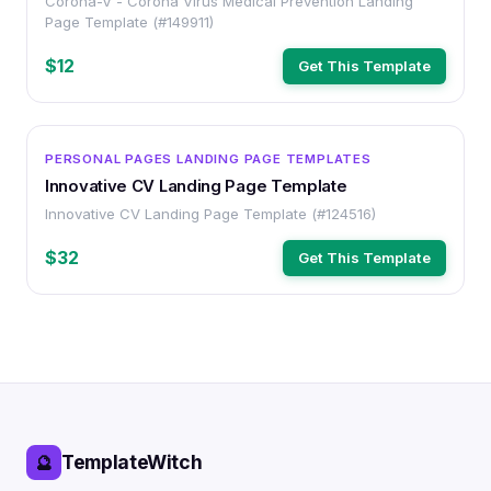
Corona-V - Corona Virus Medical Prevention Landing
Page Template (#149911)
$12
Get This Template
OTHER
PERSONAL PAGES LANDING PAGE TEMPLATES
Innovative CV Landing Page Template
Innovative CV Landing Page Template (#124516)
$32
Get This Template
TemplateWitch
🔮