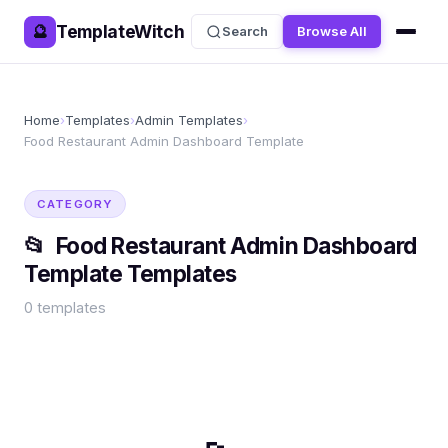
TemplateWitch
🔮
Search
Browse All
Home
›
Templates
›
Admin Templates
›
Food Restaurant Admin Dashboard Template
CATEGORY
📂
Food Restaurant Admin Dashboard
Template
Templates
0
templates