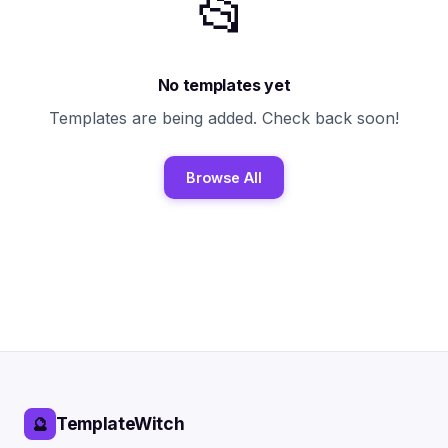
📂
No templates yet
Templates are being added. Check back soon!
Browse All
TemplateWitch
🔮