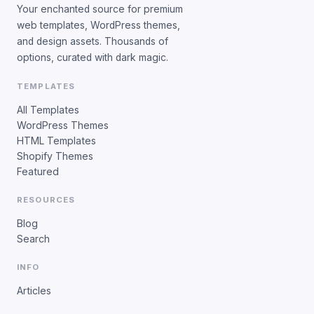
Your enchanted source for premium
web templates, WordPress themes,
and design assets. Thousands of
options, curated with dark magic.
TEMPLATES
All Templates
WordPress Themes
HTML Templates
Shopify Themes
Featured
RESOURCES
Blog
Search
INFO
Articles