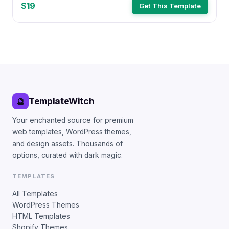
$19
Get This Template
TemplateWitch
🔮
Your enchanted source for premium
web templates, WordPress themes,
and design assets. Thousands of
options, curated with dark magic.
TEMPLATES
All Templates
WordPress Themes
HTML Templates
Shopify Themes