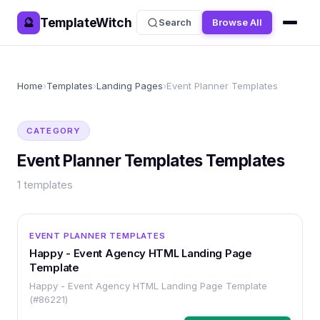
TemplateWitch
🔮
Search
Browse All
Home
›
Templates
›
Landing Pages
›
Event Planner Templates
CATEGORY
Event Planner Templates
Templates
1
templates
OTHER
EVENT PLANNER TEMPLATES
Happy - Event Agency HTML Landing Page
Template
Happy - Event Agency HTML Landing Page Template
(#86221)