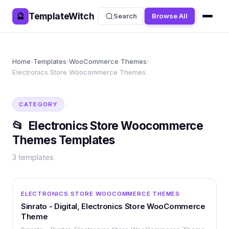
TemplateWitch
🔮
Search
Browse All
Home
›
Templates
›
WooCommerce Themes
›
Electronics Store Woocommerce Themes
CATEGORY
📂
Electronics Store Woocommerce
Themes
Templates
3
templates
OTHER
ELECTRONICS STORE WOOCOMMERCE THEMES
Sinrato - Digital, Electronics Store WooCommerce
Theme