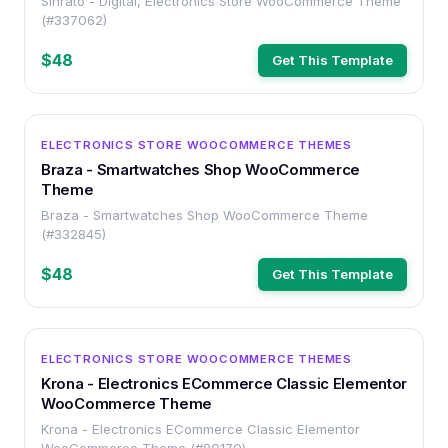
Sinrato - Digital, Electronics Store WooCommerce Theme
(#337062)
$48
Get This Template
OTHER
ELECTRONICS STORE WOOCOMMERCE THEMES
Braza - Smartwatches Shop WooCommerce
Theme
Braza - Smartwatches Shop WooCommerce Theme
(#332845)
$48
Get This Template
OTHER
ELECTRONICS STORE WOOCOMMERCE THEMES
Krona - Electronics ECommerce Classic Elementor
WooCommerce Theme
Krona - Electronics ECommerce Classic Elementor