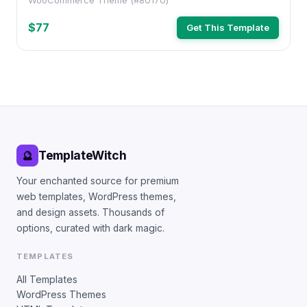
WooCommerce Theme (#80170)
$77
Get This Template
TemplateWitch
🔮
Your enchanted source for premium
web templates, WordPress themes,
and design assets. Thousands of
options, curated with dark magic.
TEMPLATES
All Templates
WordPress Themes