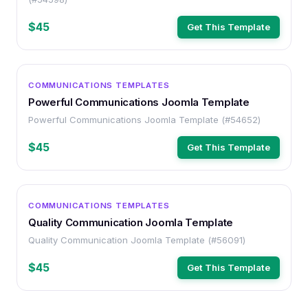
$45
Get This Template
OTHER
COMMUNICATIONS TEMPLATES
Powerful Communications Joomla Template
Powerful Communications Joomla Template (#54652)
$45
Get This Template
OTHER
COMMUNICATIONS TEMPLATES
Quality Communication Joomla Template
Quality Communication Joomla Template (#56091)
$45
Get This Template