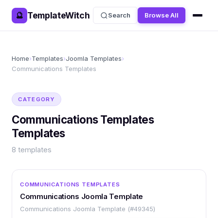
TemplateWitch
🔮
Search
Browse All
Home
›
Templates
›
Joomla Templates
›
Communications Templates
CATEGORY
Communications Templates
Templates
8
templates
OTHER
COMMUNICATIONS TEMPLATES
Communications Joomla Template
Communications Joomla Template (#49345)