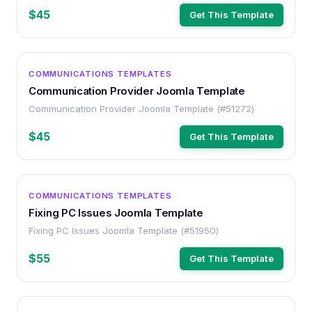
$45
Get This Template
OTHER
COMMUNICATIONS TEMPLATES
Communication Provider Joomla Template
Communication Provider Joomla Template (#51272)
$45
Get This Template
OTHER
COMMUNICATIONS TEMPLATES
Fixing PC Issues Joomla Template
Fixing PC Issues Joomla Template (#51950)
$55
Get This Template
OTHER