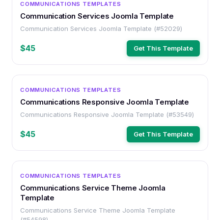
COMMUNICATIONS TEMPLATES
Communication Services Joomla Template
Communication Services Joomla Template (#52029)
$45
Get This Template
OTHER
COMMUNICATIONS TEMPLATES
Communications Responsive Joomla Template
Communications Responsive Joomla Template (#53549)
$45
Get This Template
OTHER
COMMUNICATIONS TEMPLATES
Communications Service Theme Joomla
Template
Communications Service Theme Joomla Template
(#54598)