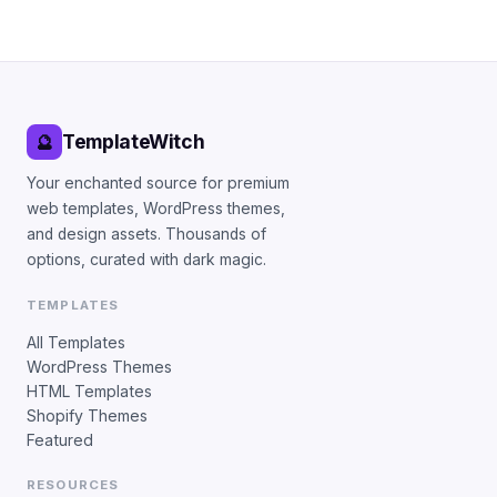
TemplateWitch
🔮
Your enchanted source for premium
web templates, WordPress themes,
and design assets. Thousands of
options, curated with dark magic.
TEMPLATES
All Templates
WordPress Themes
HTML Templates
Shopify Themes
Featured
RESOURCES