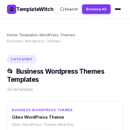
TemplateWitch
🔮
Search
Browse All
Home
›
Templates
›
WordPress Themes
›
Business Wordpress Themes
CATEGORY
📂
Business Wordpress Themes
Templates
34
templates
WORDPRESS
BUSINESS WORDPRESS THEMES
Gitex WordPress Theme
Gitex WordPress Theme (#54794)