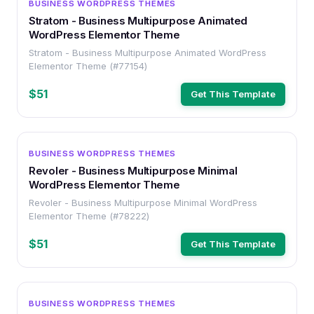
BUSINESS WORDPRESS THEMES
Stratom - Business Multipurpose Animated
WordPress Elementor Theme
Stratom - Business Multipurpose Animated WordPress
Elementor Theme (#77154)
$51
Get This Template
WORDPRESS
BUSINESS WORDPRESS THEMES
Revoler - Business Multipurpose Minimal
WordPress Elementor Theme
Revoler - Business Multipurpose Minimal WordPress
Elementor Theme (#78222)
$51
Get This Template
WORDPRESS
BUSINESS WORDPRESS THEMES