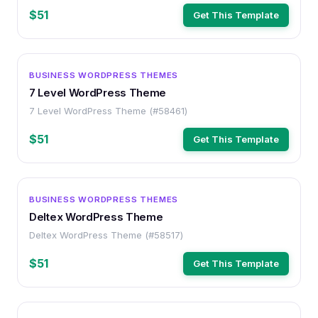
$51
Get This Template
WORDPRESS
BUSINESS WORDPRESS THEMES
7 Level WordPress Theme
7 Level WordPress Theme (#58461)
$51
Get This Template
WORDPRESS
BUSINESS WORDPRESS THEMES
Deltex WordPress Theme
Deltex WordPress Theme (#58517)
$51
Get This Template
WORDPRESS