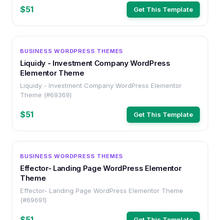
$51
Get This Template
WORDPRESS
BUSINESS WORDPRESS THEMES
Liquidy - Investment Company WordPress
Elementor Theme
Liquidy - Investment Company WordPress Elementor
Theme (#69369)
$51
Get This Template
WORDPRESS
BUSINESS WORDPRESS THEMES
Effector- Landing Page WordPress Elementor
Theme
Effector- Landing Page WordPress Elementor Theme
(#69691)
$51
Get This Template