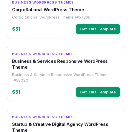
BUSINESS WORDPRESS THEMES
CorpoRational WordPress Theme
CorpoRational WordPress Theme (#57866)
$51
Get This Template
WORDPRESS
BUSINESS WORDPRESS THEMES
Business & Services Responsive WordPress
Theme
Business & Services Responsive WordPress Theme
(#58090)
$51
Get This Template
WORDPRESS
BUSINESS WORDPRESS THEMES
Startup & Creative Digital Agency WordPress
Theme