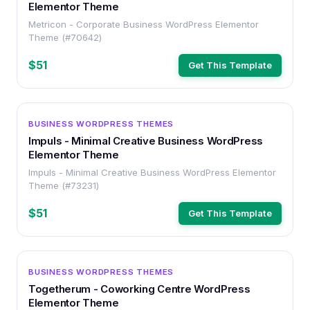
Elementor Theme
Metricon - Corporate Business WordPress Elementor
Theme (#70642)
$51
Get This Template
WORDPRESS
BUSINESS WORDPRESS THEMES
Impuls - Minimal Creative Business WordPress
Elementor Theme
Impuls - Minimal Creative Business WordPress Elementor
Theme (#73231)
$51
Get This Template
WORDPRESS
BUSINESS WORDPRESS THEMES
Togetherum - Coworking Centre WordPress
Elementor Theme