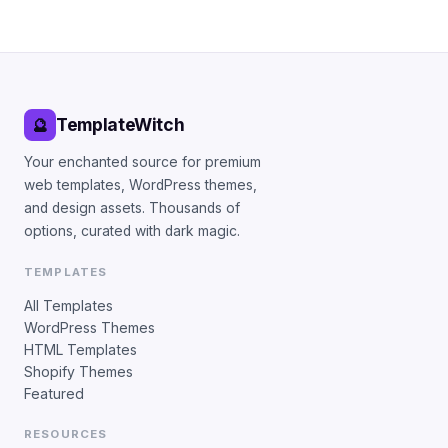
TemplateWitch
🔮
Your enchanted source for premium
web templates, WordPress themes,
and design assets. Thousands of
options, curated with dark magic.
TEMPLATES
All Templates
WordPress Themes
HTML Templates
Shopify Themes
Featured
RESOURCES