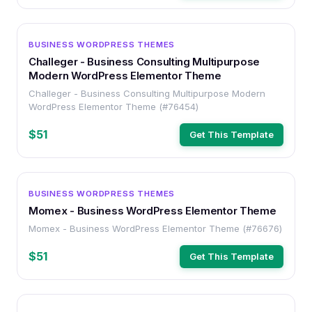
WORDPRESS
BUSINESS WORDPRESS THEMES
Challeger - Business Consulting Multipurpose
Modern WordPress Elementor Theme
Challeger - Business Consulting Multipurpose Modern
WordPress Elementor Theme (#76454)
$51
Get This Template
WORDPRESS
BUSINESS WORDPRESS THEMES
Momex - Business WordPress Elementor Theme
Momex - Business WordPress Elementor Theme (#76676)
$51
Get This Template
WORDPRESS