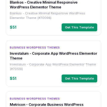
Blankos - Creative Minimal Responsive
WordPress Elementor Theme
Blankos - Creative Minimal Responsive WordPress
Elementor Theme (#70098)
$51
Get This Template
WORDPRESS
BUSINESS WORDPRESS THEMES
Investalum - Corporate App WordPress Elementor
Theme
Investalum - Corporate App WordPress Elementor Theme
(#70519)
$51
Get This Template
WORDPRESS
BUSINESS WORDPRESS THEMES
Metricon - Corporate Business WordPress