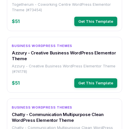
Togetherum - Coworking Centre WordPress Elementor
Theme (#73454)
$51
Get This Template
WORDPRESS
BUSINESS WORDPRESS THEMES
Azzury - Creative Business WordPress Elementor
Theme
Azzury - Creative Business WordPress Elementor Theme
(#74178)
$51
Get This Template
WORDPRESS
BUSINESS WORDPRESS THEMES
Chatty - Communication Multipurpose Clean
WordPress Elementor Theme
Chatty - Communication Multipurpose Clean WordPress