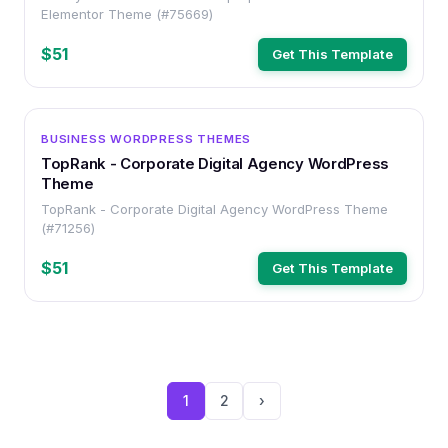
Elementor Theme (#75669)
$51
Get This Template
WORDPRESS
BUSINESS WORDPRESS THEMES
TopRank - Corporate Digital Agency WordPress
Theme
TopRank - Corporate Digital Agency WordPress Theme
(#71256)
$51
Get This Template
1
2
›