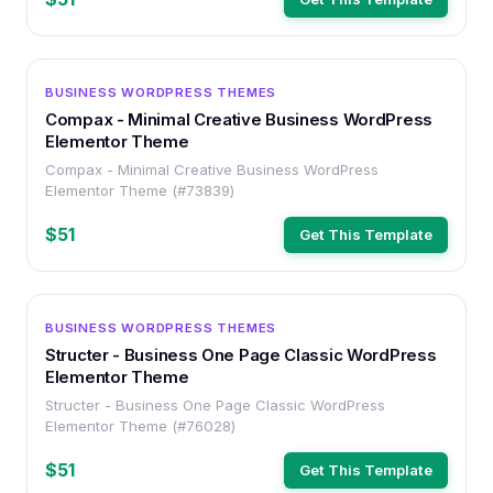
WORDPRESS
BUSINESS WORDPRESS THEMES
Compax - Minimal Creative Business WordPress
Elementor Theme
Compax - Minimal Creative Business WordPress
Elementor Theme (#73839)
$51
Get This Template
WORDPRESS
BUSINESS WORDPRESS THEMES
Structer - Business One Page Classic WordPress
Elementor Theme
Structer - Business One Page Classic WordPress
Elementor Theme (#76028)
$51
Get This Template