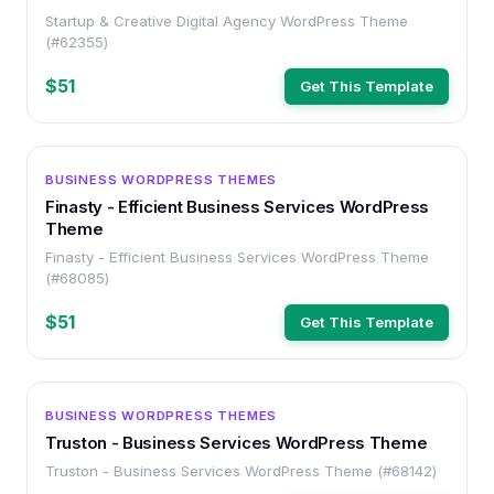
Startup & Creative Digital Agency WordPress Theme
(#62355)
$51
Get This Template
WORDPRESS
BUSINESS WORDPRESS THEMES
Finasty - Efficient Business Services WordPress
Theme
Finasty - Efficient Business Services WordPress Theme
(#68085)
$51
Get This Template
WORDPRESS
BUSINESS WORDPRESS THEMES
Truston - Business Services WordPress Theme
Truston - Business Services WordPress Theme (#68142)