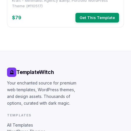
Kraft - Minimalist Agency &amp; Portfolio WordPress
Theme (#110517)
$79
Get This Template
TemplateWitch
🔮
Your enchanted source for premium
web templates, WordPress themes,
and design assets. Thousands of
options, curated with dark magic.
TEMPLATES
All Templates