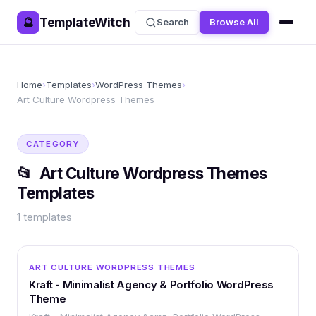
TemplateWitch
🔮
Search
Browse All
Home
›
Templates
›
WordPress Themes
›
Art Culture Wordpress Themes
CATEGORY
📂
Art Culture Wordpress Themes
Templates
1
templates
WORDPRESS
ART CULTURE WORDPRESS THEMES
Kraft - Minimalist Agency & Portfolio WordPress
Theme