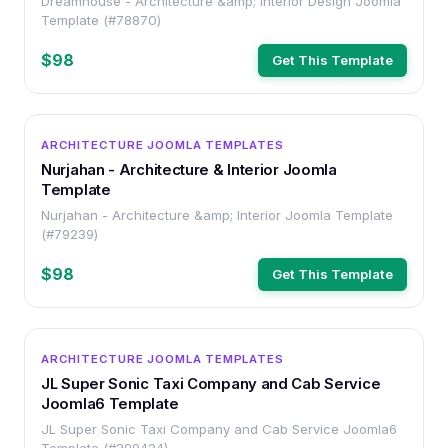
Dreamhouse - Architecture &amp; Interior Design Joomla
Template (#78870)
$98
Get This Template
OTHER
ARCHITECTURE JOOMLA TEMPLATES
Nurjahan - Architecture & Interior Joomla
Template
Nurjahan - Architecture &amp; Interior Joomla Template
(#79239)
$98
Get This Template
OTHER
ARCHITECTURE JOOMLA TEMPLATES
JL Super Sonic Taxi Company and Cab Service
Joomla6 Template
JL Super Sonic Taxi Company and Cab Service Joomla6