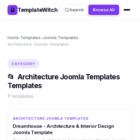
TemplateWitch
🔮
Search
Browse All
Home
›
Templates
›
Joomla Templates
›
Architecture Joomla Templates
CATEGORY
📂
Architecture Joomla Templates
Templates
11
templates
OTHER
ARCHITECTURE JOOMLA TEMPLATES
Dreamhouse - Architecture & Interior Design
Joomla Template