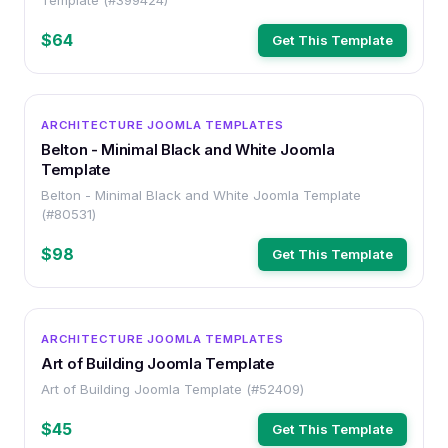
Template (#399424)
$64
Get This Template
OTHER
ARCHITECTURE JOOMLA TEMPLATES
Belton - Minimal Black and White Joomla
Template
Belton - Minimal Black and White Joomla Template
(#80531)
$98
Get This Template
OTHER
ARCHITECTURE JOOMLA TEMPLATES
Art of Building Joomla Template
Art of Building Joomla Template (#52409)
$45
Get This Template