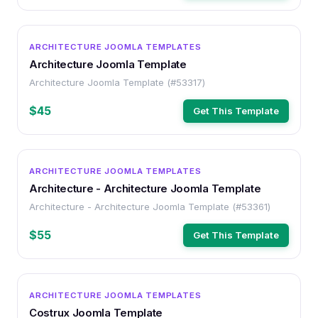
OTHER
ARCHITECTURE JOOMLA TEMPLATES
Architecture Joomla Template
Architecture Joomla Template (#53317)
$45
Get This Template
OTHER
ARCHITECTURE JOOMLA TEMPLATES
Architecture - Architecture Joomla Template
Architecture - Architecture Joomla Template (#53361)
$55
Get This Template
OTHER
ARCHITECTURE JOOMLA TEMPLATES
Costrux Joomla Template