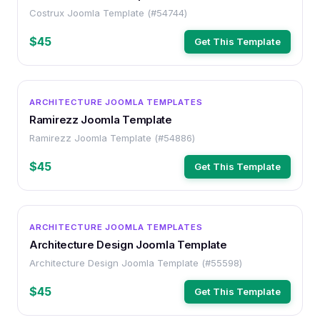
Costrux Joomla Template (#54744)
$45
Get This Template
OTHER
ARCHITECTURE JOOMLA TEMPLATES
Ramirezz Joomla Template
Ramirezz Joomla Template (#54886)
$45
Get This Template
OTHER
ARCHITECTURE JOOMLA TEMPLATES
Architecture Design Joomla Template
Architecture Design Joomla Template (#55598)
$45
Get This Template