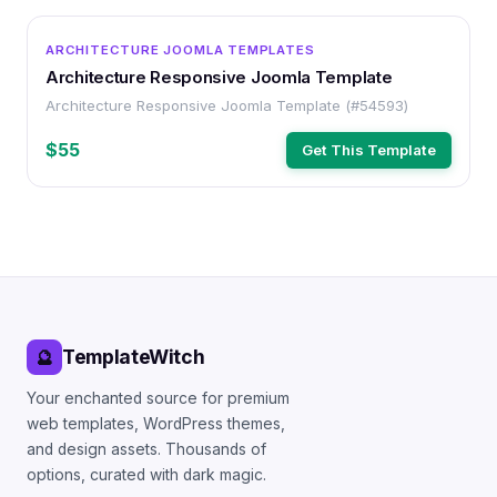
OTHER
ARCHITECTURE JOOMLA TEMPLATES
Architecture Responsive Joomla Template
Architecture Responsive Joomla Template (#54593)
$55
Get This Template
TemplateWitch
🔮
Your enchanted source for premium
web templates, WordPress themes,
and design assets. Thousands of
options, curated with dark magic.