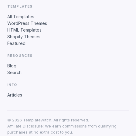
TEMPLATES
All Templates
WordPress Themes
HTML Templates
Shopify Themes
Featured
RESOURCES
Blog
Search
INFO
Articles
©
2026
TemplateWitch. All rights reserved.
Affiliate Disclosure: We earn commissions from qualifying
purchases at no extra cost to you.