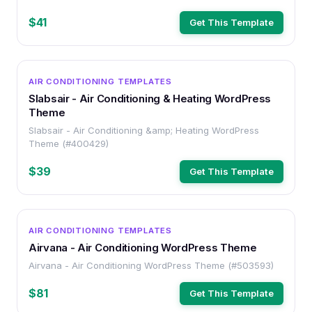
$41
Get This Template
WORDPRESS
AIR CONDITIONING TEMPLATES
Slabsair - Air Conditioning & Heating WordPress
Theme
Slabsair - Air Conditioning &amp; Heating WordPress
Theme (#400429)
$39
Get This Template
WORDPRESS
AIR CONDITIONING TEMPLATES
Airvana - Air Conditioning WordPress Theme
Airvana - Air Conditioning WordPress Theme (#503593)
$81
Get This Template