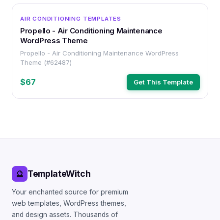
WORDPRESS
AIR CONDITIONING TEMPLATES
Propello - Air Conditioning Maintenance
WordPress Theme
Propello - Air Conditioning Maintenance WordPress
Theme (#62487)
$67
Get This Template
TemplateWitch
🔮
Your enchanted source for premium
web templates, WordPress themes,
and design assets. Thousands of