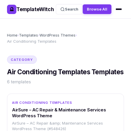
TemplateWitch
🔮
Search
Browse All
Home
›
Templates
›
WordPress Themes
›
Air Conditioning Templates
CATEGORY
Air Conditioning Templates
Templates
6
templates
WORDPRESS
AIR CONDITIONING TEMPLATES
AirSure – AC Repair & Maintenance Services
WordPress Theme
AirSure – AC Repair &amp; Maintenance Services
WordPress Theme (#548426)