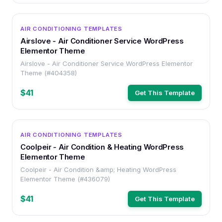
WORDPRESS
AIR CONDITIONING TEMPLATES
Airslove - Air Conditioner Service WordPress
Elementor Theme
Airslove - Air Conditioner Service WordPress Elementor
Theme (#404358)
$41
Get This Template
WORDPRESS
AIR CONDITIONING TEMPLATES
Coolpeir - Air Condition & Heating WordPress
Elementor Theme
Coolpeir - Air Condition &amp; Heating WordPress
Elementor Theme (#436079)
$41
Get This Template