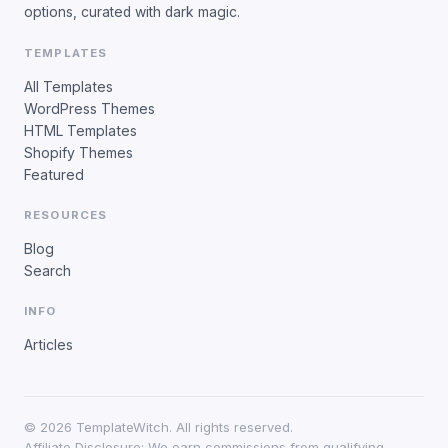
options, curated with dark magic.
TEMPLATES
All Templates
WordPress Themes
HTML Templates
Shopify Themes
Featured
RESOURCES
Blog
Search
INFO
Articles
©
2026
TemplateWitch. All rights reserved.
Affiliate Disclosure: We earn commissions from qualifying