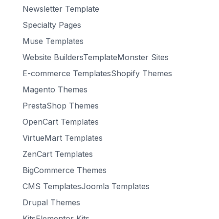
Newsletter Template
Specialty Pages
Muse Templates
Website BuildersTemplateMonster Sites
E-commerce TemplatesShopify Themes
Magento Themes
PrestaShop Themes
OpenCart Templates
VirtueMart Templates
ZenCart Templates
BigCommerce Themes
CMS TemplatesJoomla Templates
Drupal Themes
KitsElementor Kits