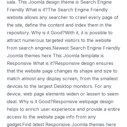
sale. This Joomla design theme is Search Engine
Friendly What is it?The Search Engine Friendly
website allows any searcher to crawl every page of
the site, define the content and index them in the
repository. Why is it Good?With it, it is possible to
attract numerous targeted visitors to the website
from search engines.Newest Search Engine Friendly
Joomla themes here This Joomla template is
Responsive What is it?Responsive design ensures
that the website page changes its shape and size to
match almost any display screen, from the smallest
devices to the largest Desktop monitors. For any
device, web page elements widen or lessen to seem
ideal. Why is it Good?Responsive webpage design
helps to enrich user experience and provide a entire
access to the website page info from any
gadget.Find latest Responsive Joomla themes here