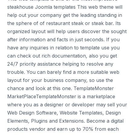
steakhouse Joomla templates This web theme will
help out your company get the leading standing in
the sphere of of restaurant steak or steak bar. Its
organized layout will help users discover the sought
after information and facts in just seconds. If you
have any inquiries in relation to template use you
can check out rich documentation, also you get
24/7 priority assistance helping to resolve any
trouble. You can barely find a more suitable web
layout for your business company, so use the
chance and look at this one. TemplateMonster
MarketPlaceTemplateMonster is a marketplace
where you as a designer or developer may sell your
Web Design Software, Website Templates, Design
Elements, Plugins and Extensions. Become a digital
products vendor and earn up to 70% from each