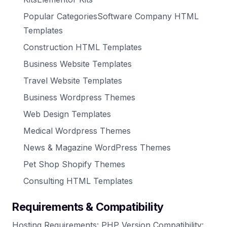
Popular CategoriesSoftware Company HTML
Templates
Construction HTML Templates
Business Website Templates
Travel Website Templates
Business Wordpress Themes
Web Design Templates
Medical Wordpress Themes
News & Magazine WordPress Themes
Pet Shop Shopify Themes
Consulting HTML Templates
Requirements & Compatibility
Hosting Requirements: PHP Version Compatibility: