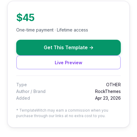
$45
One-time payment · Lifetime access
Get This Template
→
Live Preview
Type
OTHER
Author / Brand
RockThemes
Added
Apr 23, 2026
* TemplateWitch may earn a commission when you
purchase through our links at no extra cost to you.