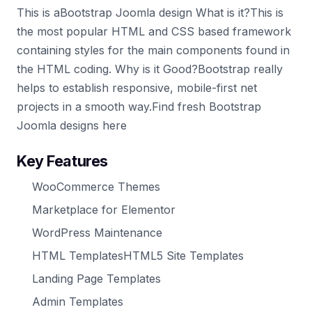
This is aBootstrap Joomla design What is it?This is
the most popular HTML and CSS based framework
containing styles for the main components found in
the HTML coding. Why is it Good?Bootstrap really
helps to establish responsive, mobile-first net
projects in a smooth way.Find fresh Bootstrap
Joomla designs here
Key Features
WooCommerce Themes
Marketplace for Elementor
WordPress Maintenance
HTML TemplatesHTML5 Site Templates
Landing Page Templates
Admin Templates