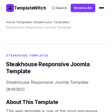
TemplateWitch
🔮
Search
Browse All
Home
›
Templates
›
Steakhouse Templates
›
Steakhouse Responsive Joomla Template
STEAKHOUSE TEMPLATES
Steakhouse Responsive Joomla
Template
Steakhouse Responsive Joomla Template
(#49392)
About This Template
This web template is one of the most impressive