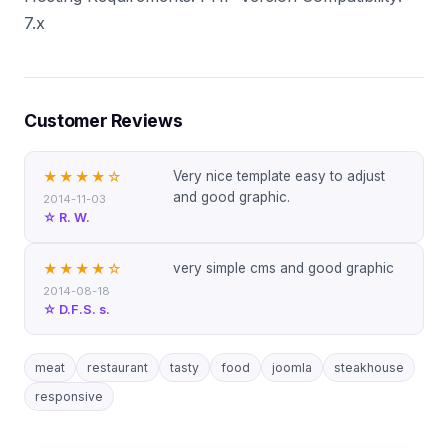
7.x
Customer Reviews
Very nice template easy to adjust
★★★★
☆
and good graphic.
2014-11-03
☆ R. W.
very simple cms and good graphic
★★★★
☆
2014-08-18
☆ D.F.S. s.
meat
restaurant
tasty
food
joomla
steakhouse
responsive