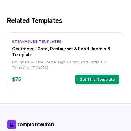
Related Templates
OTHER
STEAKHOUSE TEMPLATES
Gourmets – Cafe, Restaurant & Food Joomla 6
Template
Gourmets – Cafe, Restaurant &amp; Food Joomla 6
Template (#123376)
$75
Get This Template
TemplateWitch
🔮