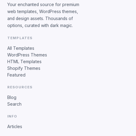
Your enchanted source for premium
web templates, WordPress themes,
and design assets. Thousands of
options, curated with dark magic.
TEMPLATES
All Templates
WordPress Themes
HTML Templates
Shopify Themes
Featured
RESOURCES
Blog
Search
INFO
Articles