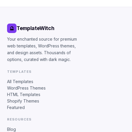
TemplateWitch
🔮
Your enchanted source for premium
web templates, WordPress themes,
and design assets. Thousands of
options, curated with dark magic.
TEMPLATES
All Templates
WordPress Themes
HTML Templates
Shopify Themes
Featured
RESOURCES
Blog