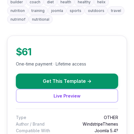
builder
coach
diet
health
healthy
helix
nutrition
training
joomla
sports
outdoors
travel
nutrimof
nutritional
$61
One-time payment · Lifetime access
Get This Template
→
Live Preview
Type
OTHER
Author / Brand
WindstripeThemes
Compatible With
Joomla 5.4?