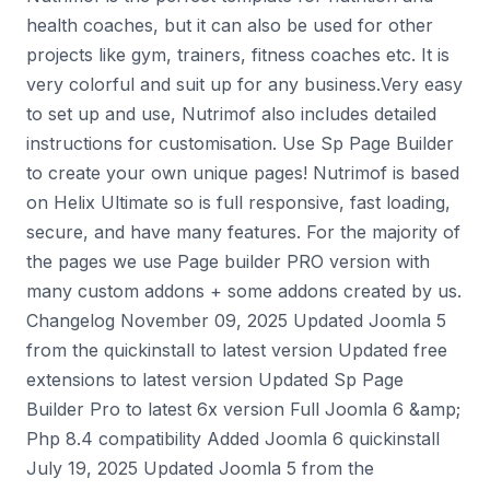
health coaches, but it can also be used for other
projects like gym, trainers, fitness coaches etc. It is
very colorful and suit up for any business.Very easy
to set up and use, Nutrimof also includes detailed
instructions for customisation. Use Sp Page Builder
to create your own unique pages! Nutrimof is based
on Helix Ultimate so is full responsive, fast loading,
secure, and have many features. For the majority of
the pages we use Page builder PRO version with
many custom addons + some addons created by us.
Changelog November 09, 2025 Updated Joomla 5
from the quickinstall to latest version Updated free
extensions to latest version Updated Sp Page
Builder Pro to latest 6x version Full Joomla 6 &amp;
Php 8.4 compatibility Added Joomla 6 quickinstall
July 19, 2025 Updated Joomla 5 from the