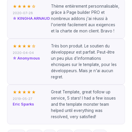
Thème entièrement personnalisable,
★★★★
☆
grâce à Page builder PRO et
2020-07-28
☆ KINGHA ARNAUD
nombreux addons j'ai réussi à
l'orienté facilement aux exigences
et la charte de mon client. Bravo !
Très bon produit. Le soutien du
★★★★
☆
développeur est parfait. Peut-être
2020-04-04
☆ Anonymous
un peu plus d'informations
ehcniques sur le template, pour les
développeurs. Mais je n'ai aucun
regret.
Great Template, great follow up
★★★★★
service, 5 stars! I had a few issues
2019-05-27
Eric Sparks
and the template monster team
helped until everything was
resolved, very satisfied!