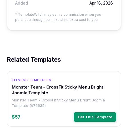
Added
Apr 18, 2026
* TemplateWitch may earn a commission when you
purchase through our links at no extra cost to you.
Related Templates
OTHER
FITNESS TEMPLATES
Monster Team - CrossFit Sticky Menu Bright
Joomla Template
Monster Team - CrossFit Sticky Menu Bright Joomla
Template (#76635)
$57
Get This Template