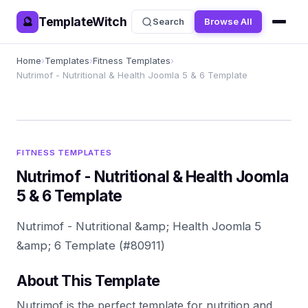
TemplateWitch
🔮
Search
Browse All
Home
›
Templates
›
Fitness Templates
›
Nutrimof - Nutritional & Health Joomla 5 & 6 Template
FITNESS TEMPLATES
Nutrimof - Nutritional & Health Joomla
5 & 6 Template
Nutrimof - Nutritional &amp; Health Joomla 5
&amp; 6 Template (#80911)
About This Template
Nutrimof is the perfect template for nutrition and