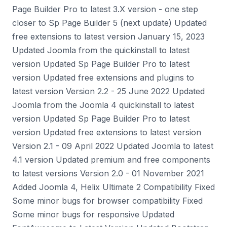
Page Builder Pro to latest 3.X version - one step
closer to Sp Page Builder 5 (next update) Updated
free extensions to latest version January 15, 2023
Updated Joomla from the quickinstall to latest
version Updated Sp Page Builder Pro to latest
version Updated free extensions and plugins to
latest version Version 2.2 - 25 June 2022 Updated
Joomla from the Joomla 4 quickinstall to latest
version Updated Sp Page Builder Pro to latest
version Updated free extensions to latest version
Version 2.1 - 09 April 2022 Updated Joomla to latest
4.1 version Updated premium and free components
to latest versions Version 2.0 - 01 November 2021
Added Joomla 4, Helix Ultimate 2 Compatibility Fixed
Some minor bugs for browser compatibility Fixed
Some minor bugs for responsive Updated