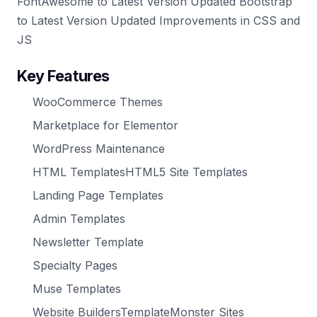
FontAwesome to Latest Version Updated Bootstrap
to Latest Version Updated Improvements in CSS and
JS
Key Features
WooCommerce Themes
Marketplace for Elementor
WordPress Maintenance
HTML TemplatesHTML5 Site Templates
Landing Page Templates
Admin Templates
Newsletter Template
Specialty Pages
Muse Templates
Website BuildersTemplateMonster Sites