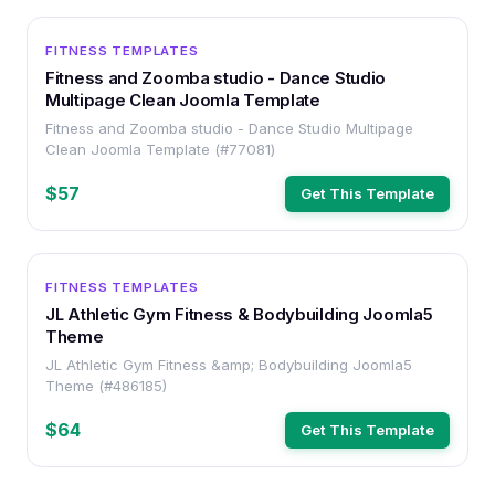
OTHER
FITNESS TEMPLATES
Fitness and Zoomba studio - Dance Studio
Multipage Clean Joomla Template
Fitness and Zoomba studio - Dance Studio Multipage
Clean Joomla Template (#77081)
$57
Get This Template
OTHER
FITNESS TEMPLATES
JL Athletic Gym Fitness & Bodybuilding Joomla5
Theme
JL Athletic Gym Fitness &amp; Bodybuilding Joomla5
Theme (#486185)
$64
Get This Template