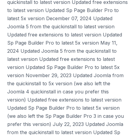
quickinstall to latest version Updated free extensions
to latest version Updated Sp Page Builder Pro to
latest 5x version December 07, 2024 Updated
Joomla 5 from the quickinstall to latest version
Updated free extensions to latest version Updated
Sp Page Builder Pro to latest 5x version May 11,
2024 Updated Joomla 5 from the quickinstall to
latest version Updated free extensions to latest
version Updated Sp Page Builder Pro to latest 5x
version November 29, 2023 Updated Joomla from
the quickinstall to 5x version (we also left the
Joomla 4 quickinstall in case you prefer this
version) Updated free extensions to latest version
Updated Sp Page Builder Pro to latest 5x version
(we also left the Sp Page Builder Pro 3 in case you
prefer this version) July 22, 2023 Updated Joomla
from the quickinstall to latest version Updated Sp