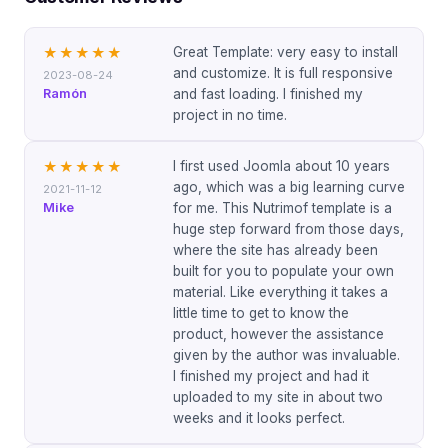
Great Template: very easy to install
★★★★★
and customize. It is full responsive
2023-08-24
Ramón
and fast loading. I finished my
project in no time.
I first used Joomla about 10 years
★★★★★
ago, which was a big learning curve
2021-11-12
Mike
for me. This Nutrimof template is a
huge step forward from those days,
where the site has already been
built for you to populate your own
material. Like everything it takes a
little time to get to know the
product, however the assistance
given by the author was invaluable.
I finished my project and had it
uploaded to my site in about two
weeks and it looks perfect.