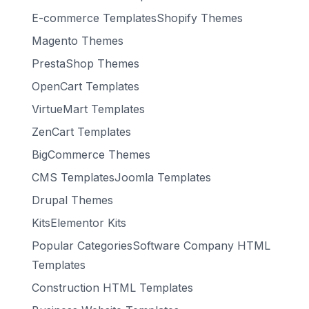
E-commerce TemplatesShopify Themes
Magento Themes
PrestaShop Themes
OpenCart Templates
VirtueMart Templates
ZenCart Templates
BigCommerce Themes
CMS TemplatesJoomla Templates
Drupal Themes
KitsElementor Kits
Popular CategoriesSoftware Company HTML
Templates
Construction HTML Templates