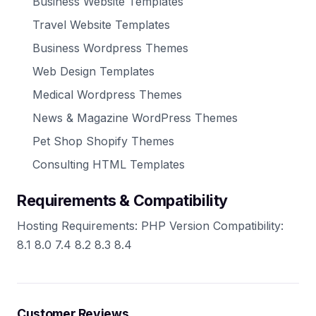
Business Website Templates
Travel Website Templates
Business Wordpress Themes
Web Design Templates
Medical Wordpress Themes
News & Magazine WordPress Themes
Pet Shop Shopify Themes
Consulting HTML Templates
Requirements & Compatibility
Hosting Requirements: PHP Version Compatibility:
8.1 8.0 7.4 8.2 8.3 8.4
Customer Reviews