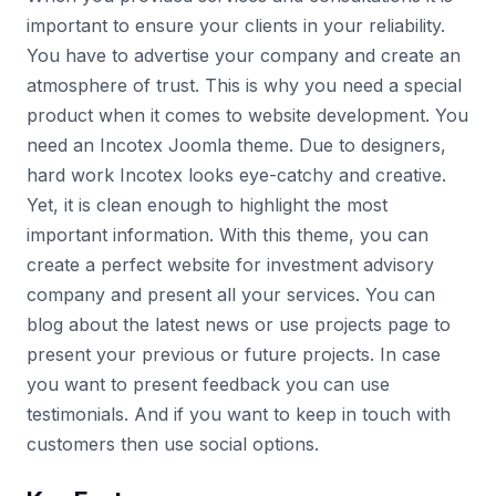
important to ensure your clients in your reliability.
You have to advertise your company and create an
atmosphere of trust. This is why you need a special
product when it comes to website development. You
need an Incotex Joomla theme. Due to designers,
hard work Incotex looks eye-catchy and creative.
Yet, it is clean enough to highlight the most
important information. With this theme, you can
create a perfect website for investment advisory
company and present all your services. You can
blog about the latest news or use projects page to
present your previous or future projects. In case
you want to present feedback you can use
testimonials. And if you want to keep in touch with
customers then use social options.