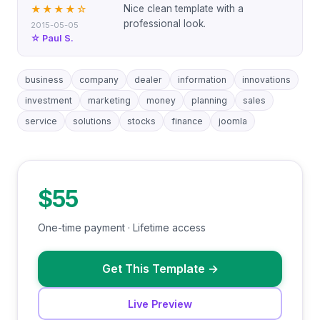
Nice clean template with a
★★★★
☆
professional look.
2015-05-05
☆ Paul S.
business
company
dealer
information
innovations
investment
marketing
money
planning
sales
service
solutions
stocks
finance
joomla
$55
One-time payment · Lifetime access
Get This Template
→
Live Preview