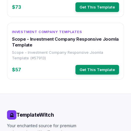
$73
Get This Template
OTHER
INVESTMENT COMPANY TEMPLATES
Scope - Investment Company Responsive Joomla
Template
Scope - Investment Company Responsive Joomla
Template (#57913)
$57
Get This Template
TemplateWitch
🔮
Your enchanted source for premium