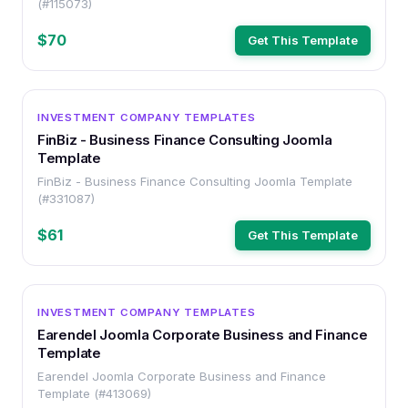
(#115073)
$70
Get This Template
OTHER
INVESTMENT COMPANY TEMPLATES
FinBiz - Business Finance Consulting Joomla
Template
FinBiz - Business Finance Consulting Joomla Template
(#331087)
$61
Get This Template
OTHER
INVESTMENT COMPANY TEMPLATES
Earendel Joomla Corporate Business and Finance
Template
Earendel Joomla Corporate Business and Finance
Template (#413069)