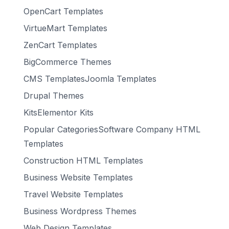
OpenCart Templates
VirtueMart Templates
ZenCart Templates
BigCommerce Themes
CMS TemplatesJoomla Templates
Drupal Themes
KitsElementor Kits
Popular CategoriesSoftware Company HTML
Templates
Construction HTML Templates
Business Website Templates
Travel Website Templates
Business Wordpress Themes
Web Design Templates