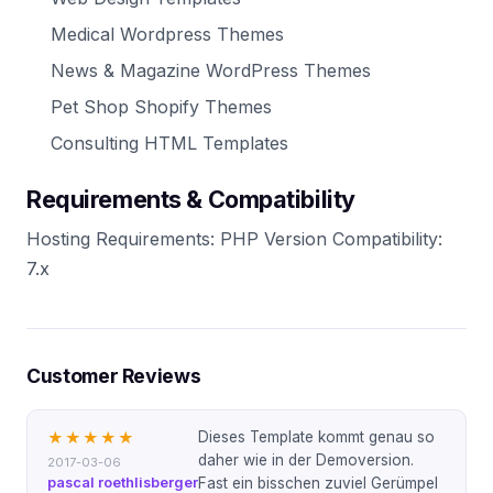
Medical Wordpress Themes
News & Magazine WordPress Themes
Pet Shop Shopify Themes
Consulting HTML Templates
Requirements & Compatibility
Hosting Requirements: PHP Version Compatibility:
7.x
Customer Reviews
Dieses Template kommt genau so
★★★★★
daher wie in der Demoversion.
2017-03-06
pascal roethlisberger
Fast ein bisschen zuviel Gerümpel