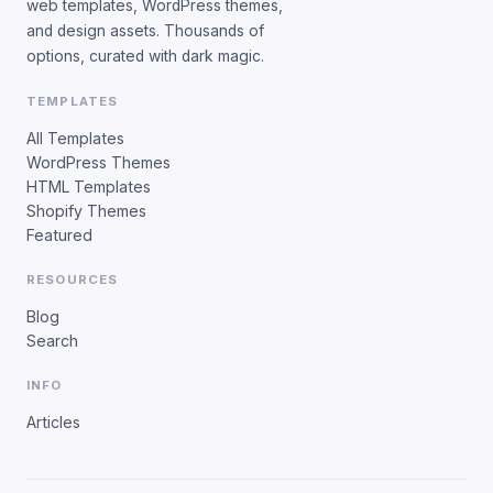
web templates, WordPress themes,
and design assets. Thousands of
options, curated with dark magic.
TEMPLATES
All Templates
WordPress Themes
HTML Templates
Shopify Themes
Featured
RESOURCES
Blog
Search
INFO
Articles