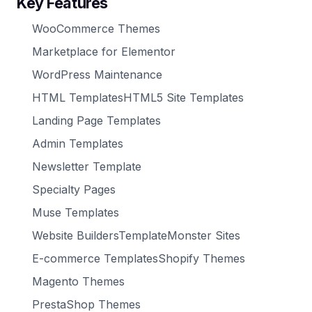
Key Features
WooCommerce Themes
Marketplace for Elementor
WordPress Maintenance
HTML TemplatesHTML5 Site Templates
Landing Page Templates
Admin Templates
Newsletter Template
Specialty Pages
Muse Templates
Website BuildersTemplateMonster Sites
E-commerce TemplatesShopify Themes
Magento Themes
PrestaShop Themes