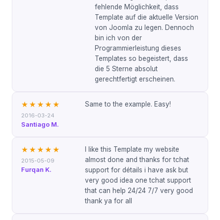
fehlende Möglichkeit, dass
Template auf die aktuelle Version
von Joomla zu legen. Dennoch
bin ich von der
Programmierleistung dieses
Templates so begeistert, dass
die 5 Sterne absolut
gerechtfertigt erscheinen.
Same to the example. Easy!
★★★★★
2016-03-24
Santiago M.
I like this Template my website
★★★★★
almost done and thanks for tchat
2015-05-09
Furqan K.
support for détails i have ask but
very good idea one tchat support
that can help 24/24 7/7 very good
thank ya for all