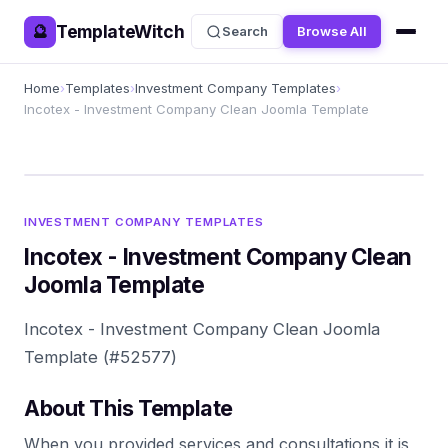
TemplateWitch
🔮
Search
Browse All
Home
›
Templates
›
Investment Company Templates
›
Incotex - Investment Company Clean Joomla Template
INVESTMENT COMPANY TEMPLATES
Incotex - Investment Company Clean
Joomla Template
Incotex - Investment Company Clean Joomla
Template (#52577)
About This Template
When you provided services and consultations it is