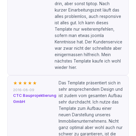
drin, aber sonst tiptop. Nach
kurzer Einarbeitungszeit läuft das
alles problemlos, auch responsive
ist alles gut. Ich kann dieses
Template nur weiterempfehlen,
sofern man etwas joomla
Kenntnisse hat. Der Kundenservice
war zwar nicht der schnellste aber
einigermassen hilfreich. Mein
nächstes Template kaufe ich wohl
wieder hier.
Das Template präsentiert sich in
★★★★★
sehr ansprechendem Design und
2016-08-09
CTC Bauprojektierung
ist zudem vom gesamten Aufbau
GmbH
sehr durchdacht. Ich nutze das
Template zum Aufbau einer
neuen Darstellung unseres
Immobilienunternehmens. Nicht
ganz optimal aber wohl auch nur
schwer zu garantieren, ist die