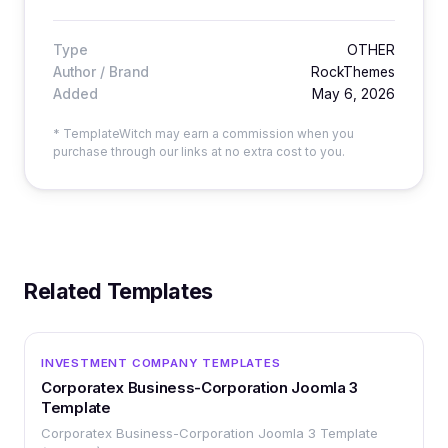
Type
OTHER
Author / Brand
RockThemes
Added
May 6, 2026
* TemplateWitch may earn a commission when you
purchase through our links at no extra cost to you.
Related Templates
OTHER
INVESTMENT COMPANY TEMPLATES
Corporatex Business-Corporation Joomla 3
Template
Corporatex Business-Corporation Joomla 3 Template