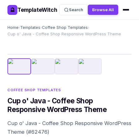
TemplateWitch
🔮
Search
Browse All
Home
›
Templates
›
Coffee Shop Templates
›
Cup o' Java - Coffee Shop Responsive WordPress Theme
COFFEE SHOP TEMPLATES
Cup o' Java - Coffee Shop
Responsive WordPress Theme
Cup o' Java - Coffee Shop Responsive WordPress
Theme (#62476)