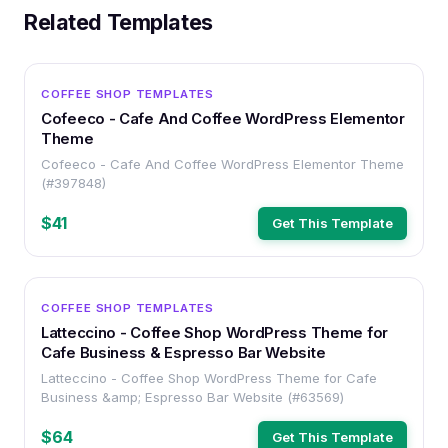
Related Templates
WORDPRESS
COFFEE SHOP TEMPLATES
Cofeeco - Cafe And Coffee WordPress Elementor
Theme
Cofeeco - Cafe And Coffee WordPress Elementor Theme
(#397848)
$41
Get This Template
WORDPRESS
COFFEE SHOP TEMPLATES
Latteccino - Coffee Shop WordPress Theme for
Cafe Business & Espresso Bar Website
Latteccino - Coffee Shop WordPress Theme for Cafe
Business &amp; Espresso Bar Website (#63569)
$64
Get This Template