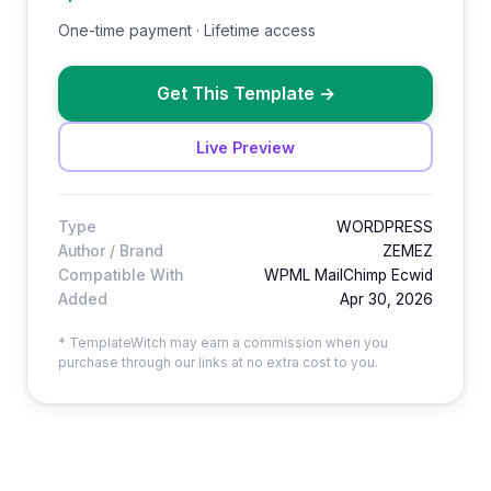
One-time payment · Lifetime access
Get This Template
→
Live Preview
Type
WORDPRESS
Author / Brand
ZEMEZ
Compatible With
WPML MailChimp Ecwid
Added
Apr 30, 2026
* TemplateWitch may earn a commission when you
purchase through our links at no extra cost to you.