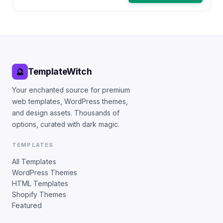
TemplateWitch
🔮
Your enchanted source for premium
web templates, WordPress themes,
and design assets. Thousands of
options, curated with dark magic.
TEMPLATES
All Templates
WordPress Themes
HTML Templates
Shopify Themes
Featured