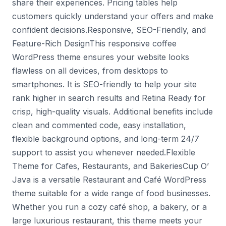
share their experiences. Pricing tables help
customers quickly understand your offers and make
confident decisions.Responsive, SEO-Friendly, and
Feature-Rich DesignThis responsive coffee
WordPress theme ensures your website looks
flawless on all devices, from desktops to
smartphones. It is SEO-friendly to help your site
rank higher in search results and Retina Ready for
crisp, high-quality visuals. Additional benefits include
clean and commented code, easy installation,
flexible background options, and long-term 24/7
support to assist you whenever needed.Flexible
Theme for Cafes, Restaurants, and BakeriesCup O’
Java is a versatile Restaurant and Café WordPress
theme suitable for a wide range of food businesses.
Whether you run a cozy café shop, a bakery, or a
large luxurious restaurant, this theme meets your