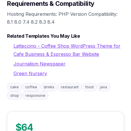
Requirements & Compatibility
Hosting Requirements: PHP Version Compatibility:
8.1 8.0 7.4 8.2 8.3 8.4
Related Templates You May Like
Latteccino - Coffee Shop WordPress Theme for
Cafe Business & Espresso Bar Website
Journalism Newspaper
Green Nursery
cake
coffee
drinks
restaurant
food
java
shop
responsive
$64