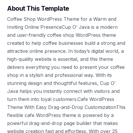
About This Template
Coffee Shop WordPress Theme for a Warm and
Inviting Online PresenceCup O’ Java is a modern
and user-friendly coffee shop WordPress theme
created to help coffee businesses build a strong and
attractive online presence. In today’s digital world, a
high-quality website is essential, and this theme
delivers everything you need to present your coffee
shop in a stylish and professional way. With its
stunning design and thoughtful features, Cup O’
Java helps you instantly connect with visitors and
turn them into loyal customers.Cafe WordPress
Theme With Easy Drag-and-Drop CustomizationThis
flexible cafe WordPress theme is powered by a
powerful drag-and-drop page builder that makes
website creation fast and effortless. With over 25