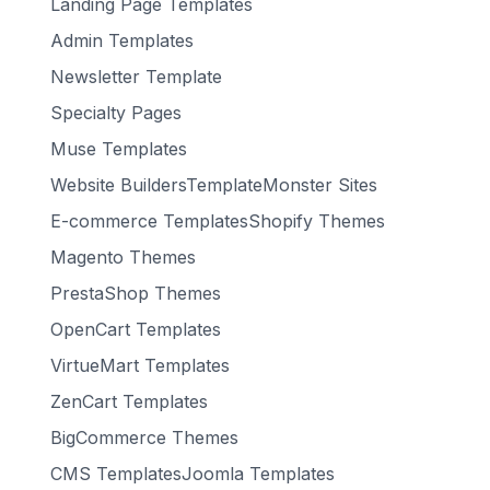
Landing Page Templates
Admin Templates
Newsletter Template
Specialty Pages
Muse Templates
Website BuildersTemplateMonster Sites
E-commerce TemplatesShopify Themes
Magento Themes
PrestaShop Themes
OpenCart Templates
VirtueMart Templates
ZenCart Templates
BigCommerce Themes
CMS TemplatesJoomla Templates