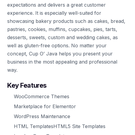
expectations and delivers a great customer
experience. It is especially well-suited for
showcasing bakery products such as cakes, bread,
pastries, cookies, muffins, cupcakes, pies, tarts,
desserts, sweets, custom and wedding cakes, as
well as gluten-free options. No matter your
concept, Cup O’ Java helps you present your
business in the most appealing and professional
way.
Key Features
WooCommerce Themes
Marketplace for Elementor
WordPress Maintenance
HTML TemplatesHTML5 Site Templates