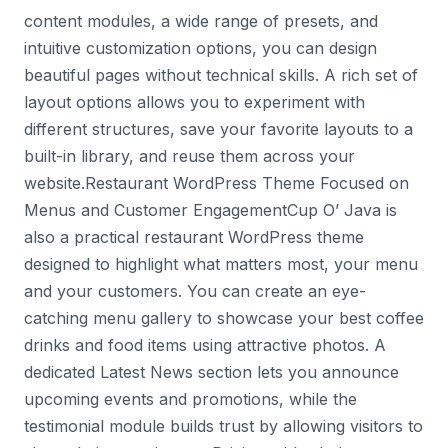
content modules, a wide range of presets, and
intuitive customization options, you can design
beautiful pages without technical skills. A rich set of
layout options allows you to experiment with
different structures, save your favorite layouts to a
built-in library, and reuse them across your
website.Restaurant WordPress Theme Focused on
Menus and Customer EngagementCup O’ Java is
also a practical restaurant WordPress theme
designed to highlight what matters most, your menu
and your customers. You can create an eye-
catching menu gallery to showcase your best coffee
drinks and food items using attractive photos. A
dedicated Latest News section lets you announce
upcoming events and promotions, while the
testimonial module builds trust by allowing visitors to