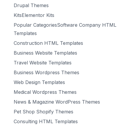
Drupal Themes
KitsElementor Kits
Popular CategoriesSoftware Company HTML
Templates
Construction HTML Templates
Business Website Templates
Travel Website Templates
Business Wordpress Themes
Web Design Templates
Medical Wordpress Themes
News & Magazine WordPress Themes
Pet Shop Shopify Themes
Consulting HTML Templates