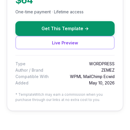
$64
One-time payment · Lifetime access
Get This Template
→
Live Preview
Type
WORDPRESS
Author / Brand
ZEMEZ
Compatible With
WPML MailChimp Ecwid
Added
May 10, 2026
* TemplateWitch may earn a commission when you
purchase through our links at no extra cost to you.