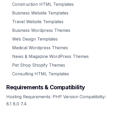
Construction HTML Templates
Business Website Templates
Travel Website Templates
Business Wordpress Themes
Web Design Templates
Medical Wordpress Themes
News & Magazine WordPress Themes
Pet Shop Shopify Themes
Consulting HTML Templates
Requirements & Compatibility
Hosting Requirements: PHP Version Compatibility:
8.1 8.0 7.4