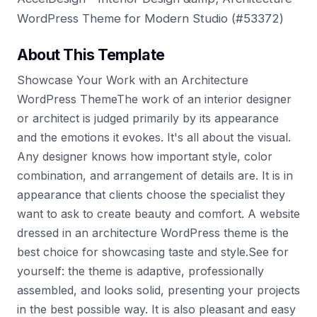
WordPress Theme for Modern Studio (#53372)
About This Template
Showcase Your Work with an Architecture
WordPress ThemeThe work of an interior designer
or architect is judged primarily by its appearance
and the emotions it evokes. It's all about the visual.
Any designer knows how important style, color
combination, and arrangement of details are. It is in
appearance that clients choose the specialist they
want to ask to create beauty and comfort. A website
dressed in an architecture WordPress theme is the
best choice for showcasing taste and style.See for
yourself: the theme is adaptive, professionally
assembled, and looks solid, presenting your projects
in the best possible way. It is also pleasant and easy