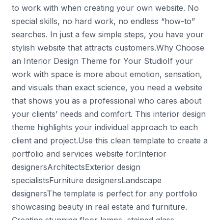
to work with when creating your own website. No
special skills, no hard work, no endless “how-to”
searches. In just a few simple steps, you have your
stylish website that attracts customers.Why Choose
an Interior Design Theme for Your StudioIf your
work with space is more about emotion, sensation,
and visuals than exact science, you need a website
that shows you as a professional who cares about
your clients’ needs and comfort. This interior design
theme highlights your individual approach to each
client and project.Use this clean template to create a
portfolio and services website for:Interior
designersArchitectsExterior design
specialistsFurniture designersLandscape
designersThe template is perfect for any portfolio
showcasing beauty in real estate and furniture.