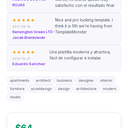
ROJAS
satisfecho con el resultado final.
Nice and pro looking template. I
★★★★★
think it is 5th we're having from
2017-06-15
Kensington Green LTD -
TemplateMonster
Jacek Bienkowski
Una plantilla moderna y atractiva,
★★★★★
fácil de configurar e instalar.
2016-10-21
Eduardo Sanchez
apartments
architect
business
designer
interior
furniture
acceldesign
design
architecture
modern
studio