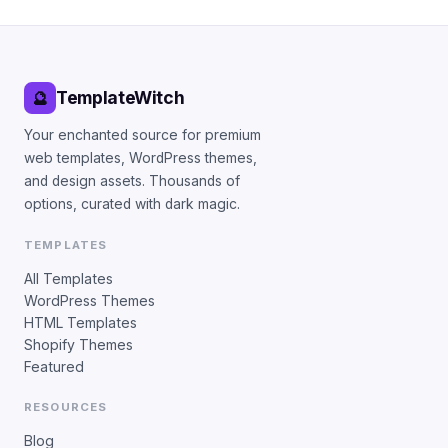
TemplateWitch
🔮
Your enchanted source for premium
web templates, WordPress themes,
and design assets. Thousands of
options, curated with dark magic.
TEMPLATES
All Templates
WordPress Themes
HTML Templates
Shopify Themes
Featured
RESOURCES
Blog