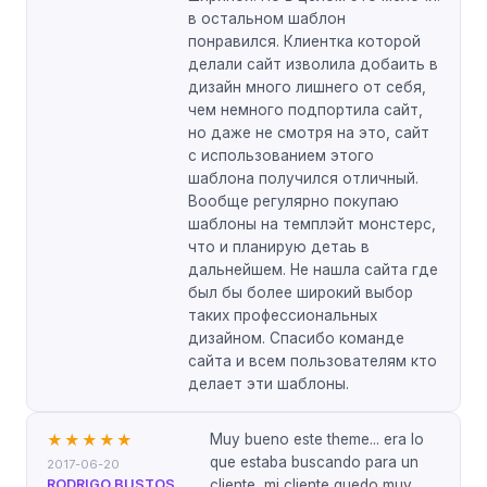
в остальном шаблон
понравился. Клиентка которой
делали сайт изволила добаить в
дизайн много лишнего от себя,
чем немного подпортила сайт,
но даже не смотря на это, сайт
с использованием этого
шаблона получился отличный.
Вообще регулярно покупаю
шаблоны на темплэйт монстерс,
что и планирую детаь в
дальнейшем. Не нашла сайта где
был бы более широкий выбор
таких профессиональных
дизайном. Спасибо команде
сайта и всем пользователям кто
делает эти шаблоны.
Muy bueno este theme... era lo
★★★★★
que estaba buscando para un
2017-06-20
RODRIGO BUSTOS
cliente, mi cliente quedo muy