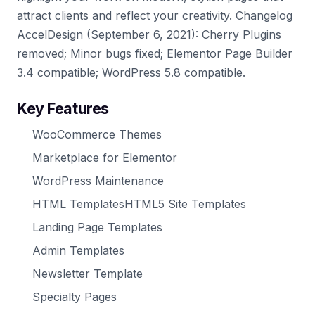
attract clients and reflect your creativity. Changelog
AccelDesign (September 6, 2021): Cherry Plugins
removed; Minor bugs fixed; Elementor Page Builder
3.4 compatible; WordPress 5.8 compatible.
Key Features
WooCommerce Themes
Marketplace for Elementor
WordPress Maintenance
HTML TemplatesHTML5 Site Templates
Landing Page Templates
Admin Templates
Newsletter Template
Specialty Pages