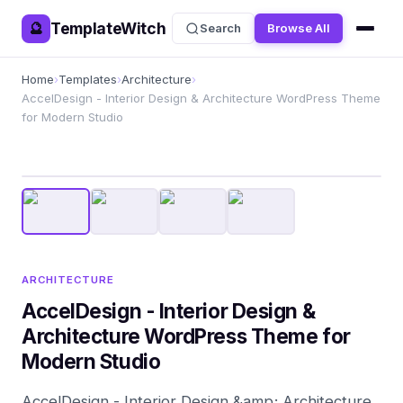
TemplateWitch
🔮
Search
Browse All
Home
›
Templates
›
Architecture
›
AccelDesign - Interior Design & Architecture WordPress Theme
for Modern Studio
ARCHITECTURE
AccelDesign - Interior Design &
Architecture WordPress Theme for
Modern Studio
AccelDesign - Interior Design &amp; Architecture