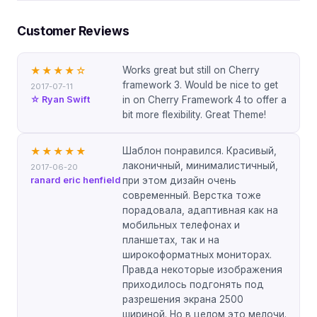
Customer Reviews
Works great but still on Cherry
★★★★
☆
framework 3. Would be nice to get
2017-07-11
☆ Ryan Swift
in on Cherry Framework 4 to offer a
bit more flexibility. Great Theme!
Шаблон понравился. Красивый,
★★★★★
лаконичный, минималистичный,
2017-06-20
ranard eric henfield
при этом дизайн очень
современный. Верстка тоже
порадовала, адаптивная как на
мобильных телефонах и
планшетах, так и на
широкоформатных мониторах.
Правда некоторые изображения
приходилось подгонять под
разрешения экрана 2500
шириной. Но в целом это мелочи.