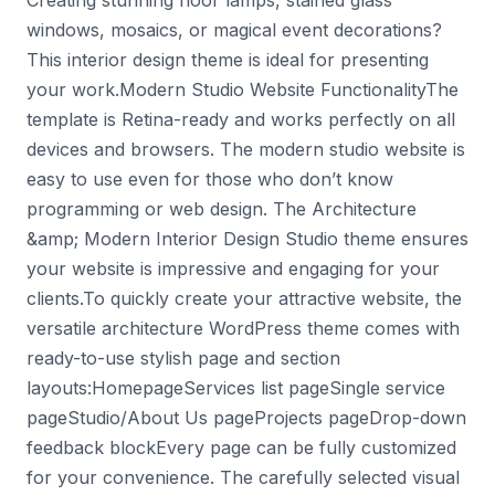
Creating stunning floor lamps, stained glass
windows, mosaics, or magical event decorations?
This interior design theme is ideal for presenting
your work.Modern Studio Website FunctionalityThe
template is Retina-ready and works perfectly on all
devices and browsers. The modern studio website is
easy to use even for those who don’t know
programming or web design. The Architecture
&amp; Modern Interior Design Studio theme ensures
your website is impressive and engaging for your
clients.To quickly create your attractive website, the
versatile architecture WordPress theme comes with
ready-to-use stylish page and section
layouts:HomepageServices list pageSingle service
pageStudio/About Us pageProjects pageDrop-down
feedback blockEvery page can be fully customized
for your convenience. The carefully selected visual