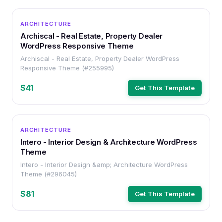
WORDPRESS
ARCHITECTURE
Archiscal - Real Estate, Property Dealer
WordPress Responsive Theme
Archiscal - Real Estate, Property Dealer WordPress
Responsive Theme (#255995)
$41
Get This Template
WORDPRESS
ARCHITECTURE
Intero - Interior Design & Architecture WordPress
Theme
Intero - Interior Design &amp; Architecture WordPress
Theme (#296045)
$81
Get This Template