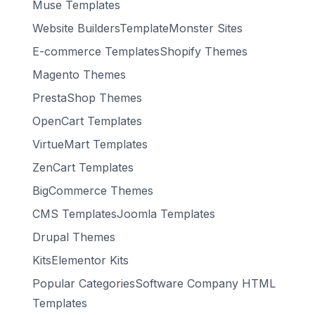
Muse Templates
Website BuildersTemplateMonster Sites
E-commerce TemplatesShopify Themes
Magento Themes
PrestaShop Themes
OpenCart Templates
VirtueMart Templates
ZenCart Templates
BigCommerce Themes
CMS TemplatesJoomla Templates
Drupal Themes
KitsElementor Kits
Popular CategoriesSoftware Company HTML
Templates