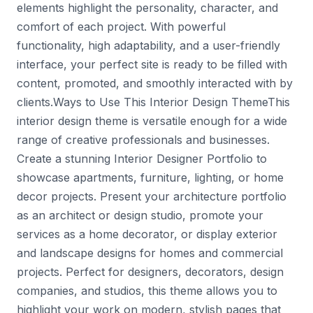
elements highlight the personality, character, and
comfort of each project. With powerful
functionality, high adaptability, and a user-friendly
interface, your perfect site is ready to be filled with
content, promoted, and smoothly interacted with by
clients.Ways to Use This Interior Design ThemeThis
interior design theme is versatile enough for a wide
range of creative professionals and businesses.
Create a stunning Interior Designer Portfolio to
showcase apartments, furniture, lighting, or home
decor projects. Present your architecture portfolio
as an architect or design studio, promote your
services as a home decorator, or display exterior
and landscape designs for homes and commercial
projects. Perfect for designers, decorators, design
companies, and studios, this theme allows you to
highlight your work on modern, stylish pages that