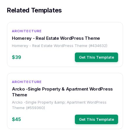
Related Templates
WORDPRESS
ARCHITECTURE
Homerey - Real Estate WordPress Theme
Homerey - Real Estate WordPress Theme (#434632)
$39
Get This Template
WORDPRESS
ARCHITECTURE
Arcko -Single Property & Apartment WordPress
Theme
Arcko -Single Property &amp; Apartment WordPress
Theme (#559360)
$45
Get This Template