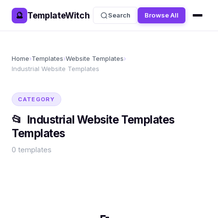
TemplateWitch
🔮
Search
Browse All
Home
›
Templates
›
Website Templates
›
Industrial Website Templates
CATEGORY
📂
Industrial Website Templates
Templates
0
templates