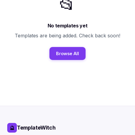
📂
No templates yet
Templates are being added. Check back soon!
Browse All
TemplateWitch
🔮