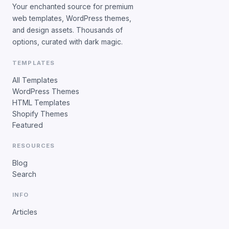
Your enchanted source for premium
web templates, WordPress themes,
and design assets. Thousands of
options, curated with dark magic.
TEMPLATES
All Templates
WordPress Themes
HTML Templates
Shopify Themes
Featured
RESOURCES
Blog
Search
INFO
Articles