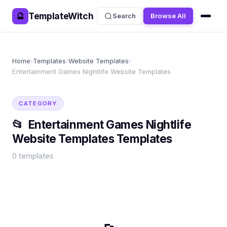
TemplateWitch
🔮
Search
Browse All
Home
›
Templates
›
Website Templates
›
Entertainment Games Nightlife Website Templates
CATEGORY
📂
Entertainment Games Nightlife
Website Templates
Templates
0
templates