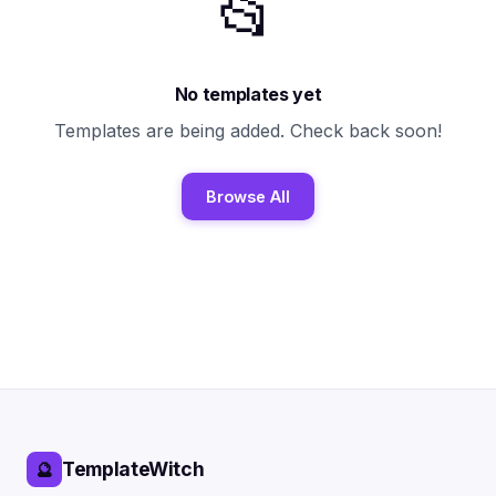
📂
No templates yet
Templates are being added. Check back soon!
Browse All
TemplateWitch
🔮