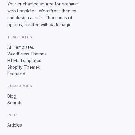
Your enchanted source for premium
web templates, WordPress themes,
and design assets. Thousands of
options, curated with dark magic.
TEMPLATES
All Templates
WordPress Themes
HTML Templates
Shopify Themes
Featured
RESOURCES
Blog
Search
INFO
Articles