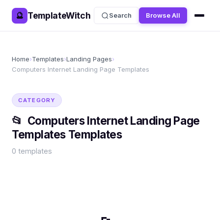
TemplateWitch
🔮
Search
Browse All
Home
›
Templates
›
Landing Pages
›
Computers Internet Landing Page Templates
CATEGORY
📂
Computers Internet Landing Page
Templates
Templates
0
templates