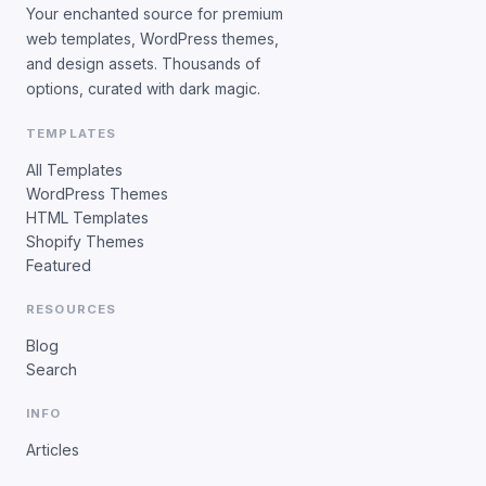
Your enchanted source for premium
web templates, WordPress themes,
and design assets. Thousands of
options, curated with dark magic.
TEMPLATES
All Templates
WordPress Themes
HTML Templates
Shopify Themes
Featured
RESOURCES
Blog
Search
INFO
Articles