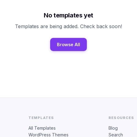
No templates yet
Templates are being added. Check back soon!
Browse All
TEMPLATES
RESOURCES
All Templates
Blog
WordPress Themes
Search