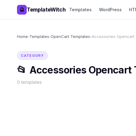
TemplateWitch
🔮
Templates
WordPress
HT
Home
›
Templates
›
OpenCart Templates
›
Accessories Opencart
CATEGORY
📂
Accessories Opencart
0
templates