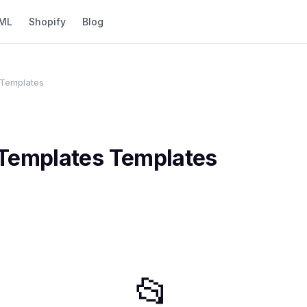
ML
Shopify
Blog
 Templates
 Templates
Templates
📂