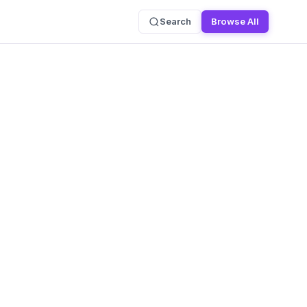
Search
Browse All