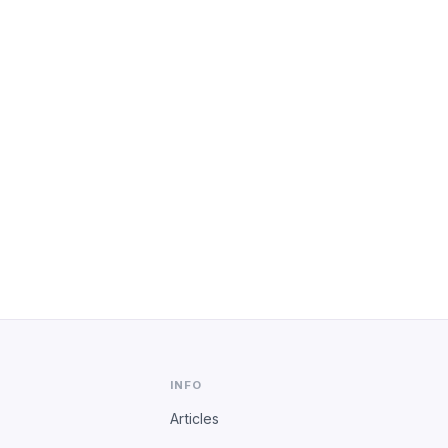
INFO
Articles