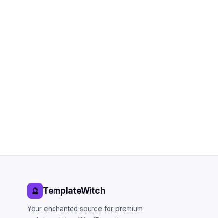
TemplateWitch
🔮
Your enchanted source for premium