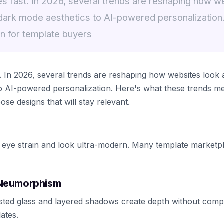
 fast. In 2026, several trends are reshaping how w
dark mode aesthetics to AI-powered personalization
n for template buyers
 In 2026, several trends are reshaping how websites look
o AI-powered personalization. Here's what these trends m
e designs that will stay relevant.
 eye strain and look ultra-modern. Many template marketp
 Neumorphism
rosted glass and layered shadows create depth without compl
ates.