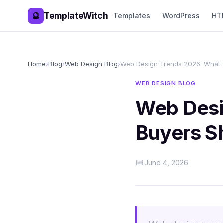
TemplateWitch
🔮
Templates
WordPress
HT
Home
›
Blog
›
Web Design Blog
›
Web Design Trends 2026: What 
WEB DESIGN BLOG
Web Desi
Buyers S
📅
June 4, 2026