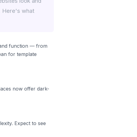
ebsites look and
. Here's what
 and function — from
ean for template
laces now offer dark-
exity. Expect to see