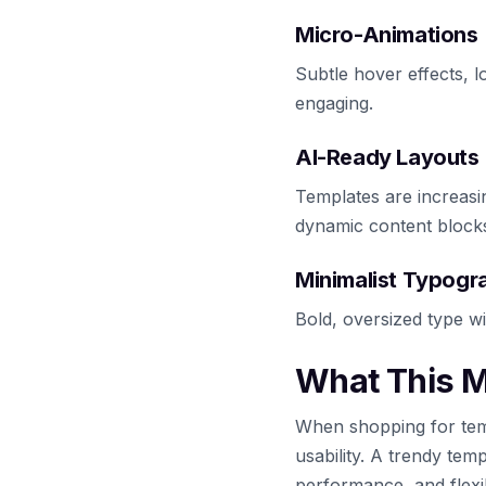
Micro-Animations
Subtle hover effects, l
engaging.
AI-Ready Layouts
Templates are increas
dynamic content block
Minimalist Typogr
Bold, oversized type wi
What This M
When shopping for temp
usability. A trendy temp
performance, and flexibi