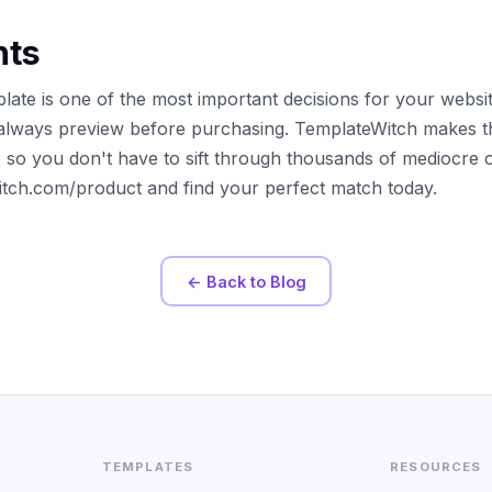
hts
late is one of the most important decisions for your websi
always preview before purchasing. TemplateWitch makes t
s so you don't have to sift through thousands of mediocre 
witch.com/product and find your perfect match today.
← Back to Blog
TEMPLATES
RESOURCES