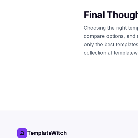
Final Thoug
Choosing the right temp
compare options, and 
only the best template
collection at template
TemplateWitch
🔮