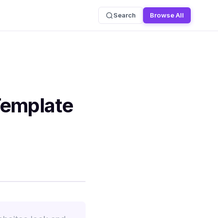
Search
Browse All
Template