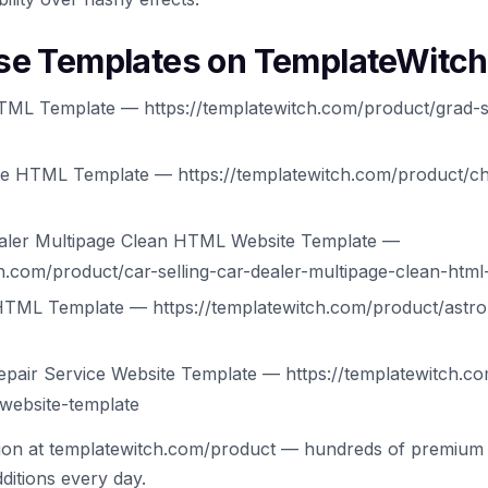
se Templates on TemplateWitch
ML Template — https://templatewitch.com/product/grad-s
ee HTML Template — https://templatewitch.com/product/ch
Dealer Multipage Clean HTML Website Template —
ch.com/product/car-selling-car-dealer-multipage-clean-html
HTML Template — https://templatewitch.com/product/astro
epair Service Website Template — https://templatewitch.co
-website-template
tion at templatewitch.com/product — hundreds of premium 
ditions every day.