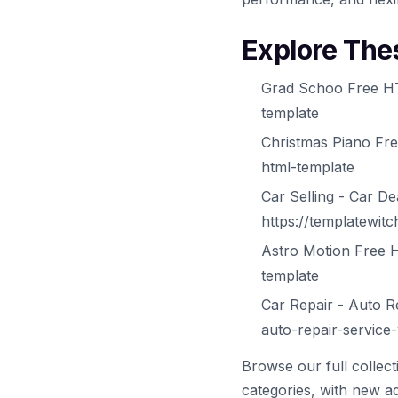
Explore The
Grad Schoo Free HT
template
Christmas Piano Fr
html-template
Car Selling - Car 
https://templatewit
Astro Motion Free 
template
Car Repair - Auto R
auto-repair-service
Browse our full collec
categories, with new ad