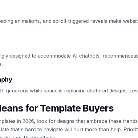
oading animations, and scroll-triggered reveals make websit
ingly designed to accommodate AI chatbots, recommendatio
s.
aphy
th generous white space is replacing cluttered designs. Les
eans for Template Buyers
lates in 2026, look for designs that embrace these trends
late that's hard to navigate will hurt more than help. Priorit
lity over flashy effects.