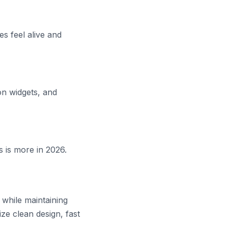
es feel alive and
n widgets, and
s is more in 2026.
 while maintaining
ize clean design, fast