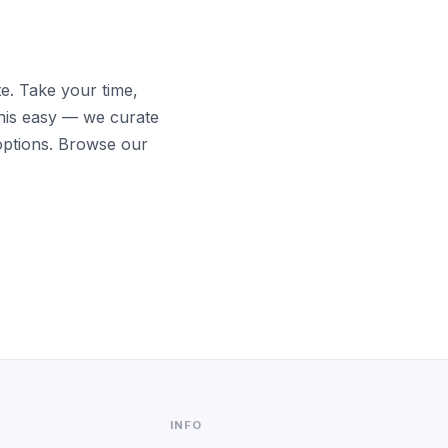
te. Take your time,
his easy — we curate
options. Browse our
INFO