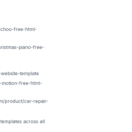
choo-free-html-
ristmas-piano-free-
-website-template
-motion-free-html-
m/product/car-repair-
templates across all