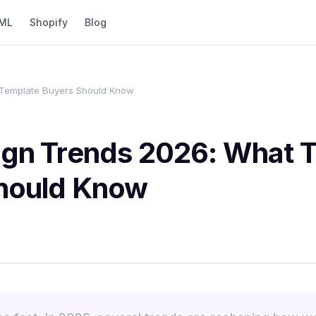
ML
Shopify
Blog
Template Buyers Should Know
gn Trends 2026: What 
hould Know