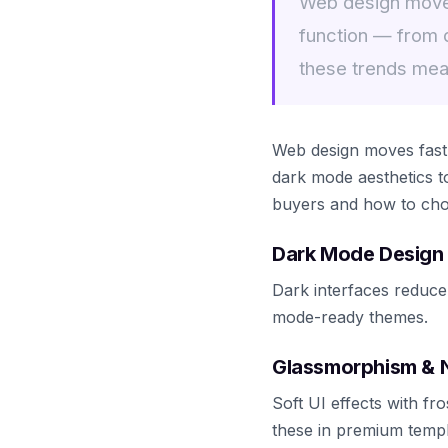
Web design moves
function — from 
these trends mea
Web design moves fast.
dark mode aesthetics t
buyers and how to choos
Dark Mode Design
Dark interfaces reduce
mode-ready themes.
Glassmorphism &
Soft UI effects with f
these in premium templ