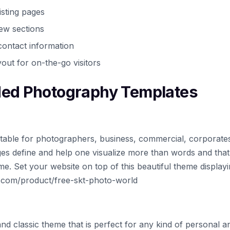
isting pages
iew sections
ontact information
out for on-the-go visitors
d Photography Templates
table for photographers, business, commercial, corporates,
es define and help one visualize more than words and tha
. Set your website on top of this beautiful theme display
h.com/product/free-skt-photo-world
and classic theme that is perfect for any kind of personal an