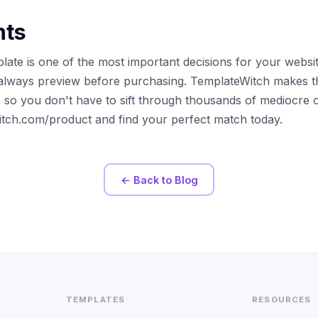
hts
late is one of the most important decisions for your websi
always preview before purchasing. TemplateWitch makes t
s so you don't have to sift through thousands of mediocre 
witch.com/product and find your perfect match today.
← Back to Blog
TEMPLATES
RESOURCES