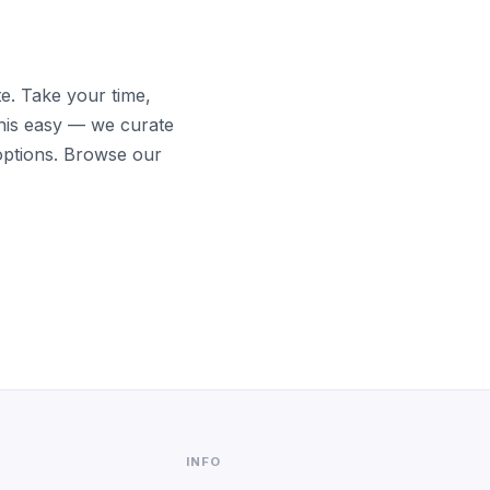
te. Take your time,
his easy — we curate
options. Browse our
INFO