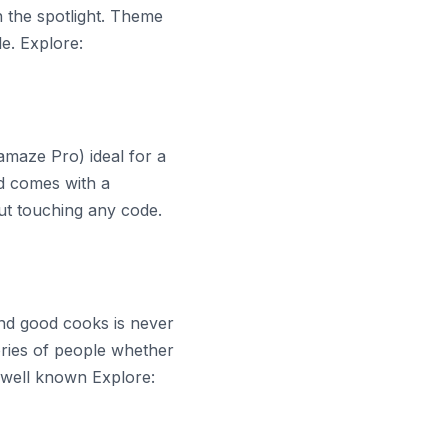
in the spotlight. Theme
e. Explore:
amaze Pro) ideal for a
d comes with a
t touching any code.
and good cooks is never
ories of people whether
s well known Explore: