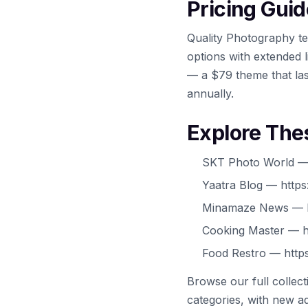
Pricing Guid
Quality Photography te
options with extended l
— a $79 theme that las
annually.
Explore The
SKT Photo World — 
Yaatra Blog — https
Minamaze News — h
Cooking Master — h
Food Restro — https
Browse our full collec
categories, with new ad