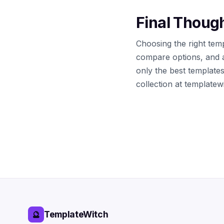
Final Thoug
Choosing the right temp
compare options, and 
only the best template
collection at template
TemplateWitch
🔮