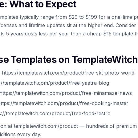
e: What to Expect
mplates typically range from $29 to $199 for a one-time 
icenses and lifetime updates sit at the higher end. Conside
ts 5 years costs less per year than a cheap $15 template t
se Templates on TemplateWitch
https://templatewitch.com/product/free-skt-photo-world
://templatewitch.com/product/free-yaatra-blog
ttps://templatewitch.com/product/free-minamaze-news
ttps://templatewitch.com/product/free-cooking-master
://templatewitch.com/product/free-food-restro
tion at templatewitch.com/product — hundreds of premium 
ditions every day.