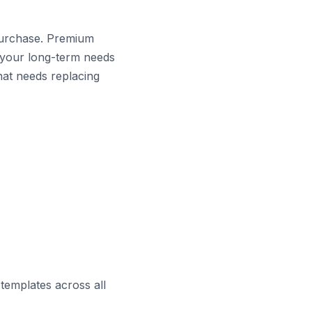
purchase. Premium
r your long-term needs
hat needs replacing
templates across all