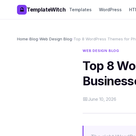
TemplateWitch
🔮
Templates
WordPress
HT
Home
›
Blog
›
Web Design Blog
›
Top 8 WordPress Themes for Ph
WEB DESIGN BLOG
Top 8 Wo
Business
📅
June 10, 2026