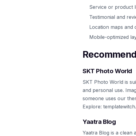
Service or product l
Testimonial and rev
Location maps and c
Mobile-optimized lay
Recommende
SKT Photo World
SKT Photo World is sui
and personal use. Imag
someone uses our theme
Explore: templatewitc
Yaatra Blog
Yaatra Blog is a clean 