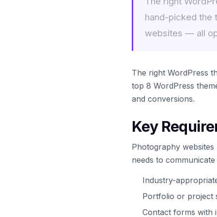
The right WordPr
hand-picked the 
websites — all o
The right WordPress t
top 8 WordPress themes
and conversions.
Key Require
Photography websites h
needs to communicate tr
Industry-appropria
Portfolio or projec
Contact forms with