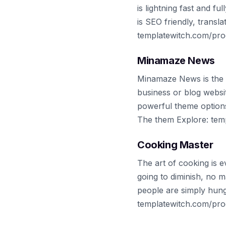
is lightning fast and f
is SEO friendly, trans
templatewitch.com/pro
Minamaze News
Minamaze News is the f
business or blog websi
powerful theme option
The them Explore: te
Cooking Master
The art of cooking is 
going to diminish, no 
people are simply hung
templatewitch.com/pro