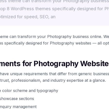
ess theme can transform your Photography business
top 8 WordPress themes specifically designed for P
ptimized for speed, SEO, an
heme can transform your Photography business online. We
 specifically designed for Photography websites — all opt
ments for Photography Websit
ave unique requirements that differ from generic business
ust, professionalism, and industry expertise at a glance.
te color scheme and typography
t showcase sections
 inquiry management