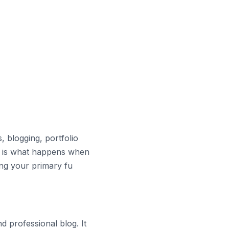
 blogging, portfolio
t is what happens when
ing your primary fu
d professional blog. It