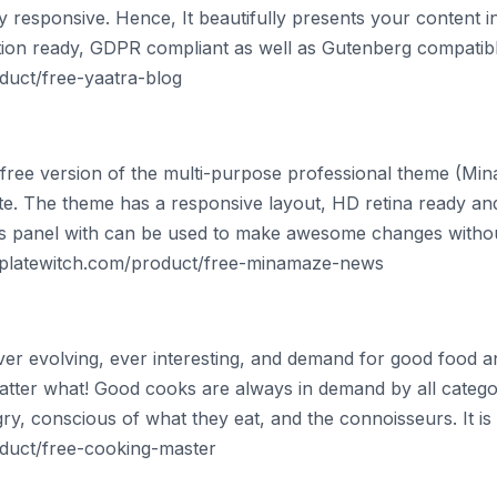
ully responsive. Hence, It beautifully presents your content 
lation ready, GDPR compliant as well as Gutenberg compatibl
duct/free-yaatra-blog
ree version of the multi-purpose professional theme (Min
te. The theme has a responsive layout, HD retina ready an
s panel with can be used to make awesome changes withou
mplatewitch.com/product/free-minamaze-news
ever evolving, ever interesting, and demand for good food 
matter what! Good cooks are always in demand by all categ
ry, conscious of what they eat, and the connoisseurs. It i
duct/free-cooking-master