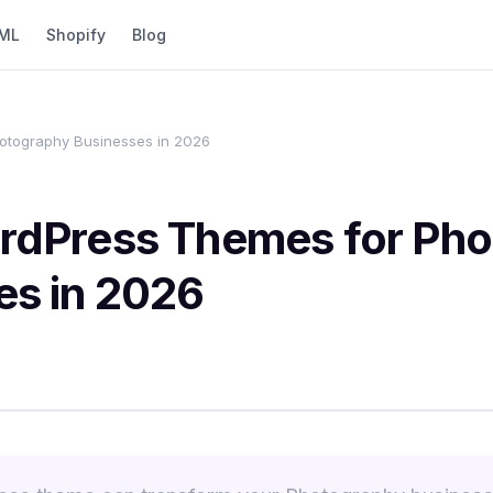
ML
Shopify
Blog
otography Businesses in 2026
rdPress Themes for Ph
es in 2026