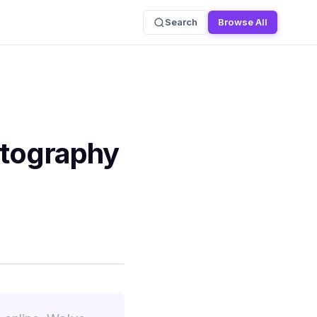
Search
Browse All
otography