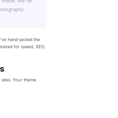
 online. We've
hotography
've hand-picked the
imized for speed, SEO,
es
 sites. Your theme