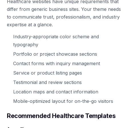
Healthcare websites have unique requirements that
differ from generic business sites. Your theme needs
to communicate trust, professionalism, and industry
expertise at a glance.
Industry-appropriate color scheme and
typography
Portfolio or project showcase sections
Contact forms with inquiry management
Service or product listing pages
Testimonial and review sections
Location maps and contact information
Mobile-optimized layout for on-the-go visitors
Recommended Healthcare Templates