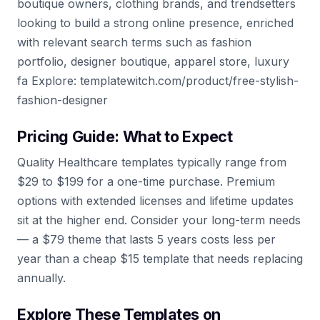
boutique owners, clothing brands, and trendsetters
looking to build a strong online presence, enriched
with relevant search terms such as fashion
portfolio, designer boutique, apparel store, luxury
fa Explore: templatewitch.com/product/free-stylish-
fashion-designer
Pricing Guide: What to Expect
Quality Healthcare templates typically range from
$29 to $199 for a one-time purchase. Premium
options with extended licenses and lifetime updates
sit at the higher end. Consider your long-term needs
— a $79 theme that lasts 5 years costs less per
year than a cheap $15 template that needs replacing
annually.
Explore These Templates on