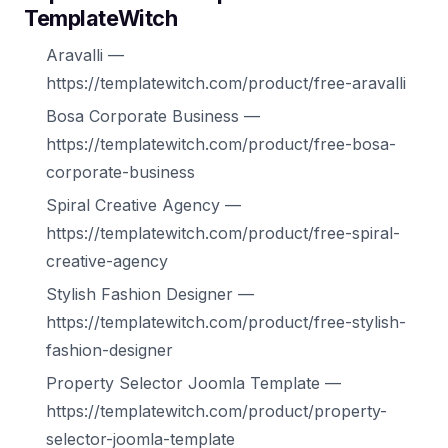
TemplateWitch
Aravalli —
https://templatewitch.com/product/free-aravalli
Bosa Corporate Business —
https://templatewitch.com/product/free-bosa-
corporate-business
Spiral Creative Agency —
https://templatewitch.com/product/free-spiral-
creative-agency
Stylish Fashion Designer —
https://templatewitch.com/product/free-stylish-
fashion-designer
Property Selector Joomla Template —
https://templatewitch.com/product/property-
selector-joomla-template