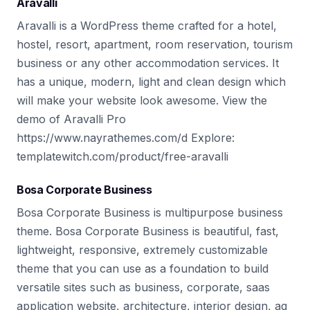
Aravalli
Aravalli is a WordPress theme crafted for a hotel,
hostel, resort, apartment, room reservation, tourism
business or any other accommodation services. It
has a unique, modern, light and clean design which
will make your website look awesome. View the
demo of Aravalli Pro
https://www.nayrathemes.com/d Explore:
templatewitch.com/product/free-aravalli
Bosa Corporate Business
Bosa Corporate Business is multipurpose business
theme. Bosa Corporate Business is beautiful, fast,
lightweight, responsive, extremely customizable
theme that you can use as a foundation to build
versatile sites such as business, corporate, saas
application website, architecture, interior design, ag