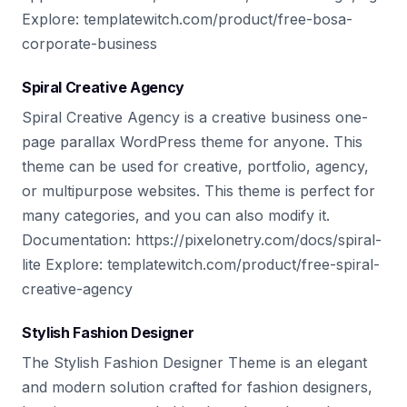
Explore: templatewitch.com/product/free-bosa-
corporate-business
Spiral Creative Agency
Spiral Creative Agency is a creative business one-
page parallax WordPress theme for anyone. This
theme can be used for creative, portfolio, agency,
or multipurpose websites. This theme is perfect for
many categories, and you can also modify it.
Documentation: https://pixelonetry.com/docs/spiral-
lite Explore: templatewitch.com/product/free-spiral-
creative-agency
Stylish Fashion Designer
The Stylish Fashion Designer Theme is an elegant
and modern solution crafted for fashion designers,