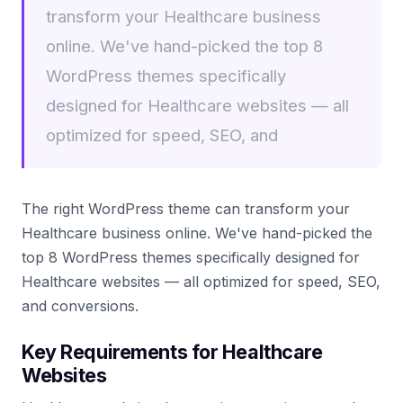
transform your Healthcare business
online. We've hand-picked the top 8
WordPress themes specifically
designed for Healthcare websites — all
optimized for speed, SEO, and
The right WordPress theme can transform your
Healthcare business online. We've hand-picked the
top 8 WordPress themes specifically designed for
Healthcare websites — all optimized for speed, SEO,
and conversions.
Key Requirements for Healthcare
Websites