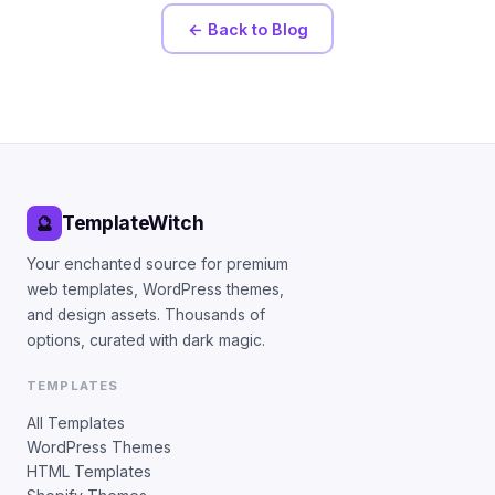
← Back to Blog
TemplateWitch
🔮
Your enchanted source for premium
web templates, WordPress themes,
and design assets. Thousands of
options, curated with dark magic.
TEMPLATES
All Templates
WordPress Themes
HTML Templates