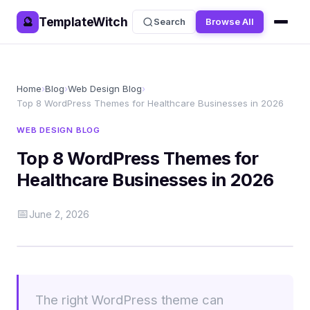
TemplateWitch
🔮
Search
Browse All
Home
›
Blog
›
Web Design Blog
›
Top 8 WordPress Themes for Healthcare Businesses in 2026
WEB DESIGN BLOG
Top 8 WordPress Themes for
Healthcare Businesses in 2026
📅
June 2, 2026
The right WordPress theme can