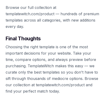
Browse our full collection at
templatewitch.com/product — hundreds of premium
templates across all categories, with new additions
every day.
Final Thoughts
Choosing the right template is one of the most
important decisions for your website. Take your
time, compare options, and always preview before
purchasing. TemplateWitch makes this easy — we
curate only the best templates so you don't have to
sift through thousands of mediocre options. Browse
our collection at templatewitch.com/product and
find your perfect match today.