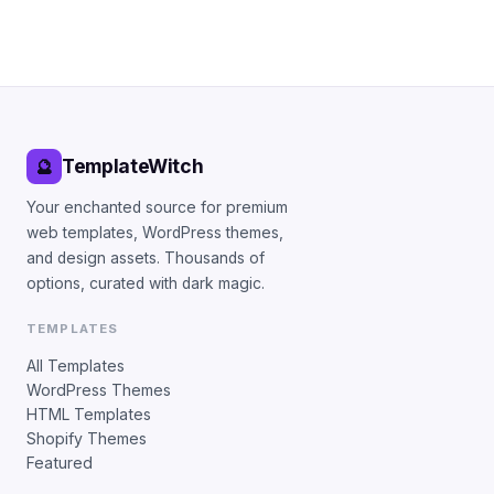
TemplateWitch
🔮
Your enchanted source for premium
web templates, WordPress themes,
and design assets. Thousands of
options, curated with dark magic.
TEMPLATES
All Templates
WordPress Themes
HTML Templates
Shopify Themes
Featured