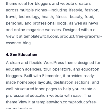
theme ideal for bloggers and website creators
across multiple niches—including lifestyle, fashion,
travel, technology, health, fitness, beauty, food,
personal, and professional blogs, as well as news
and online magazine websites. Designed with a cl
View it at templatewitch.com/product/free-graceful-
essence-blog
4. Sen Education
A clean and flexible WordPress theme designed for
education agencies, tour operators, and education
bloggers. Built with Elementor, it provides ready-
made homepage layouts, destination sections, and
well-structured inner pages to help you create a
professional education website with ease. The
theme View it at templatewitch.com/product/free-
sen-education