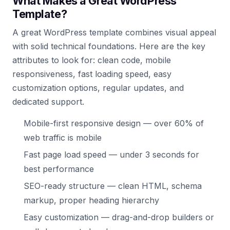
What Makes a Great WordPress
Template?
A great WordPress template combines visual appeal
with solid technical foundations. Here are the key
attributes to look for: clean code, mobile
responsiveness, fast loading speed, easy
customization options, regular updates, and
dedicated support.
Mobile-first responsive design — over 60% of
web traffic is mobile
Fast page load speed — under 3 seconds for
best performance
SEO-ready structure — clean HTML, schema
markup, proper heading hierarchy
Easy customization — drag-and-drop builders or