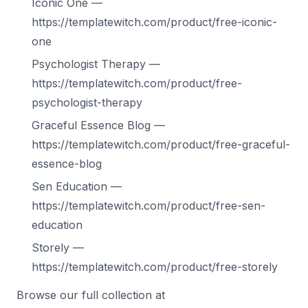
Iconic One —
https://templatewitch.com/product/free-iconic-
one
Psychologist Therapy —
https://templatewitch.com/product/free-
psychologist-therapy
Graceful Essence Blog —
https://templatewitch.com/product/free-graceful-
essence-blog
Sen Education —
https://templatewitch.com/product/free-sen-
education
Storely —
https://templatewitch.com/product/free-storely
Browse our full collection at