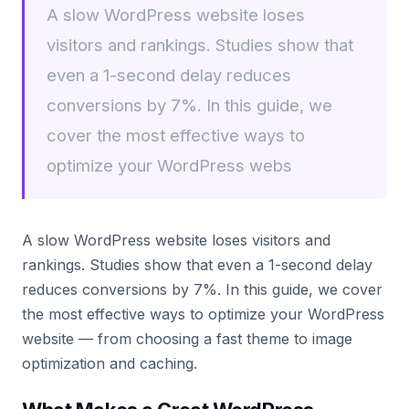
A slow WordPress website loses
visitors and rankings. Studies show that
even a 1-second delay reduces
conversions by 7%. In this guide, we
cover the most effective ways to
optimize your WordPress webs
A slow WordPress website loses visitors and
rankings. Studies show that even a 1-second delay
reduces conversions by 7%. In this guide, we cover
the most effective ways to optimize your WordPress
website — from choosing a fast theme to image
optimization and caching.