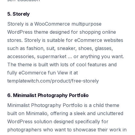
5. Storely
Storely is a WooCommerce multipurpose
WordPress theme designed for shopping online
stores. Storely is suitable for eCommerce websites
such as fashion, suit, sneaker, shoes, glasses,
accessories, supermarket … or anything you want.
The theme is built with lots of cool features and
fully eCommerce fun View it at
templatewitch.com/product/free-storely
6. Minimalist Photography Portfolio
Minimalist Photography Portfolio is a child theme
built on Minimalio, offering a sleek and uncluttered
WordPress solution designed specifically for
photographers who want to showcase their work in