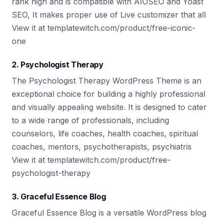
rank high and is compatible with AIOSEO and Yoast
SEO, It makes proper use of Live customizer that all
View it at templatewitch.com/product/free-iconic-
one
2. Psychologist Therapy
The Psychologist Therapy WordPress Theme is an
exceptional choice for building a highly professional
and visually appealing website. It is designed to cater
to a wide range of professionals, including
counselors, life coaches, health coaches, spiritual
coaches, mentors, psychotherapists, psychiatris
View it at templatewitch.com/product/free-
psychologist-therapy
3. Graceful Essence Blog
Graceful Essence Blog is a versatile WordPress blog