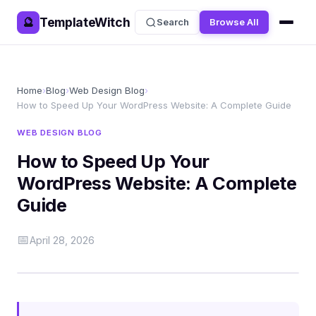
TemplateWitch
🔮
Search
Browse All
Home
›
Blog
›
Web Design Blog
›
How to Speed Up Your WordPress Website: A Complete Guide
WEB DESIGN BLOG
How to Speed Up Your
WordPress Website: A Complete
Guide
📅
April 28, 2026