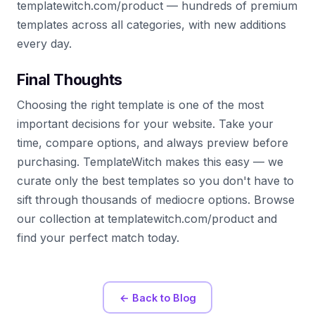
templatewitch.com/product — hundreds of premium
templates across all categories, with new additions
every day.
Final Thoughts
Choosing the right template is one of the most
important decisions for your website. Take your
time, compare options, and always preview before
purchasing. TemplateWitch makes this easy — we
curate only the best templates so you don't have to
sift through thousands of mediocre options. Browse
our collection at templatewitch.com/product and
find your perfect match today.
← Back to Blog