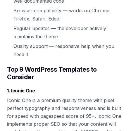
well-documented code
Browser compatibility — works on Chrome,
Firefox, Safari, Edge
Regular updates — the developer actively
maintains the theme
Quality support — responsive help when you
need it
Top 9 WordPress Templates to
Consider
1. Iconic One
Iconic One is a premium quality theme with pixel
perfect typography and responsiveness and is built
for speed with pagespeed score of 95+. Iconic One
implements proper SEO so that your content will