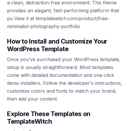
a clean, distraction-free environment. This theme
provides an elegant, fast-performing platform that
pu View it at templatewitch.com/product/free-
minimalist-photography-portfolio
How to Install and Customize Your
WordPress Template
Once you've purchased your WordPress template,
setup is usually straightforward. Most templates
come with detailed documentation and one-click
demo installers. Follow the developer's instructions,
customize colors and fonts to match your brand,
then add your content.
Explore These Templates on
TemplateWitch