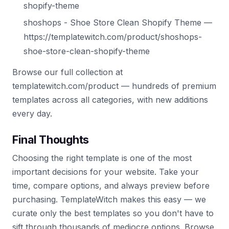
shopify-theme
shoshops - Shoe Store Clean Shopify Theme —
https://templatewitch.com/product/shoshops-
shoe-store-clean-shopify-theme
Browse our full collection at
templatewitch.com/product — hundreds of premium
templates across all categories, with new additions
every day.
Final Thoughts
Choosing the right template is one of the most
important decisions for your website. Take your
time, compare options, and always preview before
purchasing. TemplateWitch makes this easy — we
curate only the best templates so you don't have to
sift through thousands of mediocre options. Browse