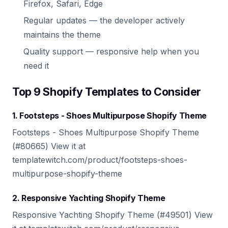
Firefox, Safari, Edge
Regular updates — the developer actively
maintains the theme
Quality support — responsive help when you
need it
Top 9 Shopify Templates to Consider
1. Footsteps - Shoes Multipurpose Shopify Theme
Footsteps - Shoes Multipurpose Shopify Theme
(#80665) View it at
templatewitch.com/product/footsteps-shoes-
multipurpose-shopify-theme
2. Responsive Yachting Shopify Theme
Responsive Yachting Shopify Theme (#49501) View