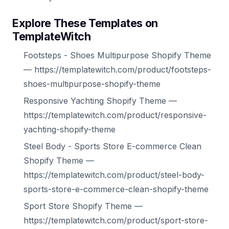
Explore These Templates on
TemplateWitch
Footsteps - Shoes Multipurpose Shopify Theme
— https://templatewitch.com/product/footsteps-
shoes-multipurpose-shopify-theme
Responsive Yachting Shopify Theme —
https://templatewitch.com/product/responsive-
yachting-shopify-theme
Steel Body - Sports Store E-commerce Clean
Shopify Theme —
https://templatewitch.com/product/steel-body-
sports-store-e-commerce-clean-shopify-theme
Sport Store Shopify Theme —
https://templatewitch.com/product/sport-store-