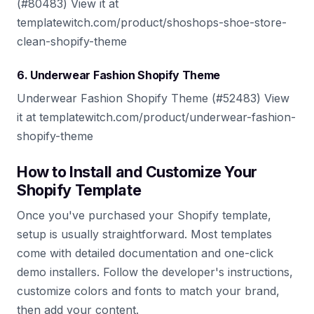
(#80483) View it at
templatewitch.com/product/shoshops-shoe-store-
clean-shopify-theme
6. Underwear Fashion Shopify Theme
Underwear Fashion Shopify Theme (#52483) View
it at templatewitch.com/product/underwear-fashion-
shopify-theme
How to Install and Customize Your
Shopify Template
Once you've purchased your Shopify template,
setup is usually straightforward. Most templates
come with detailed documentation and one-click
demo installers. Follow the developer's instructions,
customize colors and fonts to match your brand,
then add your content.