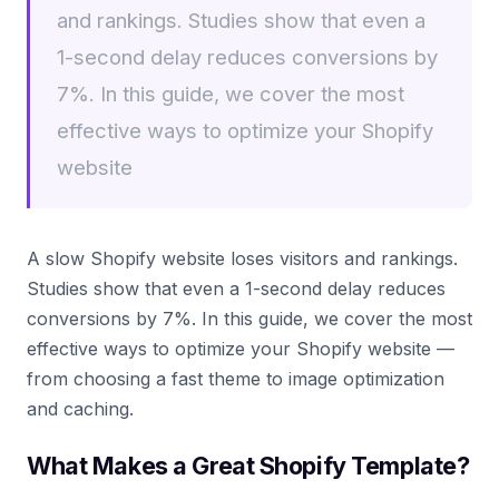
and rankings. Studies show that even a
1-second delay reduces conversions by
7%. In this guide, we cover the most
effective ways to optimize your Shopify
website
A slow Shopify website loses visitors and rankings.
Studies show that even a 1-second delay reduces
conversions by 7%. In this guide, we cover the most
effective ways to optimize your Shopify website —
from choosing a fast theme to image optimization
and caching.
What Makes a Great Shopify Template?