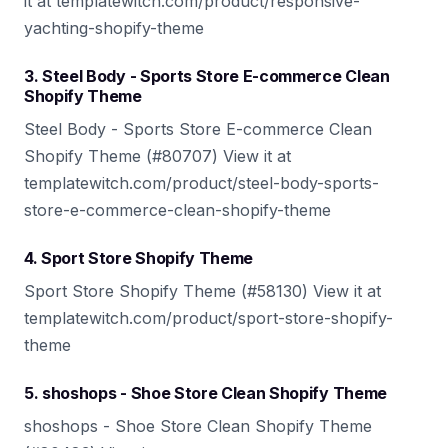
it at templatewitch.com/product/responsive-
yachting-shopify-theme
3. Steel Body - Sports Store E-commerce Clean
Shopify Theme
Steel Body - Sports Store E-commerce Clean
Shopify Theme (#80707) View it at
templatewitch.com/product/steel-body-sports-
store-e-commerce-clean-shopify-theme
4. Sport Store Shopify Theme
Sport Store Shopify Theme (#58130) View it at
templatewitch.com/product/sport-store-shopify-
theme
5. shoshops - Shoe Store Clean Shopify Theme
shoshops - Shoe Store Clean Shopify Theme