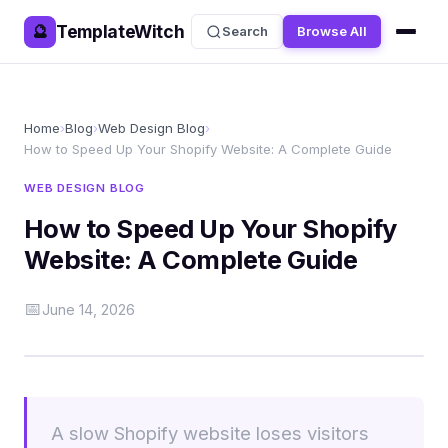
TemplateWitch
🔮
Search
Browse All
Home
›
Blog
›
Web Design Blog
›
How to Speed Up Your Shopify Website: A Complete Guide
WEB DESIGN BLOG
How to Speed Up Your Shopify
Website: A Complete Guide
📅
June 14, 2026
A slow Shopify website loses visitors