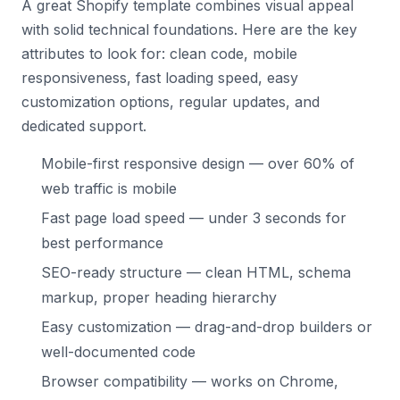
A great Shopify template combines visual appeal
with solid technical foundations. Here are the key
attributes to look for: clean code, mobile
responsiveness, fast loading speed, easy
customization options, regular updates, and
dedicated support.
Mobile-first responsive design — over 60% of
web traffic is mobile
Fast page load speed — under 3 seconds for
best performance
SEO-ready structure — clean HTML, schema
markup, proper heading hierarchy
Easy customization — drag-and-drop builders or
well-documented code
Browser compatibility — works on Chrome,