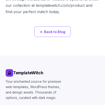
our collection at templatewitch.com/product and
find your perfect match today.
← Back to Blog
TemplateWitch
🔮
Your enchanted source for premium
web templates, WordPress themes,
and design assets. Thousands of
options, curated with dark magic.