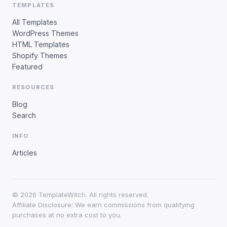
TEMPLATES
All Templates
WordPress Themes
HTML Templates
Shopify Themes
Featured
RESOURCES
Blog
Search
INFO
Articles
©
2026
TemplateWitch. All rights reserved.
Affiliate Disclosure: We earn commissions from qualifying
purchases at no extra cost to you.