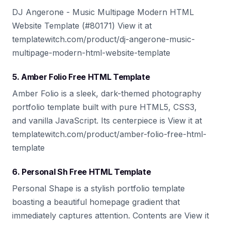
DJ Angerone - Music Multipage Modern HTML
Website Template (#80171) View it at
templatewitch.com/product/dj-angerone-music-
multipage-modern-html-website-template
5. Amber Folio Free HTML Template
Amber Folio is a sleek, dark-themed photography
portfolio template built with pure HTML5, CSS3,
and vanilla JavaScript. Its centerpiece is View it at
templatewitch.com/product/amber-folio-free-html-
template
6. Personal Sh Free HTML Template
Personal Shape is a stylish portfolio template
boasting a beautiful homepage gradient that
immediately captures attention. Contents are View it