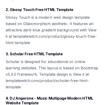
2. Glossy Touch Free HTML Template
Glossy Touch is a modern web design template
based on Glassmorphism aesthetic. It features an
attractive dark-blue gradient background with View
it at templatewitch.com/product/glossy-touch-free-
html-template
3. Scholar Free HTML Template
Scholar is designed for educational or online
learning websites. This layout is based on Bootstrap
v5.3.0 framework. Template design is View it at
templatewitch.com/product/scholar-free-html-
template
4. DJ Angerone - Music Multipage Modern HTML
Website Template