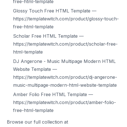
free-html-template
Glossy Touch Free HTML Template —
https://templatewitch.com/product/glossy-touch-
free-html-template
Scholar Free HTML Template —
https://templatewitch.com/product/scholar-free-
html-template
DJ Angerone - Music Multipage Modern HTML
Website Template —
https://templatewitch.com/product/dj-angerone-
music-multipage-modern-html-website-template
Amber Folio Free HTML Template —
https://templatewitch.com/product/amber-folio-
free-html-template
Browse our full collection at