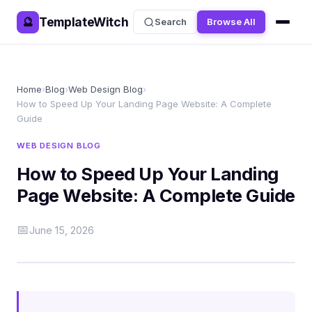
TemplateWitch
🔮
Search
Browse All
Home
›
Blog
›
Web Design Blog
›
How to Speed Up Your Landing Page Website: A Complete
Guide
WEB DESIGN BLOG
How to Speed Up Your Landing
Page Website: A Complete Guide
📅
June 15, 2026