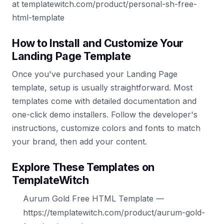
at templatewitch.com/product/personal-sh-free-
html-template
How to Install and Customize Your
Landing Page Template
Once you've purchased your Landing Page
template, setup is usually straightforward. Most
templates come with detailed documentation and
one-click demo installers. Follow the developer's
instructions, customize colors and fonts to match
your brand, then add your content.
Explore These Templates on
TemplateWitch
Aurum Gold Free HTML Template —
https://templatewitch.com/product/aurum-gold-