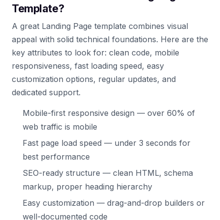
Template?
A great Landing Page template combines visual
appeal with solid technical foundations. Here are the
key attributes to look for: clean code, mobile
responsiveness, fast loading speed, easy
customization options, regular updates, and
dedicated support.
Mobile-first responsive design — over 60% of
web traffic is mobile
Fast page load speed — under 3 seconds for
best performance
SEO-ready structure — clean HTML, schema
markup, proper heading hierarchy
Easy customization — drag-and-drop builders or
well-documented code