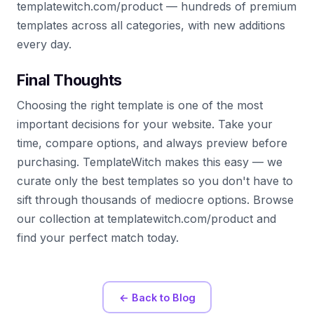
templatewitch.com/product — hundreds of premium
templates across all categories, with new additions
every day.
Final Thoughts
Choosing the right template is one of the most
important decisions for your website. Take your
time, compare options, and always preview before
purchasing. TemplateWitch makes this easy — we
curate only the best templates so you don't have to
sift through thousands of mediocre options. Browse
our collection at templatewitch.com/product and
find your perfect match today.
← Back to Blog