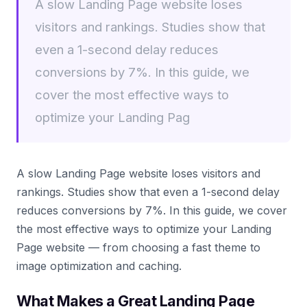
A slow Landing Page website loses
visitors and rankings. Studies show that
even a 1-second delay reduces
conversions by 7%. In this guide, we
cover the most effective ways to
optimize your Landing Pag
A slow Landing Page website loses visitors and
rankings. Studies show that even a 1-second delay
reduces conversions by 7%. In this guide, we cover
the most effective ways to optimize your Landing
Page website — from choosing a fast theme to
image optimization and caching.
What Makes a Great Landing Page