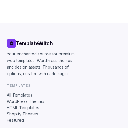
TemplateWitch
🔮
Your enchanted source for premium
web templates, WordPress themes,
and design assets. Thousands of
options, curated with dark magic.
TEMPLATES
All Templates
WordPress Themes
HTML Templates
Shopify Themes
Featured