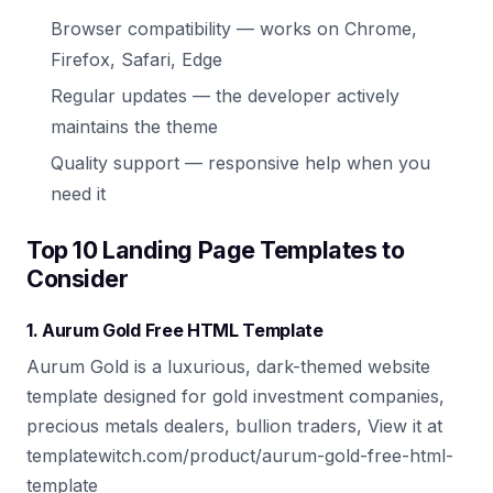
Browser compatibility — works on Chrome,
Firefox, Safari, Edge
Regular updates — the developer actively
maintains the theme
Quality support — responsive help when you
need it
Top 10 Landing Page Templates to
Consider
1. Aurum Gold Free HTML Template
Aurum Gold is a luxurious, dark-themed website
template designed for gold investment companies,
precious metals dealers, bullion traders, View it at
templatewitch.com/product/aurum-gold-free-html-
template