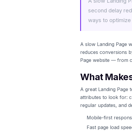
A slow Landing Pa
second delay red
ways to optimize
A slow Landing Page we
reduces conversions by
Page website — from ch
What Makes 
A great Landing Page t
attributes to look for:
regular updates, and d
Mobile-first respons
Fast page load spe