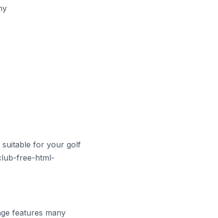
hy
suitable for your golf
club-free-html-
page features many