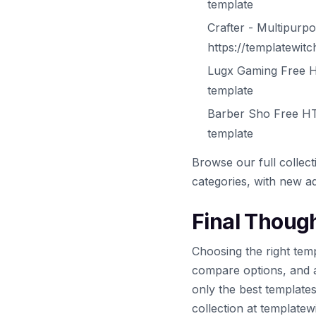
template
Crafter - Multipur
https://templatewit
Lugx Gaming Free H
template
Barber Sho Free HT
template
Browse our full collec
categories, with new ad
Final Thoug
Choosing the right temp
compare options, and 
only the best template
collection at template