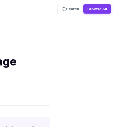
Search
Browse All
age