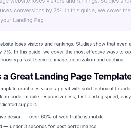
ge website loses visitors and rankings. Studies show
uces conversions by 7%. In this guide, we cover the
 your Landing Pag
bsite loses visitors and rankings. Studies show that even 
 7%. In this guide, we cover the most effective ways to op
oosing a fast theme to image optimization and caching.
a Great Landing Page Templat
emplate combines visual appeal with solid technical founda
 clean code, mobile responsiveness, fast loading speed, eas
edicated support.
ive design — over 60% of web traffic is mobile
ed — under 3 seconds for best performance