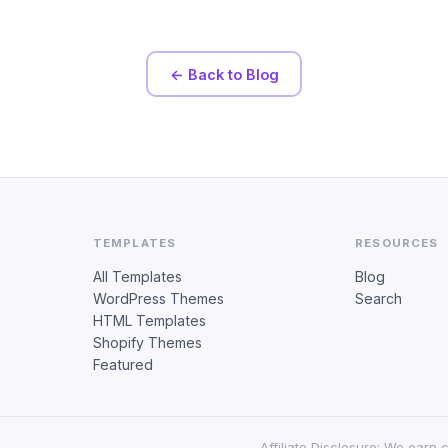
← Back to Blog
TEMPLATES
RESOURCES
All Templates
Blog
WordPress Themes
Search
HTML Templates
Shopify Themes
Featured
Affiliate Disclosure: We earn