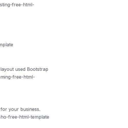
sting-free-html-
mplate
 layout used Bootstrap
gaming-free-html-
for your business.
sho-free-html-template