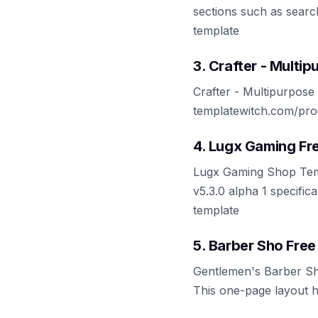
sections such as search
template
3. Crafter - Mult
Crafter - Multipurpose
templatewitch.com/pro
4. Lugx Gaming F
Lugx Gaming Shop Templ
v5.3.0 alpha 1 specific
template
5. Barber Sho Fre
Gentlemen's Barber Sh
This one-page layout h