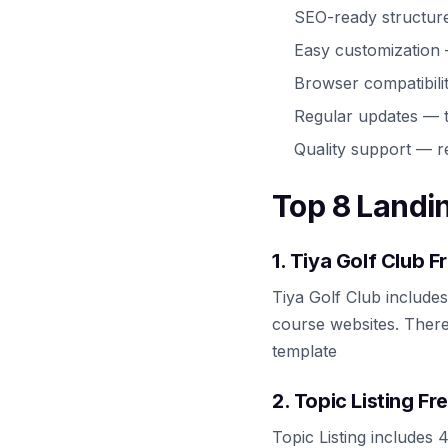
SEO-ready structur
Easy customization
Browser compatibili
Regular updates — t
Quality support — r
Top 8 Landi
1. Tiya Golf Club 
Tiya Golf Club include
course websites. There
template
2. Topic Listing F
Topic Listing includes