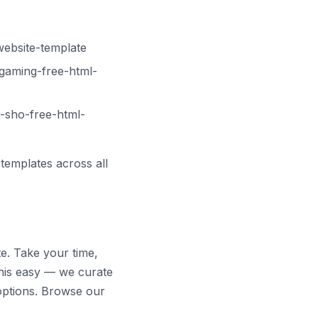
website-template
gaming-free-html-
-sho-free-html-
templates across all
te. Take your time,
his easy — we curate
options. Browse our