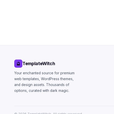
TemplateWitch
🔮
Your enchanted source for premium
web templates, WordPress themes,
and design assets. Thousands of
options, curated with dark magic.
©
2026
TemplateWitch. All rights reserved.