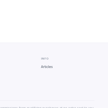
INFO
Articles
 commissions from qualifying purchases at no extra cost to you.