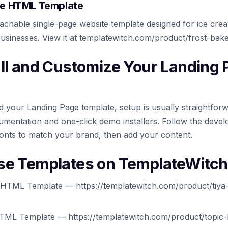
ree HTML Template
oachable single-page website template designed for ice cre
businesses. View it at templatewitch.com/product/frost-bak
all and Customize Your Landing
your Landing Page template, setup is usually straightfor
mentation and one-click demo installers. Follow the develo
onts to match your brand, then add your content.
se Templates on TemplateWitch
 HTML Template — https://templatewitch.com/product/tiya-
HTML Template — https://templatewitch.com/product/topic-li