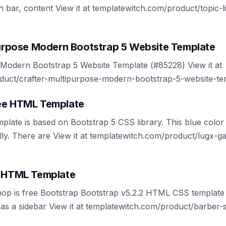
 bar, content View it at templatewitch.com/product/topic-li
ipurpose Modern Bootstrap 5 Website Template
 Modern Bootstrap 5 Website Template (#85228) View it at
duct/crafter-multipurpose-modern-bootstrap-5-website-te
ree HTML Template
ate is based on Bootstrap 5 CSS library. This blue color
ally. There are View it at templatewitch.com/product/lugx-
e HTML Template
op is free Bootstrap Bootstrap v5.2.2 HTML CSS template 
as a sidebar View it at templatewitch.com/product/barber-