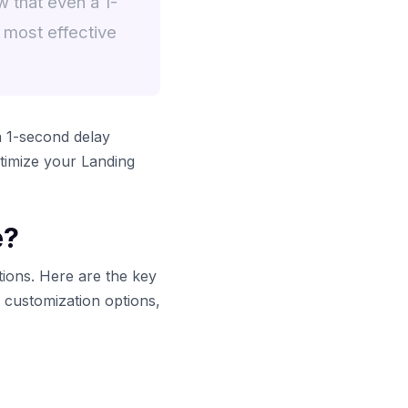
 that even a 1-
 most effective
a 1-second delay
timize your Landing
e?
tions. Here are the key
y customization options,