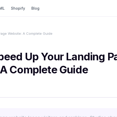
ML
Shopify
Blog
Page Website: A Complete Guide
peed Up Your Landing P
 A Complete Guide