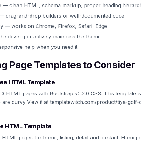
e — clean HTML, schema markup, proper heading hierarc
 — drag-and-drop builders or well-documented code
ty — works on Chrome, Firefox, Safari, Edge
he developer actively maintains the theme
esponsive help when you need it
ng Page Templates to Consider
Free HTML Template
s 3 HTML pages with Bootstrap v5.3.0 CSS. This template is 
 are curvy View it at templatewitch.com/product/tiya-golf-
ree HTML Template
 4 HTML pages for home, listing, detail and contact. Home