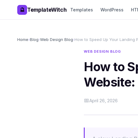
TemplateWitch
🔮
Templates
WordPress
HT
Home
›
Blog
›
Web Design Blog
›
How to Speed Up Your Landing 
WEB DESIGN BLOG
How to S
Website:
📅
April 26, 2026