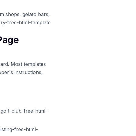
am shops, gelato bars,
ery-free-html-template
 Page
ward. Most templates
per's instructions,
golf-club-free-html-
sting-free-html-