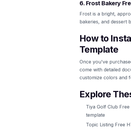
6. Frost Bakery F
Frost is a bright, appr
bakeries, and dessert 
How to Inst
Template
Once you've purchased 
come with detailed docu
customize colors and f
Explore The
Tiya Golf Club Free
template
Topic Listing Free 