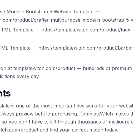
pose Modern Bootstrap 5 Website Template —
ch.com/product/crafter-multipurpose-modern-bootstrap-5-
TML Template — https://templatewitch.com/product/lugx-
ML Template — https://templatewitch.com/product/barber
tion at templatewitch.com/product — hundreds of premium 
ditions every day.
hts
late is one of the most important decisions for your websi
always preview before purchasing. TemplateWitch makes t
s so you don't have to sift through thousands of mediocre 
witch.com/product and find your perfect match today.