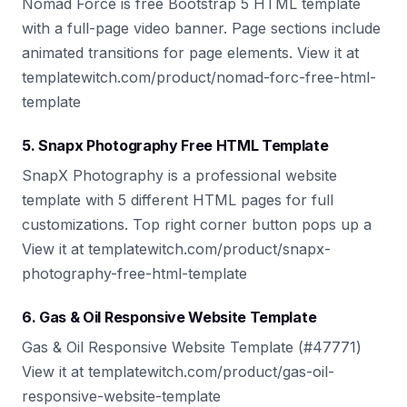
Nomad Force is free Bootstrap 5 HTML template
with a full-page video banner. Page sections include
animated transitions for page elements. View it at
templatewitch.com/product/nomad-forc-free-html-
template
5. Snapx Photography Free HTML Template
SnapX Photography is a professional website
template with 5 different HTML pages for full
customizations. Top right corner button pops up a
View it at templatewitch.com/product/snapx-
photography-free-html-template
6. Gas & Oil Responsive Website Template
Gas & Oil Responsive Website Template (#47771)
View it at templatewitch.com/product/gas-oil-
responsive-website-template