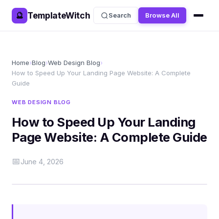
TemplateWitch
🔮
Search
Browse All
Home
›
Blog
›
Web Design Blog
›
How to Speed Up Your Landing Page Website: A Complete
Guide
WEB DESIGN BLOG
How to Speed Up Your Landing
Page Website: A Complete Guide
📅
June 4, 2026