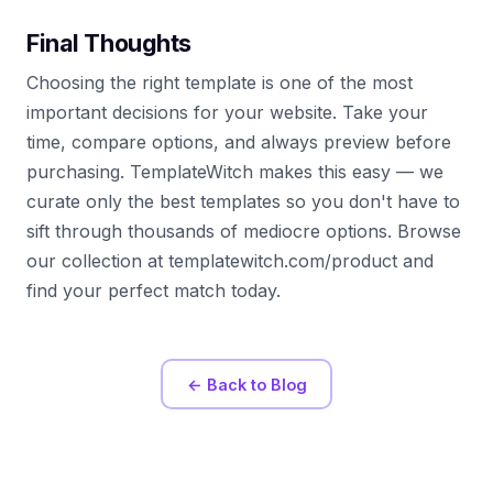
Final Thoughts
Choosing the right template is one of the most
important decisions for your website. Take your
time, compare options, and always preview before
purchasing. TemplateWitch makes this easy — we
curate only the best templates so you don't have to
sift through thousands of mediocre options. Browse
our collection at templatewitch.com/product and
find your perfect match today.
← Back to Blog