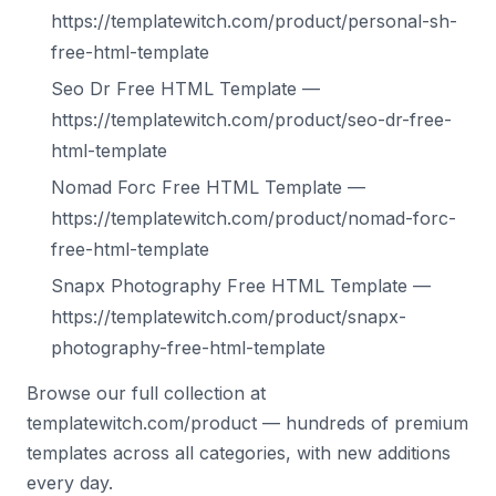
https://templatewitch.com/product/personal-sh-
free-html-template
Seo Dr Free HTML Template —
https://templatewitch.com/product/seo-dr-free-
html-template
Nomad Forc Free HTML Template —
https://templatewitch.com/product/nomad-forc-
free-html-template
Snapx Photography Free HTML Template —
https://templatewitch.com/product/snapx-
photography-free-html-template
Browse our full collection at
templatewitch.com/product — hundreds of premium
templates across all categories, with new additions
every day.