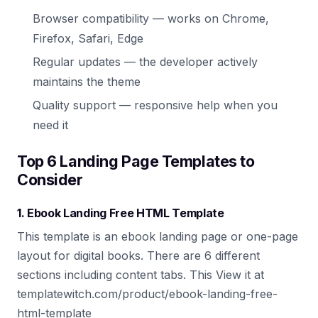
Browser compatibility — works on Chrome,
Firefox, Safari, Edge
Regular updates — the developer actively
maintains the theme
Quality support — responsive help when you
need it
Top 6 Landing Page Templates to
Consider
1. Ebook Landing Free HTML Template
This template is an ebook landing page or one-page
layout for digital books. There are 6 different
sections including content tabs. This View it at
templatewitch.com/product/ebook-landing-free-
html-template