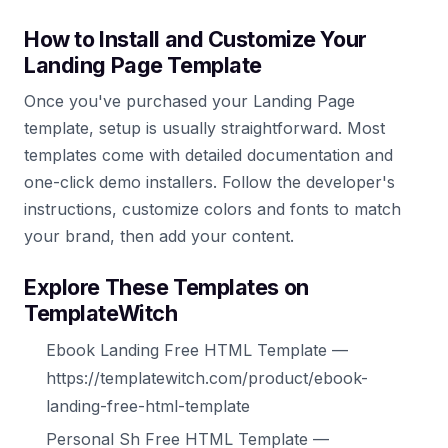
How to Install and Customize Your
Landing Page Template
Once you've purchased your Landing Page
template, setup is usually straightforward. Most
templates come with detailed documentation and
one-click demo installers. Follow the developer's
instructions, customize colors and fonts to match
your brand, then add your content.
Explore These Templates on
TemplateWitch
Ebook Landing Free HTML Template —
https://templatewitch.com/product/ebook-
landing-free-html-template
Personal Sh Free HTML Template —