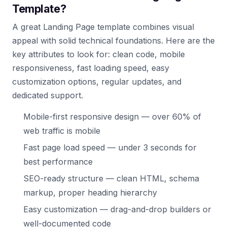
Template?
A great Landing Page template combines visual
appeal with solid technical foundations. Here are the
key attributes to look for: clean code, mobile
responsiveness, fast loading speed, easy
customization options, regular updates, and
dedicated support.
Mobile-first responsive design — over 60% of
web traffic is mobile
Fast page load speed — under 3 seconds for
best performance
SEO-ready structure — clean HTML, schema
markup, proper heading hierarchy
Easy customization — drag-and-drop builders or
well-documented code