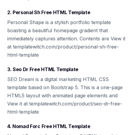
2. Personal Sh Free HTML Template
Personal Shape is a stylish portfolio template
boasting a beautiful homepage gradient that
immediately captures attention. Contents are View it
at templatewitch.com/product/personal-sh-free-
html-template
3. Seo Dr Free HTML Template
SEO Dream is a digital marketing HTML CSS
template based on Bootstrap 5. This is a one-page
HTML5 layout with animated page elements and
View it at templatewitch.com/product/seo-dr-free-
html-template
4. Nomad Forc Free HTML Template