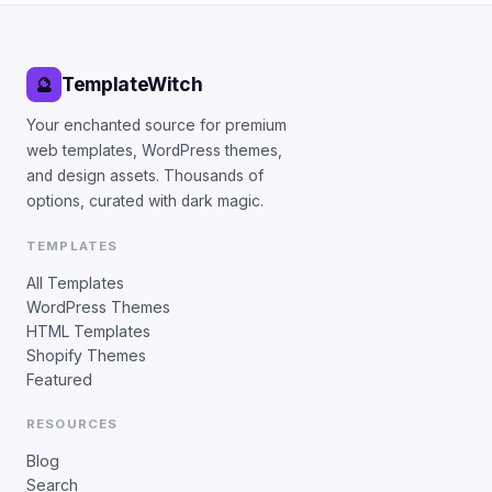
TemplateWitch
🔮
Your enchanted source for premium
web templates, WordPress themes,
and design assets. Thousands of
options, curated with dark magic.
TEMPLATES
All Templates
WordPress Themes
HTML Templates
Shopify Themes
Featured
RESOURCES
Blog
Search