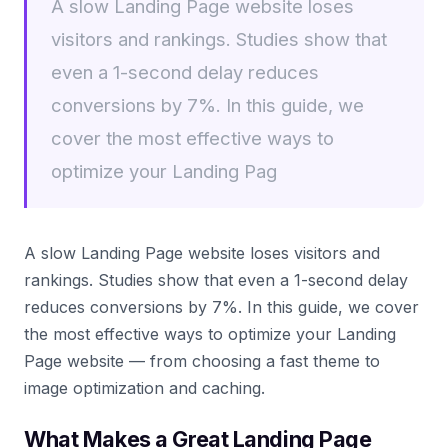
A slow Landing Page website loses
visitors and rankings. Studies show that
even a 1-second delay reduces
conversions by 7%. In this guide, we
cover the most effective ways to
optimize your Landing Pag
A slow Landing Page website loses visitors and
rankings. Studies show that even a 1-second delay
reduces conversions by 7%. In this guide, we cover
the most effective ways to optimize your Landing
Page website — from choosing a fast theme to
image optimization and caching.
What Makes a Great Landing Page