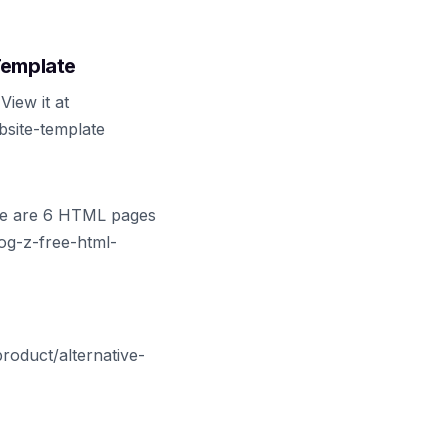
Template
iew it at
bsite-template
ere are 6 HTML pages
log-z-free-html-
roduct/alternative-