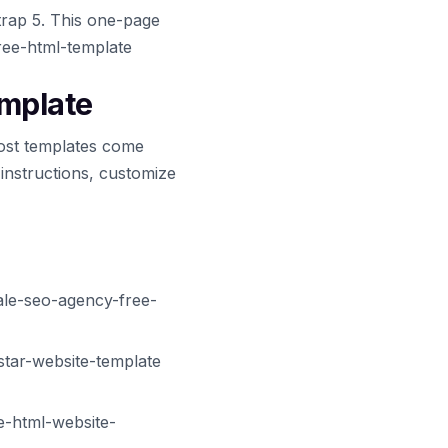
trap 5. This one-page
free-html-template
emplate
ost templates come
 instructions, customize
ale-seo-agency-free-
star-website-template
e-html-website-