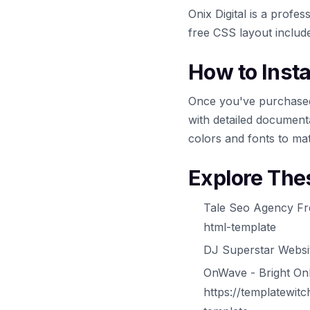
Onix Digital is a prof
free CSS layout includ
How to Inst
Once you've purchased
with detailed documenta
colors and fonts to ma
Explore The
Tale Seo Agency Fr
html-template
DJ Superstar Websit
OnWave - Bright On
https://templatewit