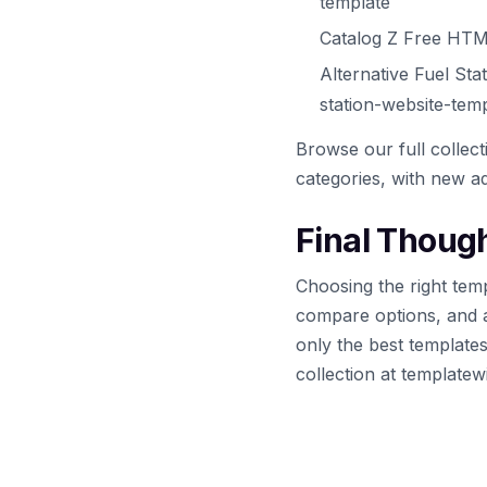
template
Catalog Z Free HTM
Alternative Fuel St
station-website-tem
Browse our full collec
categories, with new ad
Final Thoug
Choosing the right temp
compare options, and 
only the best template
collection at template