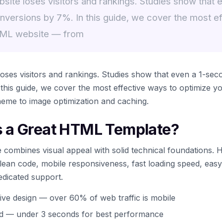
ite loses visitors and rankings. Studies show that 
nversions by 7%. In this guide, we cover the most ef
TML website — from
ses visitors and rankings. Studies show that even a 1-sec
this guide, we cover the most effective ways to optimize
heme to image optimization and caching.
 a Great HTML Template?
combines visual appeal with solid technical foundations. 
 clean code, mobile responsiveness, fast loading speed, eas
edicated support.
ive design — over 60% of web traffic is mobile
ed — under 3 seconds for best performance