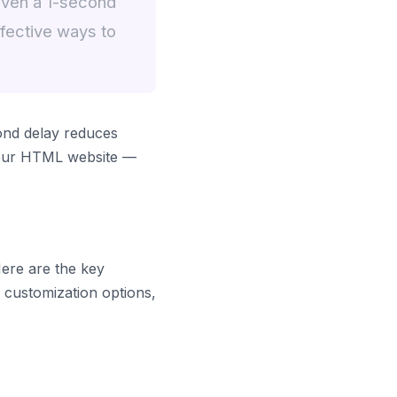
even a 1-second
fective ways to
ond delay reduces
 your HTML website —
Here are the key
y customization options,