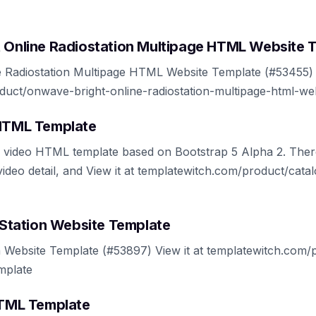
t Online Radiostation Multipage HTML Website 
 Radiostation Multipage HTML Website Template (#53455) V
duct/onwave-bright-online-radiostation-multipage-html-we
 HTML Template
to video HTML template based on Bootstrap 5 Alpha 2. Th
 video detail, and View it at templatewitch.com/product/cata
l Station Website Template
on Website Template (#53897) View it at templatewitch.com/p
emplate
 HTML Template