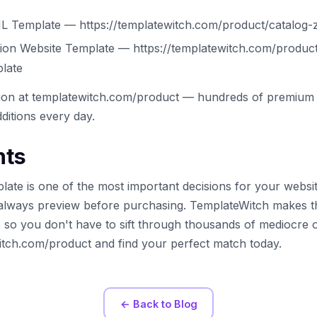
L Template — https://templatewitch.com/product/catalog-z
ation Website Template — https://templatewitch.com/product/
plate
tion at templatewitch.com/product — hundreds of premium 
ditions every day.
hts
late is one of the most important decisions for your websi
always preview before purchasing. TemplateWitch makes t
s so you don't have to sift through thousands of mediocre 
witch.com/product and find your perfect match today.
← Back to Blog