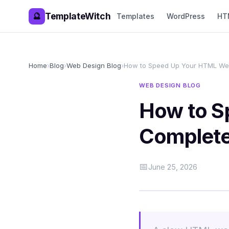
TemplateWitch
🔮
Templates
WordPress
HT
Home
›
Blog
›
Web Design Blog
›
How to Speed Up Your HTML Web
WEB DESIGN BLOG
How to S
Complete
📅
June 25, 2026