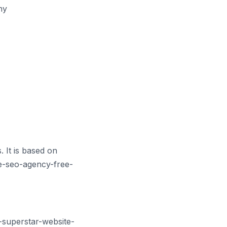
hy
 It is based on
e-seo-agency-free-
-superstar-website-