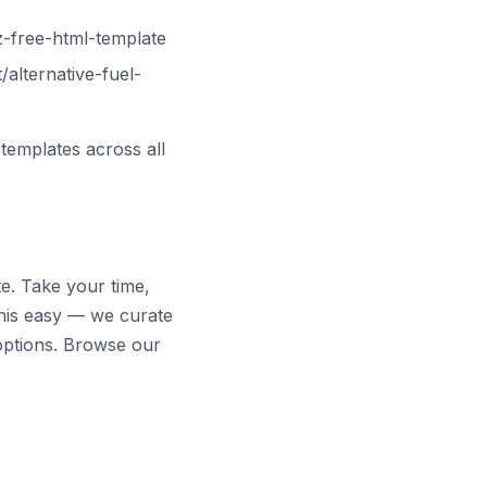
-free-html-template
alternative-fuel-
templates across all
te. Take your time,
his easy — we curate
options. Browse our