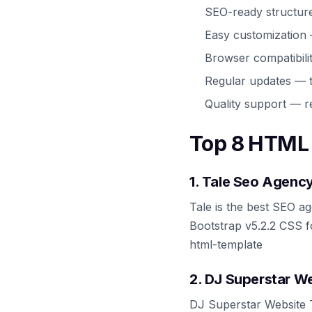
SEO-ready structur
Easy customization
Browser compatibili
Regular updates — t
Quality support — r
Top 8 HTML 
1. Tale Seo Agenc
Tale is the best SEO ag
Bootstrap v5.2.2 CSS f
html-template
2. DJ Superstar W
DJ Superstar Website T