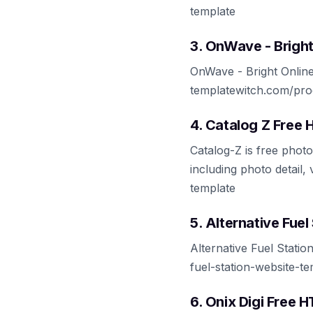
template
3. OnWave - Brigh
OnWave - Bright Online
templatewitch.com/pro
4. Catalog Z Free
Catalog-Z is free pho
including photo detail,
template
5. Alternative Fue
Alternative Fuel Stati
fuel-station-website-t
6. Onix Digi Free