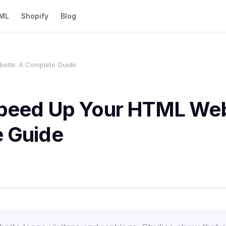
ML
Shopify
Blog
site: A Complete Guide
peed Up Your HTML Web
 Guide