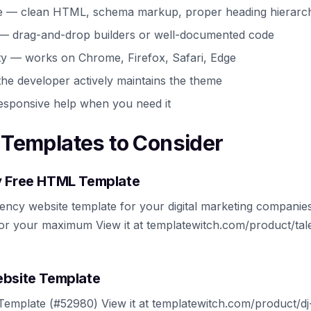
e — clean HTML, schema markup, proper heading hierarc
 — drag-and-drop builders or well-documented code
ty — works on Chrome, Firefox, Safari, Edge
he developer actively maintains the theme
esponsive help when you need it
Templates to Consider
y Free HTML Template
ency website template for your digital marketing companies.
or your maximum View it at templatewitch.com/product/tal
ebsite Template
emplate (#52980) View it at templatewitch.com/product/dj