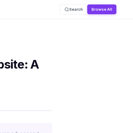
Search
Browse All
site: A