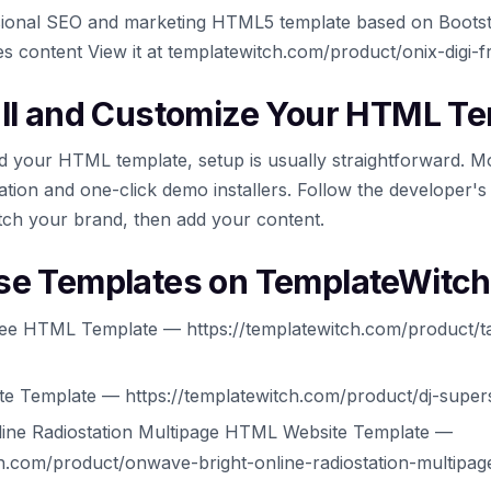
essional SEO and marketing HTML5 template based on Boots
es content View it at templatewitch.com/product/onix-digi-
all and Customize Your HTML T
 your HTML template, setup is usually straightforward. M
tion and one-click demo installers. Follow the developer's
tch your brand, then add your content.
se Templates on TemplateWitch
ee HTML Template — https://templatewitch.com/product/t
e Template — https://templatewitch.com/product/dj-super
line Radiostation Multipage HTML Website Template —
ch.com/product/onwave-bright-online-radiostation-multipag