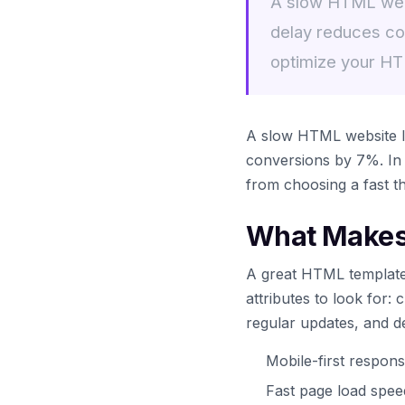
A slow HTML webs
delay reduces co
optimize your H
A slow HTML website lo
conversions by 7%. In 
from choosing a fast t
What Makes
A great HTML template 
attributes to look for:
regular updates, and d
Mobile-first respons
Fast page load spe