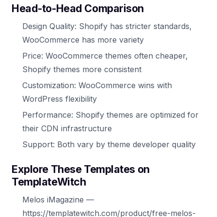
Head-to-Head Comparison
Design Quality: Shopify has stricter standards,
WooCommerce has more variety
Price: WooCommerce themes often cheaper,
Shopify themes more consistent
Customization: WooCommerce wins with
WordPress flexibility
Performance: Shopify themes are optimized for
their CDN infrastructure
Support: Both vary by theme developer quality
Explore These Templates on
TemplateWitch
Melos iMagazine —
https://templatewitch.com/product/free-melos-