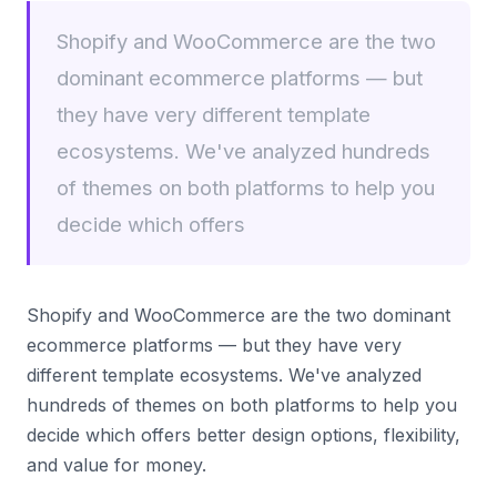
Shopify and WooCommerce are the two
dominant ecommerce platforms — but
they have very different template
ecosystems. We've analyzed hundreds
of themes on both platforms to help you
decide which offers
Shopify and WooCommerce are the two dominant
ecommerce platforms — but they have very
different template ecosystems. We've analyzed
hundreds of themes on both platforms to help you
decide which offers better design options, flexibility,
and value for money.