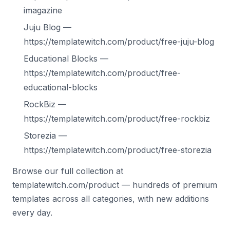
imagazine
Juju Blog —
https://templatewitch.com/product/free-juju-blog
Educational Blocks —
https://templatewitch.com/product/free-
educational-blocks
RockBiz —
https://templatewitch.com/product/free-rockbiz
Storezia —
https://templatewitch.com/product/free-storezia
Browse our full collection at
templatewitch.com/product — hundreds of premium
templates across all categories, with new additions
every day.