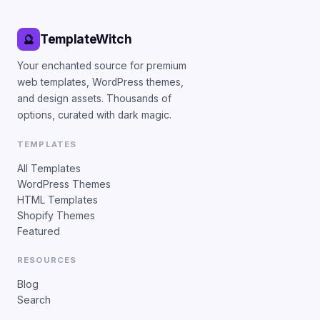
TemplateWitch
🔮
Your enchanted source for premium
web templates, WordPress themes,
and design assets. Thousands of
options, curated with dark magic.
TEMPLATES
All Templates
WordPress Themes
HTML Templates
Shopify Themes
Featured
RESOURCES
Blog
Search