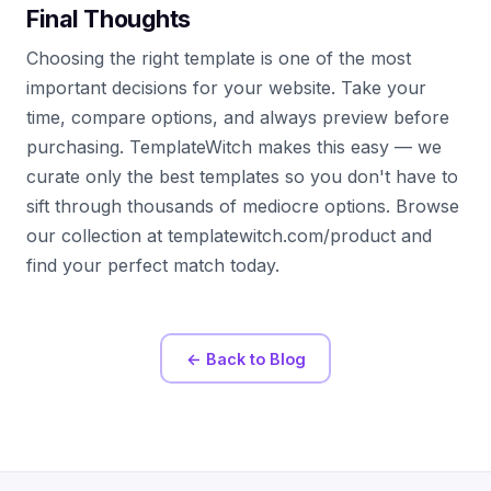
Final Thoughts
Choosing the right template is one of the most
important decisions for your website. Take your
time, compare options, and always preview before
purchasing. TemplateWitch makes this easy — we
curate only the best templates so you don't have to
sift through thousands of mediocre options. Browse
our collection at templatewitch.com/product and
find your perfect match today.
← Back to Blog