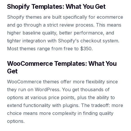
Shopify Templates: What You Get
Shopify themes are built specifically for ecommerce
and go through a strict review process. This means
higher baseline quality, better performance, and
tighter integration with Shopify's checkout system.
Most themes range from free to $350.
WooCommerce Templates: What You
Get
WooCommerce themes offer more flexibility since
they run on WordPress. You get thousands of
options at various price points, plus the ability to
extend functionality with plugins. The tradeoff: more
choice means more complexity in finding quality
options.