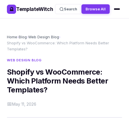
TemplateWitch
🔮
Search
Browse All
Home
›
Blog
›
Web Design Blog
›
Shopify vs WooCommerce: Which Platform Needs Better
Templates?
WEB DESIGN BLOG
Shopify vs WooCommerce:
Which Platform Needs Better
Templates?
📅
May 11, 2026