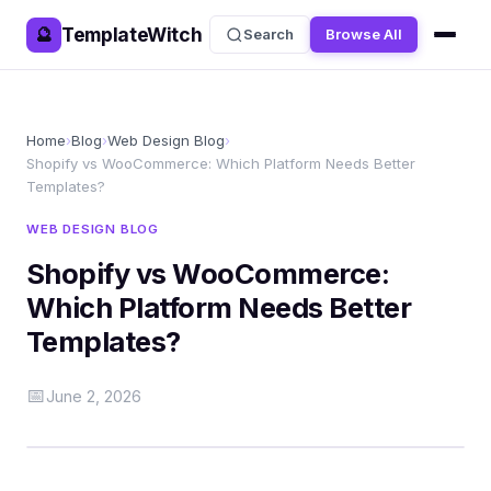
TemplateWitch
🔮
Search
Browse All
Home
›
Blog
›
Web Design Blog
›
Shopify vs WooCommerce: Which Platform Needs Better
Templates?
WEB DESIGN BLOG
Shopify vs WooCommerce:
Which Platform Needs Better
Templates?
📅
June 2, 2026