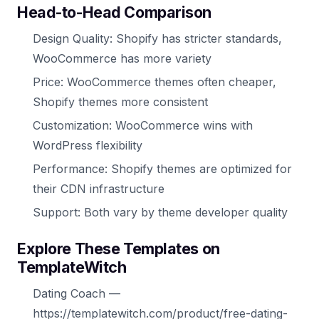
Head-to-Head Comparison
Design Quality: Shopify has stricter standards,
WooCommerce has more variety
Price: WooCommerce themes often cheaper,
Shopify themes more consistent
Customization: WooCommerce wins with
WordPress flexibility
Performance: Shopify themes are optimized for
their CDN infrastructure
Support: Both vary by theme developer quality
Explore These Templates on
TemplateWitch
Dating Coach —
https://templatewitch.com/product/free-dating-