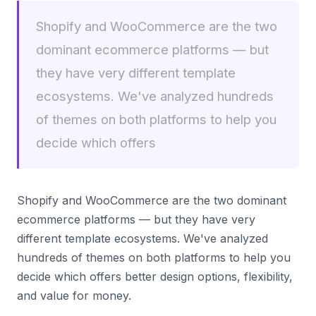
Shopify and WooCommerce are the two
dominant ecommerce platforms — but
they have very different template
ecosystems. We've analyzed hundreds
of themes on both platforms to help you
decide which offers
Shopify and WooCommerce are the two dominant
ecommerce platforms — but they have very
different template ecosystems. We've analyzed
hundreds of themes on both platforms to help you
decide which offers better design options, flexibility,
and value for money.