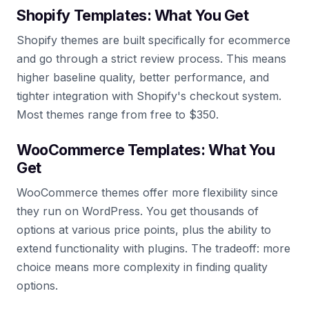
Shopify Templates: What You Get
Shopify themes are built specifically for ecommerce
and go through a strict review process. This means
higher baseline quality, better performance, and
tighter integration with Shopify's checkout system.
Most themes range from free to $350.
WooCommerce Templates: What You
Get
WooCommerce themes offer more flexibility since
they run on WordPress. You get thousands of
options at various price points, plus the ability to
extend functionality with plugins. The tradeoff: more
choice means more complexity in finding quality
options.