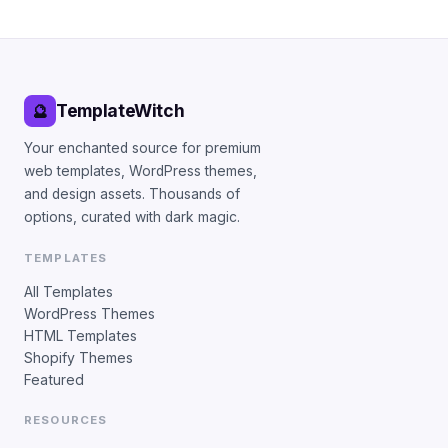
TemplateWitch
🔮
Your enchanted source for premium
web templates, WordPress themes,
and design assets. Thousands of
options, curated with dark magic.
TEMPLATES
All Templates
WordPress Themes
HTML Templates
Shopify Themes
Featured
RESOURCES