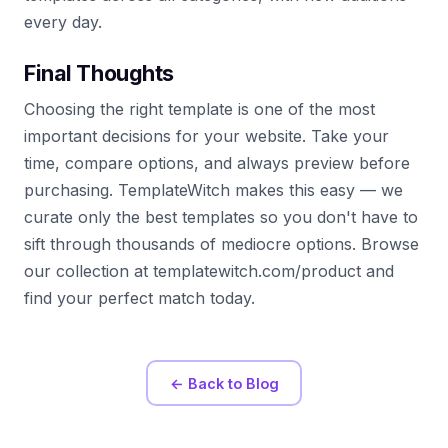
every day.
Final Thoughts
Choosing the right template is one of the most
important decisions for your website. Take your
time, compare options, and always preview before
purchasing. TemplateWitch makes this easy — we
curate only the best templates so you don't have to
sift through thousands of mediocre options. Browse
our collection at templatewitch.com/product and
find your perfect match today.
← Back to Blog