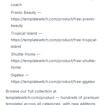
coach
Presto Beauty —
https://templatewitch.com/product/free-presto-
beauty
Tropical Island —
https://templatewitch.com/product/free-tropical-
island
Shuttle Home —
https://templatewitch.com/product/free-shuttle-
home
Gigatex —
https://templatewitch.com/product/free-gigatex
Browse our full collection at
templatewitch.com/product — hundreds of premium
templates across all categories, with new additions