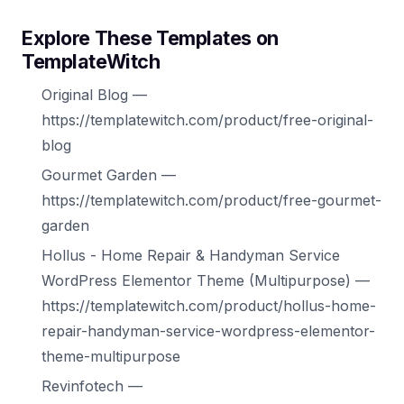
Explore These Templates on
TemplateWitch
Original Blog —
https://templatewitch.com/product/free-original-
blog
Gourmet Garden —
https://templatewitch.com/product/free-gourmet-
garden
Hollus - Home Repair & Handyman Service
WordPress Elementor Theme (Multipurpose) —
https://templatewitch.com/product/hollus-home-
repair-handyman-service-wordpress-elementor-
theme-multipurpose
Revinfotech —