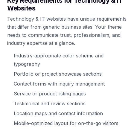
Key Requirements for Technology & IT
Websites
Technology & IT websites have unique requirements
that differ from generic business sites. Your theme
needs to communicate trust, professionalism, and
industry expertise at a glance.
Industry-appropriate color scheme and
typography
Portfolio or project showcase sections
Contact forms with inquiry management
Service or product listing pages
Testimonial and review sections
Location maps and contact information
Mobile-optimized layout for on-the-go visitors