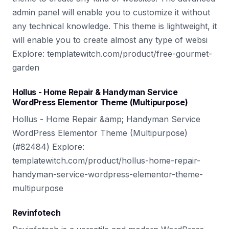
admin panel will enable you to customize it without
any technical knowledge. This theme is lightweight, it
will enable you to create almost any type of websi
Explore: templatewitch.com/product/free-gourmet-
garden
Hollus - Home Repair & Handyman Service
WordPress Elementor Theme (Multipurpose)
Hollus - Home Repair &amp; Handyman Service
WordPress Elementor Theme (Multipurpose)
(#82484) Explore:
templatewitch.com/product/hollus-home-repair-
handyman-service-wordpress-elementor-theme-
multipurpose
Revinfotech