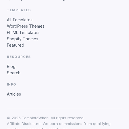
TEMPLATES
All Templates
WordPress Themes
HTML Templates
Shopify Themes
Featured
RESOURCES
Blog
Search
INFO
Articles
©
2026
TemplateWitch. All rights reserved.
Affiliate Disclosure: We earn commissions from qualifying