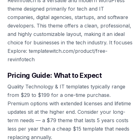
Revinfotech is a versatile and modern WordPress
theme designed primarily for tech and IT
companies, digital agencies, startups, and software
developers. This theme offers a clean, professional,
and highly customizable layout, making it an ideal
choice for businesses in the tech industry. It focuses
Explore: templatewitch.com/product/free-
revinfotech
Pricing Guide: What to Expect
Quality Technology & IT templates typically range
from $29 to $199 for a one-time purchase.
Premium options with extended licenses and lifetime
updates sit at the higher end. Consider your long-
term needs — a $79 theme that lasts 5 years costs
less per year than a cheap $15 template that needs
replacing annually.