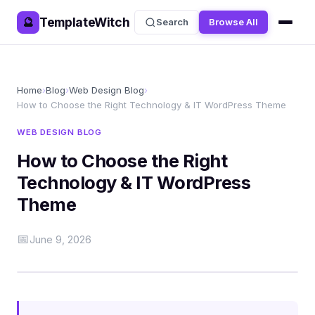
TemplateWitch
🔮
Search
Browse All
Home
›
Blog
›
Web Design Blog
›
How to Choose the Right Technology & IT WordPress Theme
WEB DESIGN BLOG
How to Choose the Right
Technology & IT WordPress
Theme
📅
June 9, 2026