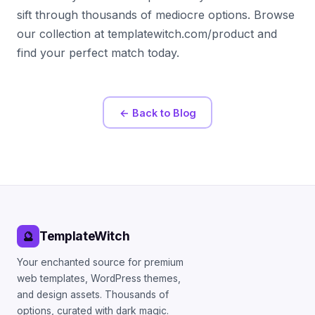
sift through thousands of mediocre options. Browse
our collection at templatewitch.com/product and
find your perfect match today.
← Back to Blog
TemplateWitch
🔮
Your enchanted source for premium
web templates, WordPress themes,
and design assets. Thousands of
options, curated with dark magic.