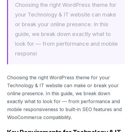
Choosing the right WordPress theme for
your Technology & IT website can make
or break your online presence. In this
guide, we break down exactly what to
look for — from performance and mobile
responsi
Choosing the right WordPress theme for your
Technology & IT website can make or break your
online presence. In this guide, we break down
exactly what to look for — from performance and
mobile responsiveness to built-in SEO features and
WooCommerce compatibility.