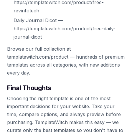
https://templatewitch.com/product/free-
revinfotech
Daily Journal Dicot —
https://templatewitch.com/product/free-daily-
journal-dicot
Browse our full collection at
templatewitch.com/product — hundreds of premium
templates across all categories, with new additions
every day.
Final Thoughts
Choosing the right template is one of the most
important decisions for your website. Take your
time, compare options, and always preview before
purchasing. TemplateWitch makes this easy — we
curate only the best templates so you don't have to