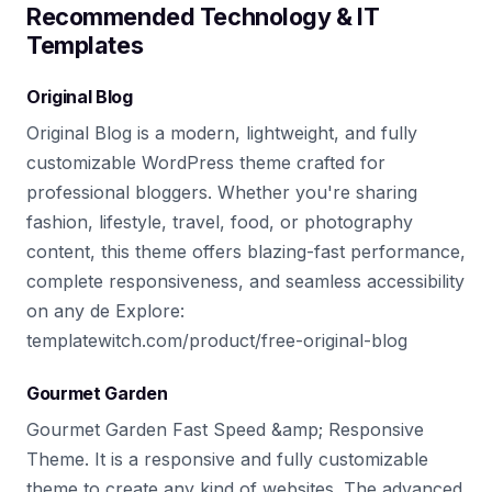
Recommended Technology & IT
Templates
Original Blog
Original Blog is a modern, lightweight, and fully
customizable WordPress theme crafted for
professional bloggers. Whether you're sharing
fashion, lifestyle, travel, food, or photography
content, this theme offers blazing-fast performance,
complete responsiveness, and seamless accessibility
on any de Explore:
templatewitch.com/product/free-original-blog
Gourmet Garden
Gourmet Garden Fast Speed &amp; Responsive
Theme. It is a responsive and fully customizable
theme to create any kind of websites. The advanced