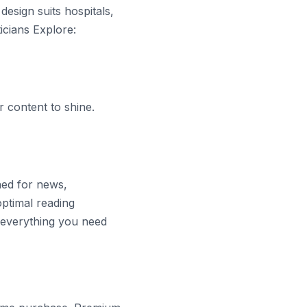
design suits hospitals,
icians Explore:
 content to shine.
ned for news,
optimal reading
s everything you need