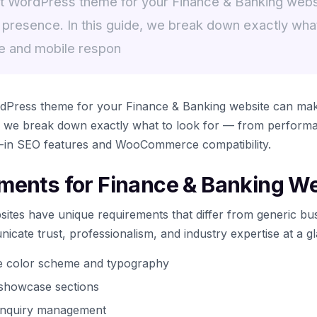
ht WordPress theme for your Finance & Banking web
 presence. In this guide, we break down exactly what
e and mobile respon
rdPress theme for your Finance & Banking website can mak
e, we break down exactly what to look for — from perform
t-in SEO features and WooCommerce compatibility.
ments for Finance & Banking W
ites have unique requirements that differ from generic bus
cate trust, professionalism, and industry expertise at a g
te color scheme and typography
t showcase sections
 inquiry management