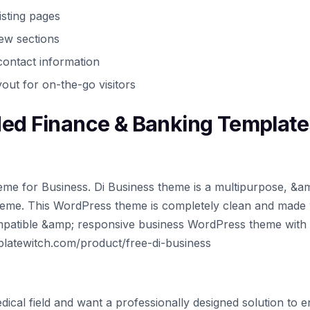
isting pages
iew sections
ontact information
out for on-the-go visitors
d Finance & Banking Template
me for Business. Di Business theme is a multipurpose, &a
eme. This WordPress theme is completely clean and made 
 compatible &amp; responsive business WordPress theme with
mplatewitch.com/product/free-di-business
dical field and want a professionally designed solution to 