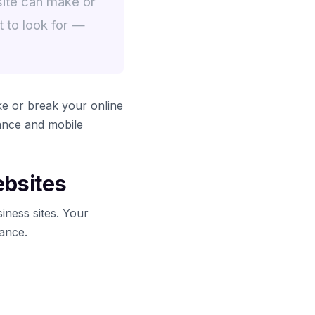
site can make or
 to look for —
e or break your online
ance and mobile
ebsites
iness sites. Your
lance.