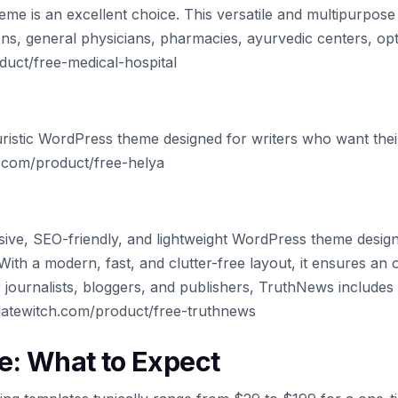
eme is an excellent choice. This versatile and multipurpose 
ons, general physicians, pharmacies, ayurvedic centers, opt
uct/free-medical-hospital
uristic WordPress theme designed for writers who want their
h.com/product/free-helya
ive, SEO-friendly, and lightweight WordPress theme desig
ith a modern, fast, and clutter-free layout, it ensures an 
r journalists, bloggers, and publishers, TruthNews include
latewitch.com/product/free-truthnews
e: What to Expect