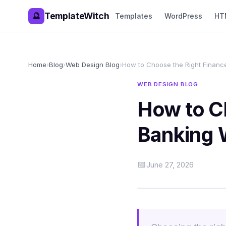
TemplateWitch
🔮
Templates
WordPress
HT
Home
›
Blog
›
Web Design Blog
›
How to Choose the Right Finan
WEB DESIGN BLOG
How to C
Banking 
📅
June 27, 2026