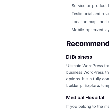
Service or product l
Testimonial and rev
Location maps and c
Mobile-optimized lay
Recommende
Di Business
Ultimate WordPress the
business WordPress th
options. It is a fully
builder pl Explore: te
Medical Hospital
If you belong to the me