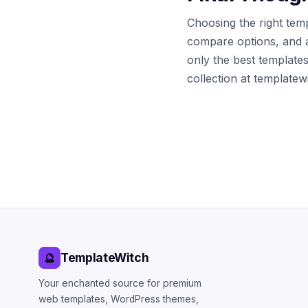
Choosing the right temp
compare options, and 
only the best template
collection at template
TemplateWitch
🔮
Your enchanted source for premium
web templates, WordPress themes,