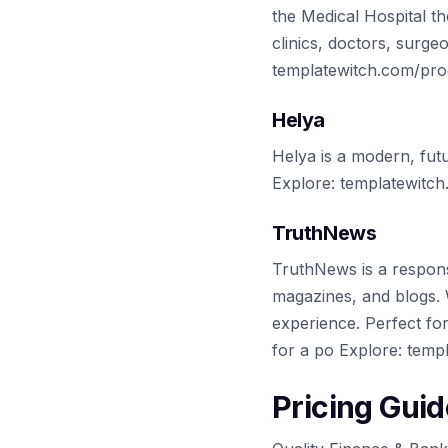
the Medical Hospital th
clinics, doctors, surge
templatewitch.com/prod
Helya
Helya is a modern, fut
Explore: templatewitc
TruthNews
TruthNews is a respons
magazines, and blogs. W
experience. Perfect fo
for a po Explore: temp
Pricing Guid