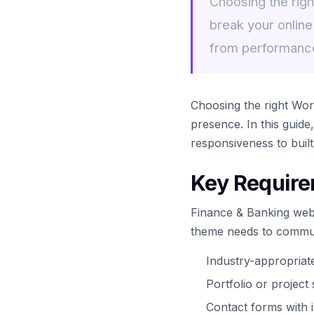
Choosing the rig
break your online
from performanc
Choosing the right Wo
presence. In this guid
responsiveness to buil
Key Require
Finance & Banking webs
theme needs to communi
Industry-appropria
Portfolio or projec
Contact forms with