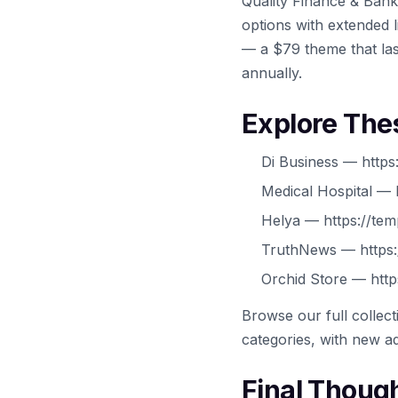
Quality Finance & Bank
options with extended l
— a $79 theme that las
annually.
Explore The
Di Business — https
Medical Hospital — 
Helya — https://tem
TruthNews — https:
Orchid Store — http
Browse our full collec
categories, with new ad
Final Thoug