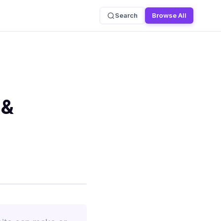
Search
Browse All
 &