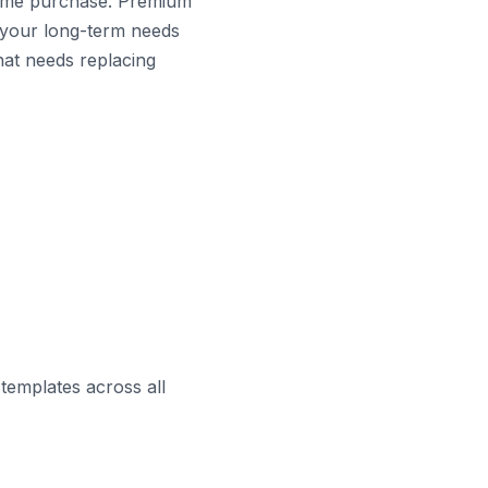
-time purchase. Premium
r your long-term needs
hat needs replacing
templates across all