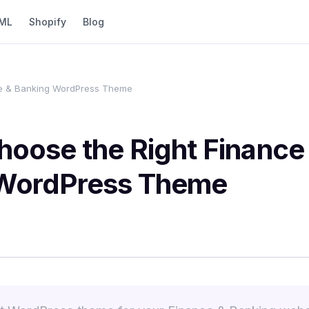
ML
Shopify
Blog
ce & Banking WordPress Theme
hoose the Right Finance
WordPress Theme