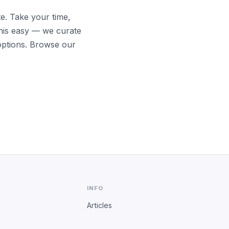
te. Take your time,
his easy — we curate
options. Browse our
INFO
Articles