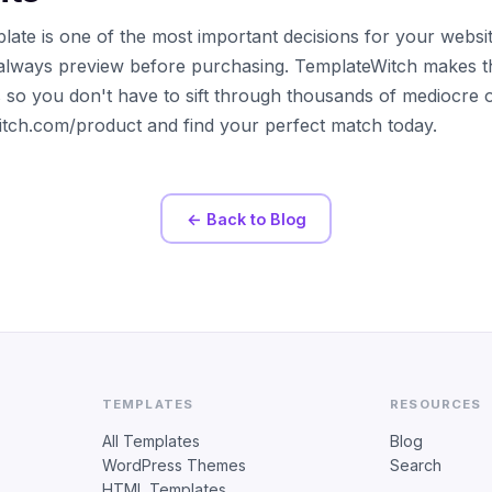
late is one of the most important decisions for your websi
always preview before purchasing. TemplateWitch makes t
s so you don't have to sift through thousands of mediocre 
witch.com/product and find your perfect match today.
← Back to Blog
TEMPLATES
RESOURCES
All Templates
Blog
WordPress Themes
Search
HTML Templates