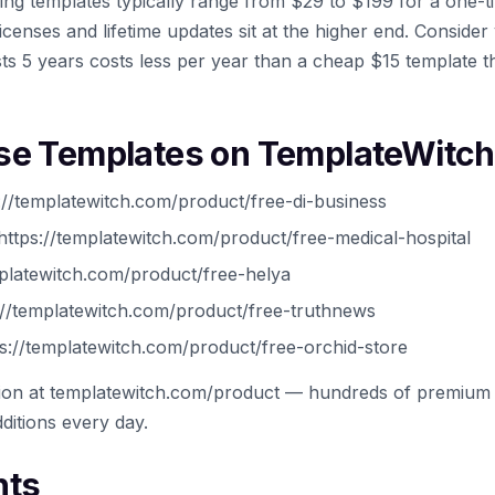
ing templates typically range from $29 to $199 for a one
icenses and lifetime updates sit at the higher end. Conside
ts 5 years costs less per year than a cheap $15 template t
se Templates on TemplateWitch
://templatewitch.com/product/free-di-business
https://templatewitch.com/product/free-medical-hospital
platewitch.com/product/free-helya
//templatewitch.com/product/free-truthnews
s://templatewitch.com/product/free-orchid-store
tion at templatewitch.com/product — hundreds of premium 
ditions every day.
hts