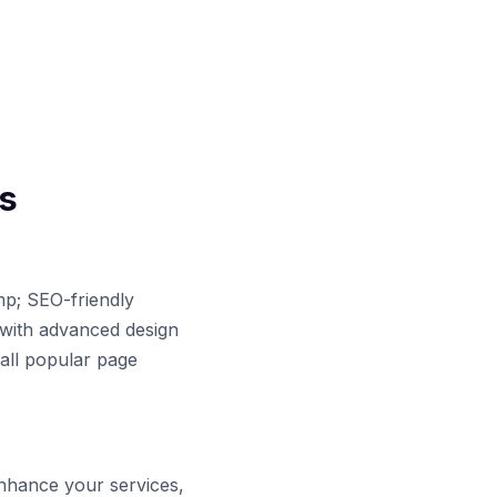
s
mp; SEO-friendly
with advanced design
 all popular page
enhance your services,