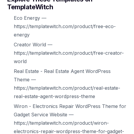
TemplateWitch
Eco Energy —
https://templatewitch.com/product/free-eco-
energy
Creator World —
https://templatewitch.com/product/free-creator-
world
Real Estate - Real Estate Agent WordPress
Theme —
https://templatewitch.com/product/real-estate-
real-estate-agent-wordpress-theme
Wiron - Electronics Repair WordPress Theme for
Gadget Service Website —
https://templatewitch.com/product/wiron-
electronics-repair-wordpress-theme-for-gadget-