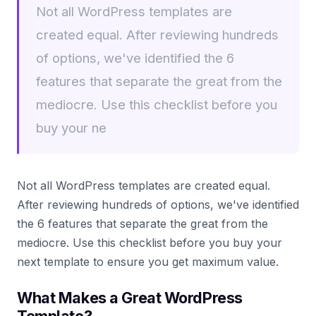
Not all WordPress templates are
created equal. After reviewing hundreds
of options, we've identified the 6
features that separate the great from the
mediocre. Use this checklist before you
buy your ne
Not all WordPress templates are created equal.
After reviewing hundreds of options, we've identified
the 6 features that separate the great from the
mediocre. Use this checklist before you buy your
next template to ensure you get maximum value.
What Makes a Great WordPress