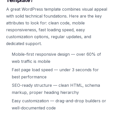
Template?
A great WordPress template combines visual appeal
with solid technical foundations. Here are the key
attributes to look for: clean code, mobile
responsiveness, fast loading speed, easy
customization options, regular updates, and
dedicated support.
Mobile-first responsive design — over 60% of
web traffic is mobile
Fast page load speed — under 3 seconds for
best performance
SEO-ready structure — clean HTML, schema
markup, proper heading hierarchy
Easy customization — drag-and-drop builders or
well-documented code