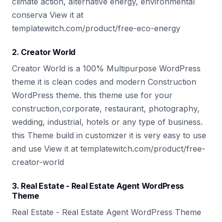
climate action, alternative energy, environmental
conserva View it at
templatewitch.com/product/free-eco-energy
2. Creator World
Creator World is a 100% Multipurpose WordPress
theme it is clean codes and modern Construction
WordPress theme. this theme use for your
construction,corporate, restaurant, photography,
wedding, industrial, hotels or any type of business.
this Theme build in customizer it is very easy to use
and use View it at templatewitch.com/product/free-
creator-world
3. Real Estate - Real Estate Agent WordPress
Theme
Real Estate - Real Estate Agent WordPress Theme