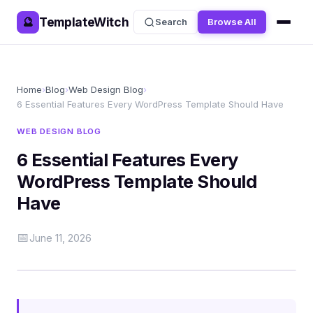
TemplateWitch
🔮
Search
Browse All
Home
›
Blog
›
Web Design Blog
›
6 Essential Features Every WordPress Template Should Have
WEB DESIGN BLOG
6 Essential Features Every
WordPress Template Should
Have
📅
June 11, 2026