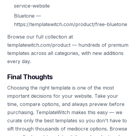
service-website
Bluetone —
https://templatewitch.com/product/free-bluetone
Browse our full collection at
templatewitch.com/product — hundreds of premium
templates across all categories, with new additions
every day.
Final Thoughts
Choosing the right template is one of the most
important decisions for your website. Take your
time, compare options, and always preview before
purchasing. TemplateWitch makes this easy — we
curate only the best templates so you don't have to
sift through thousands of mediocre options. Browse