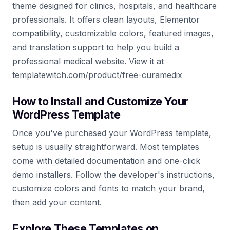
theme designed for clinics, hospitals, and healthcare
professionals. It offers clean layouts, Elementor
compatibility, customizable colors, featured images,
and translation support to help you build a
professional medical website. View it at
templatewitch.com/product/free-curamedix
How to Install and Customize Your
WordPress Template
Once you've purchased your WordPress template,
setup is usually straightforward. Most templates
come with detailed documentation and one-click
demo installers. Follow the developer's instructions,
customize colors and fonts to match your brand,
then add your content.
Explore These Templates on