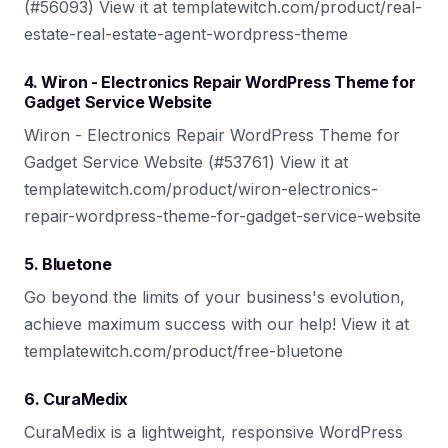
(#56093) View it at templatewitch.com/product/real-
estate-real-estate-agent-wordpress-theme
4. Wiron - Electronics Repair WordPress Theme for
Gadget Service Website
Wiron - Electronics Repair WordPress Theme for
Gadget Service Website (#53761) View it at
templatewitch.com/product/wiron-electronics-
repair-wordpress-theme-for-gadget-service-website
5. Bluetone
Go beyond the limits of your business's evolution,
achieve maximum success with our help! View it at
templatewitch.com/product/free-bluetone
6. CuraMedix
CuraMedix is a lightweight, responsive WordPress