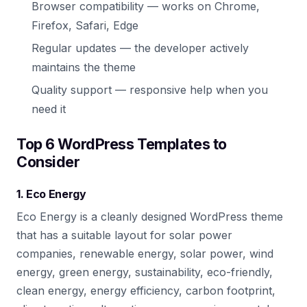
Browser compatibility — works on Chrome,
Firefox, Safari, Edge
Regular updates — the developer actively
maintains the theme
Quality support — responsive help when you
need it
Top 6 WordPress Templates to
Consider
1. Eco Energy
Eco Energy is a cleanly designed WordPress theme
that has a suitable layout for solar power
companies, renewable energy, solar power, wind
energy, green energy, sustainability, eco-friendly,
clean energy, energy efficiency, carbon footprint,