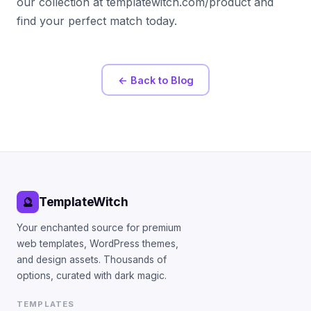
our collection at templatewitch.com/product and
find your perfect match today.
← Back to Blog
TemplateWitch
🔮
Your enchanted source for premium
web templates, WordPress themes,
and design assets. Thousands of
options, curated with dark magic.
TEMPLATES