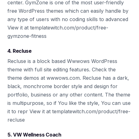
center. GymZone is one of the most user-friendly
free WordPress themes which can easily handle by
any type of users with no coding skills to advanced
View it at templatewitch.com/product/free-
gymzone-fitness
4. Recluse
Recluse is a block based Wwwows WordPress
theme with full site editing features. Check the
theme demos at wwwows.com. Recluse has a dark,
black, monchrome border style and design for
portfolio, business or any other content. The theme
is multipurpose, so if You like the style, You can use
it to repr View it at templatewitch.com/product/free-
recluse
5. VW Wellness Coach