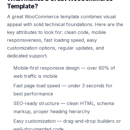
Template?
A great WooCommerce template combines visual
appeal with solid technical foundations. Here are the
key attributes to look for: clean code, mobile
responsiveness, fast loading speed, easy
customization options, regular updates, and
dedicated support.
Mobile-first responsive design — over 60% of
web traffic is mobile
Fast page load speed — under 3 seconds for
best performance
SEO-ready structure — clean HTML, schema
markup, proper heading hierarchy
Easy customization — drag-and-drop builders or
well-documented code