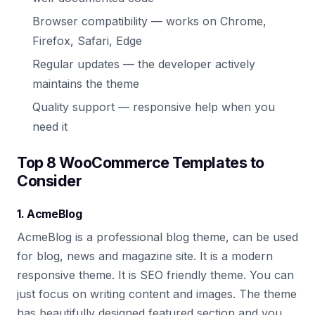
Browser compatibility — works on Chrome,
Firefox, Safari, Edge
Regular updates — the developer actively
maintains the theme
Quality support — responsive help when you
need it
Top 8 WooCommerce Templates to
Consider
1. AcmeBlog
AcmeBlog is a professional blog theme, can be used
for blog, news and magazine site. It is a modern
responsive theme. It is SEO friendly theme. You can
just focus on writing content and images. The theme
has beautifully designed featured section and you