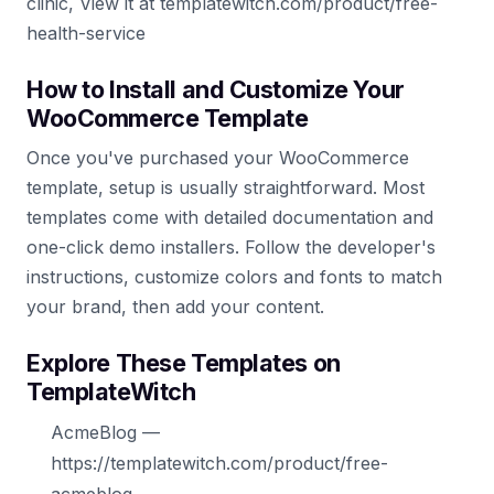
clinic, View it at templatewitch.com/product/free-
health-service
How to Install and Customize Your
WooCommerce Template
Once you've purchased your WooCommerce
template, setup is usually straightforward. Most
templates come with detailed documentation and
one-click demo installers. Follow the developer's
instructions, customize colors and fonts to match
your brand, then add your content.
Explore These Templates on
TemplateWitch
AcmeBlog —
https://templatewitch.com/product/free-