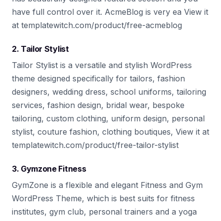
have full control over it. AcmeBlog is very ea View it
at templatewitch.com/product/free-acmeblog
2. Tailor Stylist
Tailor Stylist is a versatile and stylish WordPress
theme designed specifically for tailors, fashion
designers, wedding dress, school uniforms, tailoring
services, fashion design, bridal wear, bespoke
tailoring, custom clothing, uniform design, personal
stylist, couture fashion, clothing boutiques, View it at
templatewitch.com/product/free-tailor-stylist
3. Gymzone Fitness
GymZone is a flexible and elegant Fitness and Gym
WordPress Theme, which is best suits for fitness
institutes, gym club, personal trainers and a yoga