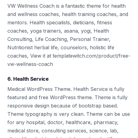
VW Wellness Coach is a fantastic theme for health
and wellness coaches, health training coaches, and
mentors. Health specialists, dieticians, fitness
coaches, yoga trainers, asana, yogi, Health
Consulting, Life Coaching, Personal Trainer,
Nutritionist herbal life, counselors, holistic life
coaches, View it at templatewitch.com/product/free-
vw-wellness-coach
6. Health Service
Medical WordPress Theme. Health Service is fully
featured and free WordPress theme. Theme is fully
responsive design because of bootstrap based.
Theme typography is very clean. Theme can be use
for any hospital, doctor, healthcare, pharmacy,
medical store, consulting services, science, lab,