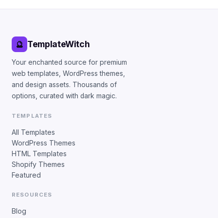
TemplateWitch
🔮
Your enchanted source for premium
web templates, WordPress themes,
and design assets. Thousands of
options, curated with dark magic.
TEMPLATES
All Templates
WordPress Themes
HTML Templates
Shopify Themes
Featured
RESOURCES
Blog