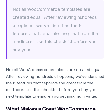
Not all WooCommerce templates are
created equal. After reviewing hundreds
of options, we've identified the 8
features that separate the great from the
mediocre. Use this checklist before you
buy your
Not all WooCommerce templates are created equal.
After reviewing hundreds of options, we've identified
the 8 features that separate the great from the
mediocre. Use this checklist before you buy your
next template to ensure you get maximum value.
What Makes a Great WooCommerce