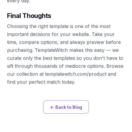
every day.
Final Thoughts
Choosing the right template is one of the most
important decisions for your website. Take your
time, compare options, and always preview before
purchasing. TemplateWitch makes this easy — we
curate only the best templates so you don't have to
sift through thousands of mediocre options. Browse
our collection at templatewitch.com/product and
find your perfect match today.
← Back to Blog