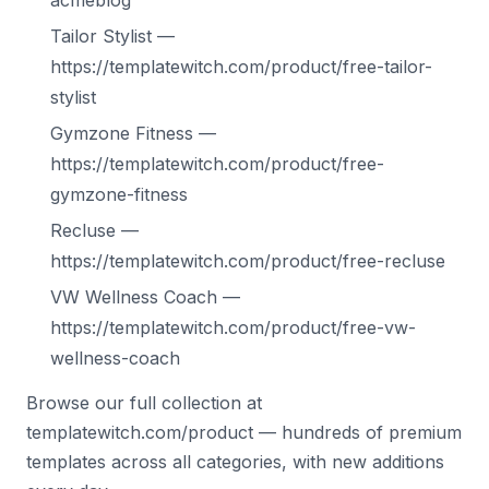
acmeblog
Tailor Stylist —
https://templatewitch.com/product/free-tailor-
stylist
Gymzone Fitness —
https://templatewitch.com/product/free-
gymzone-fitness
Recluse —
https://templatewitch.com/product/free-recluse
VW Wellness Coach —
https://templatewitch.com/product/free-vw-
wellness-coach
Browse our full collection at
templatewitch.com/product — hundreds of premium
templates across all categories, with new additions