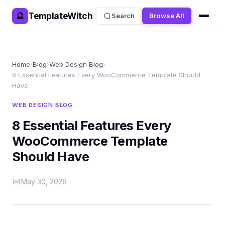
TemplateWitch
🔮
Search
Browse All
Home
›
Blog
›
Web Design Blog
›
8 Essential Features Every WooCommerce Template Should
Have
WEB DESIGN BLOG
8 Essential Features Every
WooCommerce Template
Should Have
📅
May 30, 2026