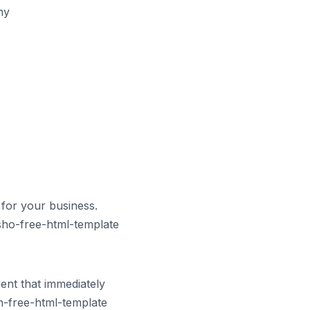
hy
for your business.
sho-free-html-template
ent that immediately
h-free-html-template