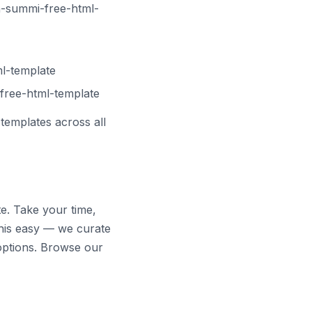
-summi-free-html-
ml-template
free-html-template
templates across all
te. Take your time,
his easy — we curate
options. Browse our