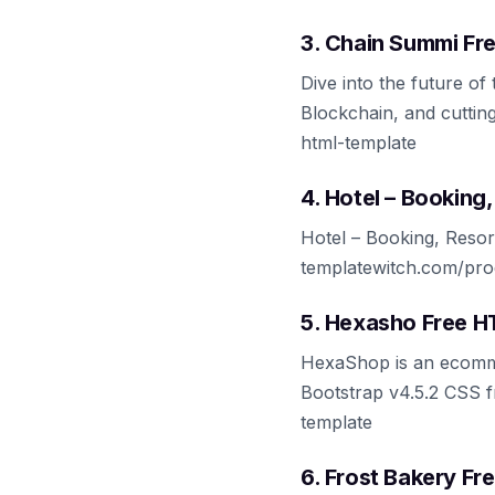
3. Chain Summi Fr
Dive into the future o
Blockchain, and cuttin
html-template
4. Hotel – Bookin
Hotel – Booking, Reso
templatewitch.com/prod
5. Hexasho Free 
HexaShop is an ecomme
Bootstrap v4.5.2 CSS f
template
6. Frost Bakery F