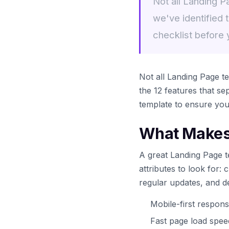
Not all Landing P
we've identified 
checklist before
Not all Landing Page te
the 12 features that s
template to ensure yo
What Makes 
A great Landing Page t
attributes to look for:
regular updates, and d
Mobile-first respons
Fast page load spe