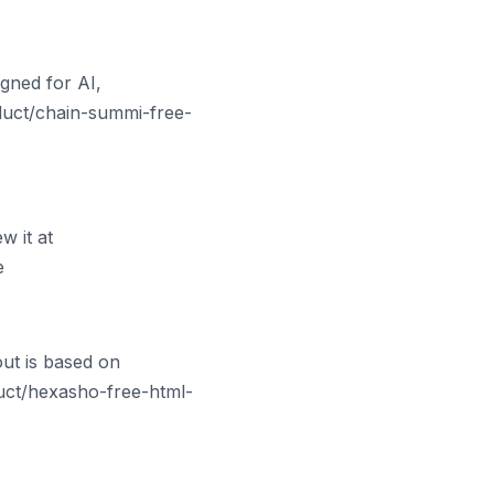
gned for AI,
oduct/chain-summi-free-
 it at
e
ut is based on
uct/hexasho-free-html-