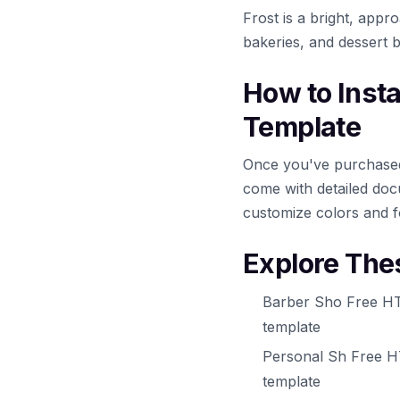
Frost is a bright, appr
bakeries, and dessert 
How to Inst
Template
Once you've purchased 
come with detailed docu
customize colors and f
Explore The
Barber Sho Free HT
template
Personal Sh Free H
template