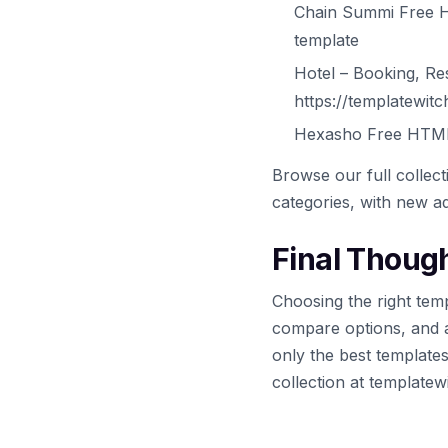
Chain Summi Free H
template
Hotel – Booking, R
https://templatewit
Hexasho Free HTML 
Browse our full collec
categories, with new ad
Final Thoug
Choosing the right temp
compare options, and 
only the best template
collection at template