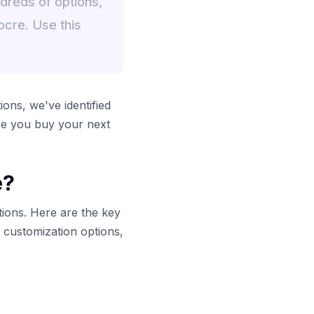
dreds of options,
ocre. Use this
ons, we've identified
ore you buy your next
e?
tions. Here are the key
y customization options,