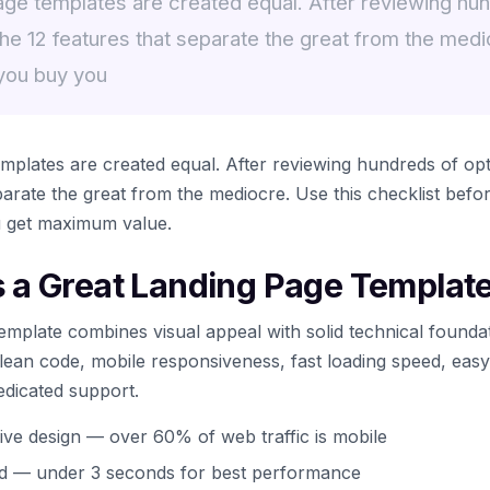
age templates are created equal. After reviewing hun
the 12 features that separate the great from the medi
 you buy you
mplates are created equal. After reviewing hundreds of opti
eparate the great from the mediocre. Use this checklist bef
u get maximum value.
a Great Landing Page Templat
emplate combines visual appeal with solid technical founda
 clean code, mobile responsiveness, fast loading speed, eas
edicated support.
ive design — over 60% of web traffic is mobile
ed — under 3 seconds for best performance