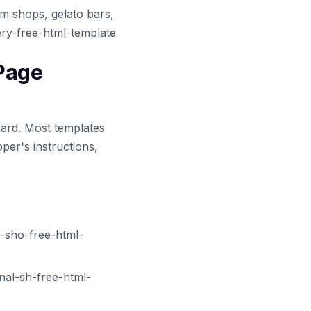
am shops, gelato bars,
ery-free-html-template
 Page
ward. Most templates
per's instructions,
-sho-free-html-
al-sh-free-html-