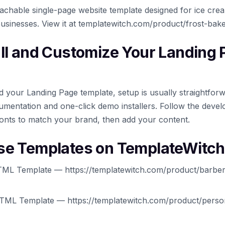
oachable single-page website template designed for ice cre
businesses. View it at templatewitch.com/product/frost-bak
all and Customize Your Landing
your Landing Page template, setup is usually straightfor
mentation and one-click demo installers. Follow the develo
onts to match your brand, then add your content.
se Templates on TemplateWitch
ML Template — https://templatewitch.com/product/barber
TML Template — https://templatewitch.com/product/person