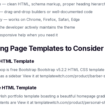
e — clean HTML, schema markup, proper heading hierarc
 — drag-and-drop builders or well-documented code
ty — works on Chrome, Firefox, Safari, Edge
he developer actively maintains the theme
esponsive help when you need it
ing Page Templates to Consider
e HTML Template
op is free Bootstrap Bootstrap v5.2.2 HTML CSS template 
as a sidebar View it at templatewitch.com/product/barber-
ee HTML Template
lish portfolio template boasting a beautiful homepage gradi
ntents are View it at templatewitch.com/product/personal-s