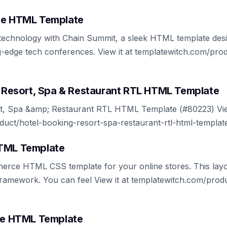
ee HTML Template
f technology with Chain Summit, a sleek HTML template desi
g-edge tech conferences. View it at templatewitch.com/pr
g, Resort, Spa & Restaurant RTL HTML Template
rt, Spa &amp; Restaurant RTL HTML Template (#80223) View
uct/hotel-booking-resort-spa-restaurant-rtl-html-templat
HTML Template
rce HTML CSS template for your online stores. This layo
ramework. You can feel View it at templatewitch.com/prod
ree HTML Template