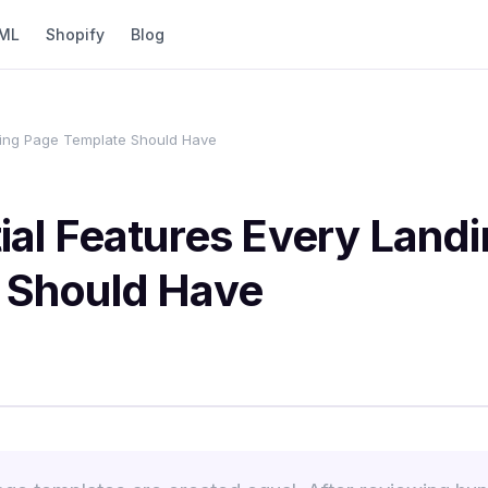
ML
Shopify
Blog
ding Page Template Should Have
ial Features Every Land
 Should Have