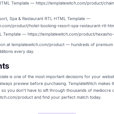
TML Template — https://templatewitch.com/product/chain
esort, Spa & Restaurant RTL HTML Template —
ch.com/product/hotel-booking-resort-spa-restaurant-rtl-ht
Template — https://templatewitch.com/product/hexasho-
tion at templatewitch.com/product — hundreds of premium 
ditions every day.
hts
late is one of the most important decisions for your websi
always preview before purchasing. TemplateWitch makes t
s so you don't have to sift through thousands of mediocre 
witch.com/product and find your perfect match today.