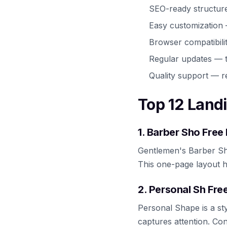
SEO-ready structur
Easy customization
Browser compatibili
Regular updates — t
Quality support — r
Top 12 Land
1. Barber Sho Fre
Gentlemen's Barber Sh
This one-page layout h
2. Personal Sh Fr
Personal Shape is a sty
captures attention. Co