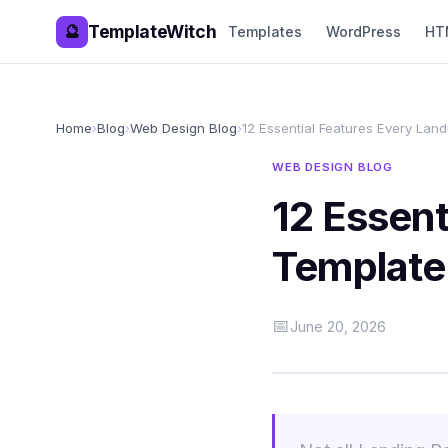
TemplateWitch
🔮
Templates
WordPress
HT
Home
›
Blog
›
Web Design Blog
›
12 Essential Features Every Lan
WEB DESIGN BLOG
12 Essent
Template
📅
June 20, 2026