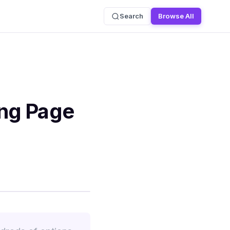
Search
Browse All
ing Page