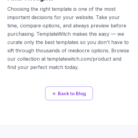
Choosing the right template is one of the most
important decisions for your website. Take your
time, compare options, and always preview before
purchasing. TemplateWitch makes this easy — we
curate only the best templates so you don't have to
sift through thousands of mediocre options. Browse
our collection at templatewitch.com/product and
find your perfect match today.
← Back to Blog