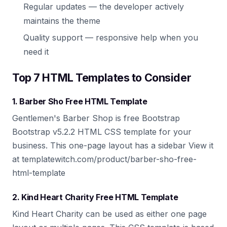
Regular updates — the developer actively
maintains the theme
Quality support — responsive help when you
need it
Top 7 HTML Templates to Consider
1. Barber Sho Free HTML Template
Gentlemen's Barber Shop is free Bootstrap
Bootstrap v5.2.2 HTML CSS template for your
business. This one-page layout has a sidebar View it
at templatewitch.com/product/barber-sho-free-
html-template
2. Kind Heart Charity Free HTML Template
Kind Heart Charity can be used as either one page