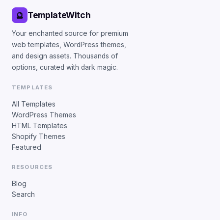
TemplateWitch
🔮
Your enchanted source for premium
web templates, WordPress themes,
and design assets. Thousands of
options, curated with dark magic.
TEMPLATES
All Templates
WordPress Themes
HTML Templates
Shopify Themes
Featured
RESOURCES
Blog
Search
INFO