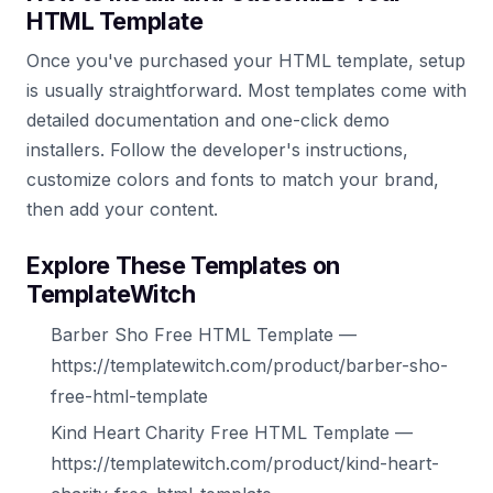
HTML Template
Once you've purchased your HTML template, setup
is usually straightforward. Most templates come with
detailed documentation and one-click demo
installers. Follow the developer's instructions,
customize colors and fonts to match your brand,
then add your content.
Explore These Templates on
TemplateWitch
Barber Sho Free HTML Template —
https://templatewitch.com/product/barber-sho-
free-html-template
Kind Heart Charity Free HTML Template —
https://templatewitch.com/product/kind-heart-