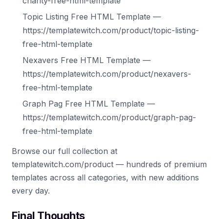
charity-free-html-template
Topic Listing Free HTML Template —
https://templatewitch.com/product/topic-listing-
free-html-template
Nexavers Free HTML Template —
https://templatewitch.com/product/nexavers-
free-html-template
Graph Pag Free HTML Template —
https://templatewitch.com/product/graph-pag-
free-html-template
Browse our full collection at
templatewitch.com/product — hundreds of premium
templates across all categories, with new additions
every day.
Final Thoughts