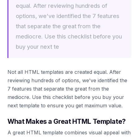
equal. After reviewing hundreds of
options, we've identified the 7 features
that separate the great from the
mediocre. Use this checklist before you
buy your next te
Not all HTML templates are created equal. After
reviewing hundreds of options, we've identified the
7 features that separate the great from the
mediocre. Use this checklist before you buy your
next template to ensure you get maximum value.
What Makes a Great HTML Template?
A great HTML template combines visual appeal with