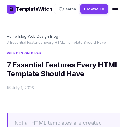
TemplateWitch
🔮
Search
Browse All
Home
›
Blog
›
Web Design Blog
›
7 Essential Features Every HTML Template Should Have
WEB DESIGN BLOG
7 Essential Features Every HTML
Template Should Have
📅
July 1, 2026
Not all HTML templates are created