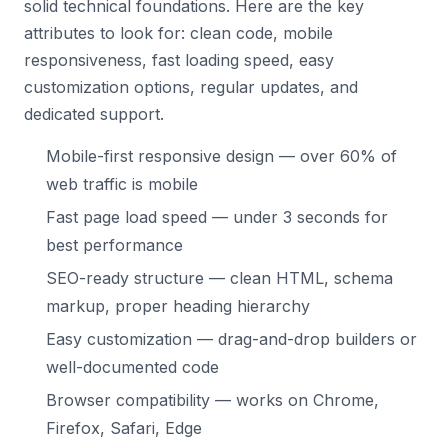
solid technical foundations. Here are the key
attributes to look for: clean code, mobile
responsiveness, fast loading speed, easy
customization options, regular updates, and
dedicated support.
Mobile-first responsive design — over 60% of
web traffic is mobile
Fast page load speed — under 3 seconds for
best performance
SEO-ready structure — clean HTML, schema
markup, proper heading hierarchy
Easy customization — drag-and-drop builders or
well-documented code
Browser compatibility — works on Chrome,
Firefox, Safari, Edge