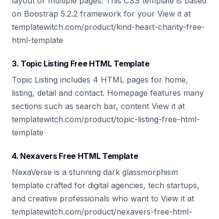
layout or multiple pages. This CSS template is based
on Boostrap 5.2.2 framework for your View it at
templatewitch.com/product/kind-heart-charity-free-
html-template
3. Topic Listing Free HTML Template
Topic Listing includes 4 HTML pages for home,
listing, detail and contact. Homepage features many
sections such as search bar, content View it at
templatewitch.com/product/topic-listing-free-html-
template
4. Nexavers Free HTML Template
NexaVerse is a stunning dark glassmorphism
template crafted for digital agencies, tech startups,
and creative professionals who want to View it at
templatewitch.com/product/nexavers-free-html-