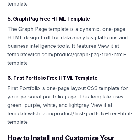
template
5. Graph Pag Free HTML Template
The Graph Page template is a dynamic, one-page
HTML design built for data analytics platforms and
business intelligence tools. It features View it at
templatewitch.com/product/graph-pag-free-html-
template
6. First Portfolio Free HTML Template
First Portfolio is one-page layout CSS template for
your personal portfolio page. This template uses
green, purple, white, and lightgray View it at
templatewitch.com/product/first-portfolio-free-html-
template
How to Install and Customize Your