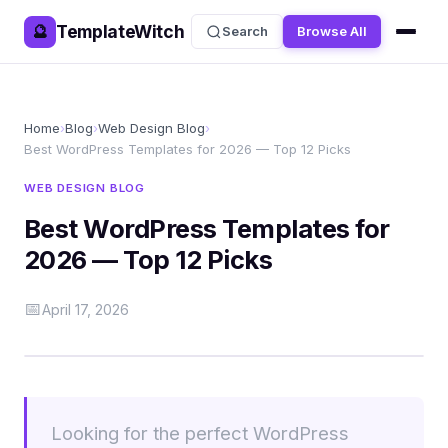
TemplateWitch
🔮
Search
Browse All
Home
›
Blog
›
Web Design Blog
›
Best WordPress Templates for 2026 — Top 12 Picks
WEB DESIGN BLOG
Best WordPress Templates for
2026 — Top 12 Picks
📅
April 17, 2026
Looking for the perfect WordPress