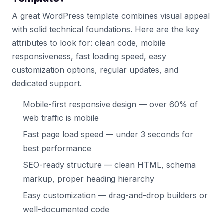
A great WordPress template combines visual appeal
with solid technical foundations. Here are the key
attributes to look for: clean code, mobile
responsiveness, fast loading speed, easy
customization options, regular updates, and
dedicated support.
Mobile-first responsive design — over 60% of
web traffic is mobile
Fast page load speed — under 3 seconds for
best performance
SEO-ready structure — clean HTML, schema
markup, proper heading hierarchy
Easy customization — drag-and-drop builders or
well-documented code