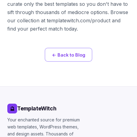
curate only the best templates so you don't have to
sift through thousands of mediocre options. Browse
our collection at templatewitch.com/product and
find your perfect match today.
← Back to Blog
TemplateWitch
🔮
Your enchanted source for premium
web templates, WordPress themes,
and design assets. Thousands of