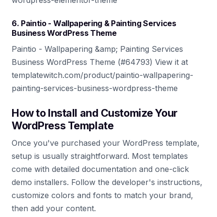
wordpress-elementor-theme
6. Paintio - Wallpapering & Painting Services
Business WordPress Theme
Paintio - Wallpapering &amp; Painting Services
Business WordPress Theme (#64793) View it at
templatewitch.com/product/paintio-wallpapering-
painting-services-business-wordpress-theme
How to Install and Customize Your
WordPress Template
Once you've purchased your WordPress template,
setup is usually straightforward. Most templates
come with detailed documentation and one-click
demo installers. Follow the developer's instructions,
customize colors and fonts to match your brand,
then add your content.