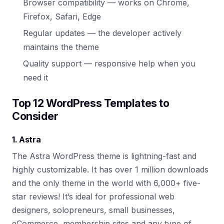
Browser compatibility — works on Chrome,
Firefox, Safari, Edge
Regular updates — the developer actively
maintains the theme
Quality support — responsive help when you
need it
Top 12 WordPress Templates to
Consider
1. Astra
The Astra WordPress theme is lightning-fast and
highly customizable. It has over 1 million downloads
and the only theme in the world with 6,000+ five-
star reviews! It’s ideal for professional web
designers, solopreneurs, small businesses,
eCommerce, membership sites and any type of