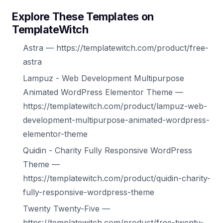
Explore These Templates on
TemplateWitch
Astra — https://templatewitch.com/product/free-
astra
Lampuz - Web Development Multipurpose
Animated WordPress Elementor Theme —
https://templatewitch.com/product/lampuz-web-
development-multipurpose-animated-wordpress-
elementor-theme
Quidin - Charity Fully Responsive WordPress
Theme —
https://templatewitch.com/product/quidin-charity-
fully-responsive-wordpress-theme
Twenty Twenty-Five —
https://templatewitch.com/product/free-twenty-