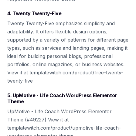
4. Twenty Twenty-Five
Twenty Twenty-Five emphasizes simplicity and
adaptability. It offers flexible design options,
supported by a variety of patterns for different page
types, such as services and landing pages, making it
ideal for building personal blogs, professional
portfolios, online magazines, or business websites.
View it at templatewitch.com/product/free-twenty-
twenty-five
5. UpMotive - Life Coach WordPress Elementor
Theme
UpMotive - Life Coach WordPress Elementor
Theme (#49227) View it at
templatewitch.com/product/upmotive-life-coach-