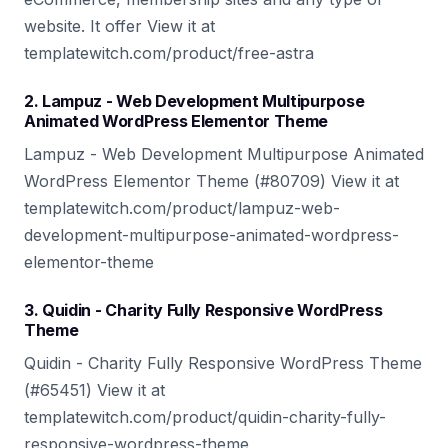
website. It offer View it at
templatewitch.com/product/free-astra
2. Lampuz - Web Development Multipurpose
Animated WordPress Elementor Theme
Lampuz - Web Development Multipurpose Animated
WordPress Elementor Theme (#80709) View it at
templatewitch.com/product/lampuz-web-
development-multipurpose-animated-wordpress-
elementor-theme
3. Quidin - Charity Fully Responsive WordPress
Theme
Quidin - Charity Fully Responsive WordPress Theme
(#65451) View it at
templatewitch.com/product/quidin-charity-fully-
responsive-wordpress-theme