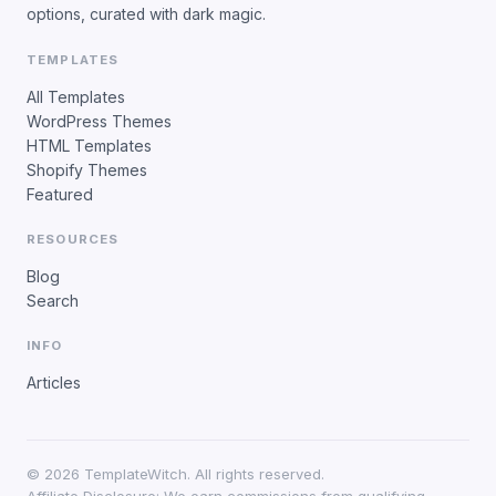
options, curated with dark magic.
TEMPLATES
All Templates
WordPress Themes
HTML Templates
Shopify Themes
Featured
RESOURCES
Blog
Search
INFO
Articles
©
2026
TemplateWitch. All rights reserved.