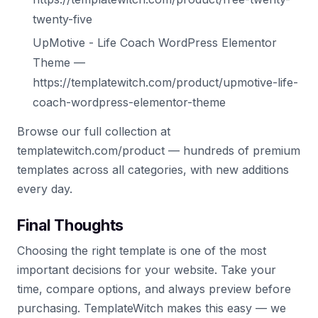
twenty-five
UpMotive - Life Coach WordPress Elementor
Theme —
https://templatewitch.com/product/upmotive-life-
coach-wordpress-elementor-theme
Browse our full collection at
templatewitch.com/product — hundreds of premium
templates across all categories, with new additions
every day.
Final Thoughts
Choosing the right template is one of the most
important decisions for your website. Take your
time, compare options, and always preview before
purchasing. TemplateWitch makes this easy — we