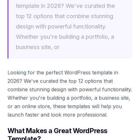
template in 2026? We've curated the
top 12 options that combine stunning
design with powerful functionality.
Whether you're building a portfolio, a
business site, or
Looking for the perfect WordPress template in
2026? We've curated the top 12 options that
combine stunning design with powerful functionality.
Whether you're building a portfolio, a business site,
or an online store, these templates will help you
launch faster and look more professional.
What Makes a Great WordPress
Template?