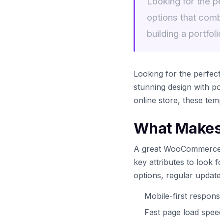
Looking for the 
options that comb
building a portfoli
Looking for the perfe
stunning design with po
online store, these tem
What Makes
A great WooCommerce te
key attributes to look 
options, regular updat
Mobile-first respons
Fast page load spe