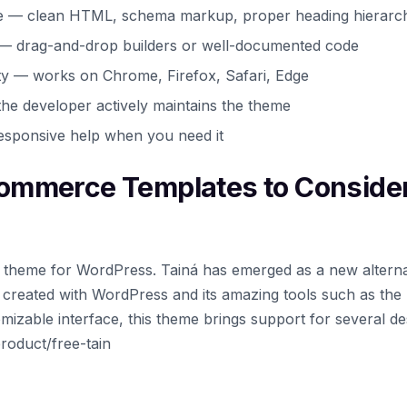
e — clean HTML, schema markup, proper heading hierarc
 — drag-and-drop builders or well-documented code
ty — works on Chrome, Firefox, Safari, Edge
he developer actively maintains the theme
esponsive help when you need it
ommerce Templates to Conside
ock theme for WordPress. Tainá has emerged as a new alterna
es created with WordPress and its amazing tools such as the
tomizable interface, this theme brings support for several de
roduct/free-tain