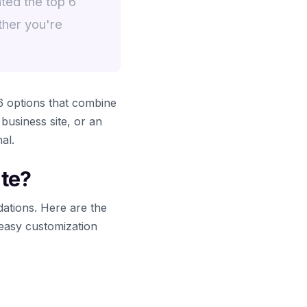
ted the top 6
ther you're
 options that combine
 business site, or an
al.
te?
ations. Here are the
 easy customization