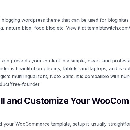
 blogging wordpress theme that can be used for blog sites l
blog, nature blog, food blog etc. View it at templatewitch.co
esign presents your content in a simple, clean, and profess
er is beautiful on phones, tablets, and laptops, and is opt
le's multilingual font, Noto Sans, it is compatible with hund
duct/free-founder
all and Customize Your WooCo
 your WooCommerce template, setup is usually straightfo