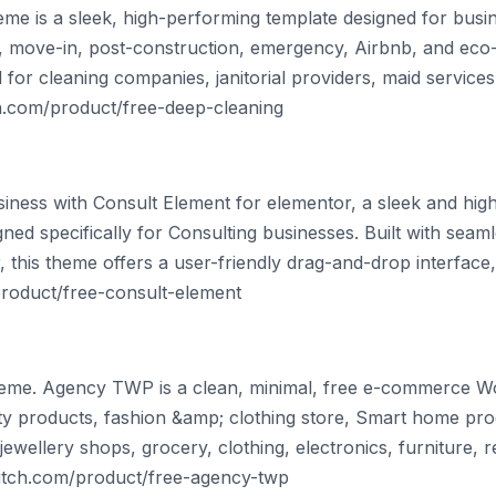
e is a sleek, high-performing template designed for busin
l, move-in, post-construction, emergency, Airbnb, and eco-f
al for cleaning companies, janitorial providers, maid service
ch.com/product/free-deep-cleaning
siness with Consult Element for elementor, a sleek and hig
d specifically for Consulting businesses. Built with seamle
 this theme offers a user-friendly drag-and-drop interface, 
product/free-consult-element
me. Agency TWP is a clean, minimal, free e-commerce 
 products, fashion &amp; clothing store, Smart home prod
ewellery shops, grocery, clothing, electronics, furniture, ret
witch.com/product/free-agency-twp