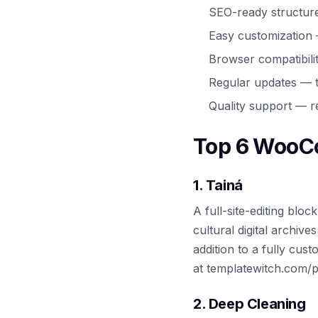
SEO-ready structur
Easy customization
Browser compatibili
Regular updates — t
Quality support — r
Top 6 WooC
1. Tainá
A full-site-editing bl
cultural digital archiv
addition to a fully cus
at templatewitch.com/p
2. Deep Cleaning