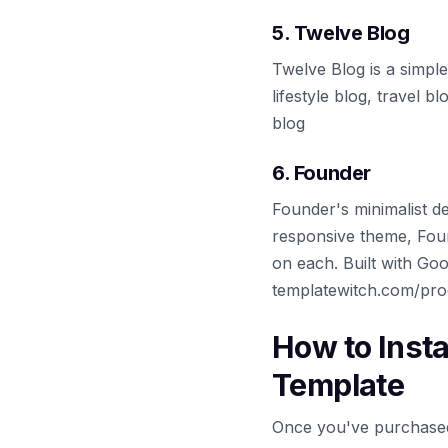
5. Twelve Blog
Twelve Blog is a simple
lifestyle blog, travel 
blog
6. Founder
Founder's minimalist d
responsive theme, Found
on each. Built with Goog
templatewitch.com/pro
How to Inst
Template
Once you've purchased