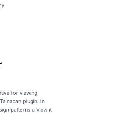
hy
r
tive for viewing
 Tainacan plugin. In
sign patterns a View it