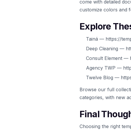
come with detailed docu
customize colors and f
Explore The
Tainá — https://tem
Deep Cleaning — htt
Consult Element — h
Agency TWP — https
Twelve Blog — https
Browse our full collec
categories, with new ad
Final Thoug
Choosing the right temp