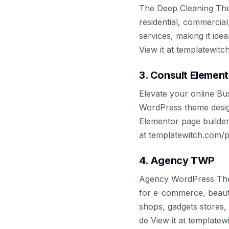
The Deep Cleaning Them
residential, commercia
services, making it ide
View it at templatewit
3. Consult Element
Elevate your online Bu
WordPress theme designe
Elementor page builder,
at templatewitch.com/
4. Agency TWP
Agency WordPress The
for e-commerce, beauty
shops, gadgets stores, j
de View it at template