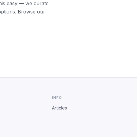
his easy — we curate
options. Browse our
INFO
Articles