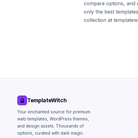
compare options, and 
only the best template
collection at template
TemplateWitch
🔮
Your enchanted source for premium
web templates, WordPress themes,
and design assets. Thousands of
options, curated with dark magic.