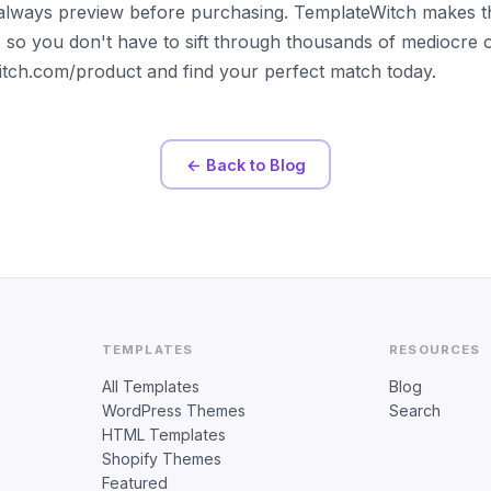
always preview before purchasing. TemplateWitch makes t
s so you don't have to sift through thousands of mediocre 
witch.com/product and find your perfect match today.
← Back to Blog
TEMPLATES
RESOURCES
All Templates
Blog
WordPress Themes
Search
HTML Templates
Shopify Themes
Featured