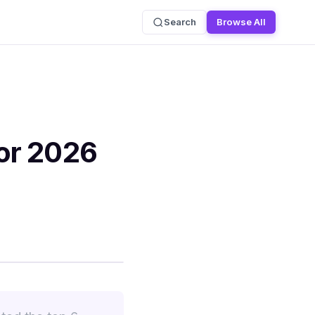
Search
Browse All
or 2026