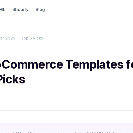
ML
Shopify
Blog
or 2026 — Top 6 Picks
Commerce Templates f
Picks