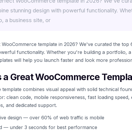
perfect WooCommerce template in 2026? We've cura
ine stunning design with powerful functionality. Whe
o, a business site, or
ct WooCommerce template in 2026? We've curated the top 6
werful functionality. Whether you're building a portfolio, a
plates will help you launch faster and look more profession
 a Great WooCommerce Templa
mplate combines visual appeal with solid technical found
for: clean code, mobile responsiveness, fast loading speed,
es, and dedicated support.
ive design — over 60% of web traffic is mobile
ed — under 3 seconds for best performance