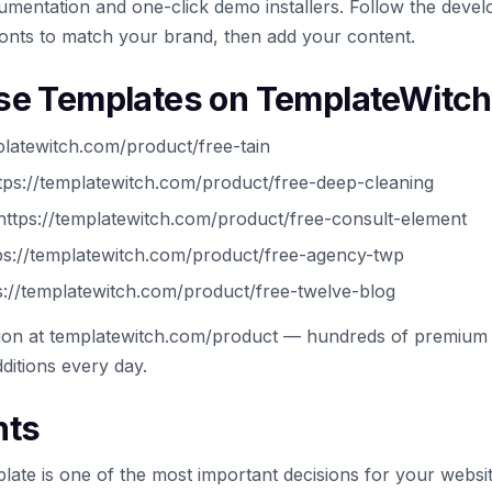
mentation and one-click demo installers. Follow the develo
onts to match your brand, then add your content.
se Templates on TemplateWitch
platewitch.com/product/free-tain
ps://templatewitch.com/product/free-deep-cleaning
ttps://templatewitch.com/product/free-consult-element
://templatewitch.com/product/free-agency-twp
://templatewitch.com/product/free-twelve-blog
tion at templatewitch.com/product — hundreds of premium 
ditions every day.
hts
late is one of the most important decisions for your websi