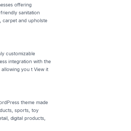
esses offering
riendly sanitation
s, carpet and upholste
hly customizable
ss integration with the
allowing you t View it
WordPress theme made
ucts, sports, toy
ail, digital products,