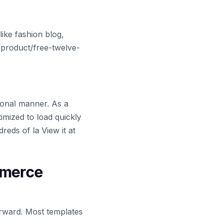
ike fashion blog,
m/product/free-twelve-
ional manner. As a
imized to load quickly
reds of la View it at
mmerce
rward. Most templates