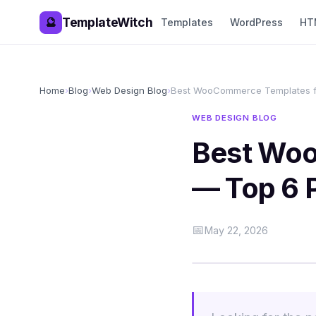
TemplateWitch
🔮
Templates
WordPress
HT
Home
›
Blog
›
Web Design Blog
›
Best WooCommerce Templates f
WEB DESIGN BLOG
Best Woo
— Top 6 
📅
May 22, 2026