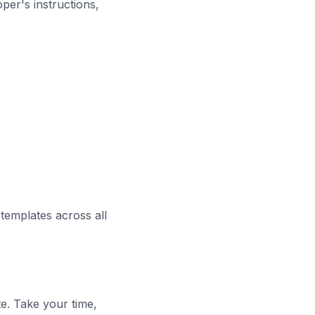
per's instructions,
templates across all
te. Take your time,