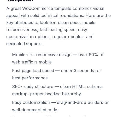
A great WooCommerce template combines visual
appeal with solid technical foundations. Here are the
key attributes to look for: clean code, mobile
responsiveness, fast loading speed, easy
customization options, regular updates, and
dedicated support.
Mobile-first responsive design — over 60% of
web traffic is mobile
Fast page load speed — under 3 seconds for
best performance
SEO-ready structure — clean HTML, schema
markup, proper heading hierarchy
Easy customization — drag-and-drop builders or
well-documented code