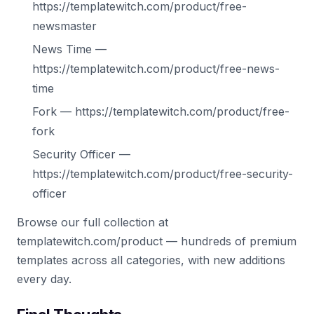
https://templatewitch.com/product/free-
newsmaster
News Time —
https://templatewitch.com/product/free-news-
time
Fork — https://templatewitch.com/product/free-
fork
Security Officer —
https://templatewitch.com/product/free-security-
officer
Browse our full collection at
templatewitch.com/product — hundreds of premium
templates across all categories, with new additions
every day.