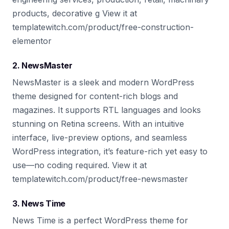
products, decorative g View it at
templatewitch.com/product/free-construction-
elementor
2. NewsMaster
NewsMaster is a sleek and modern WordPress
theme designed for content-rich blogs and
magazines. It supports RTL languages and looks
stunning on Retina screens. With an intuitive
interface, live-preview options, and seamless
WordPress integration, it’s feature-rich yet easy to
use—no coding required. View it at
templatewitch.com/product/free-newsmaster
3. News Time
News Time is a perfect WordPress theme for