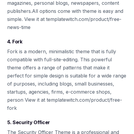
magazines, personal blogs, newspapers, content
publishers.All options come with theme is easy and
simple. View it at templatewitch.com/product/free-
news-time
4. Fork
Fork is a modern, minimalistic theme that is fully
compatible with full-site-editing. This powerful
theme offers a range of patterns that make it
perfect for simple design is suitable for a wide range
of purposes, including blogs, small businesses,
startups, agencies, firms, e-commerce shops,
person View it at templatewitch.com/product/free-
fork
5. Security Officer
The Security Officer Theme is a professional and