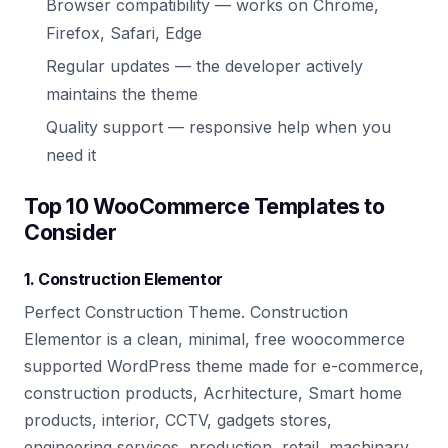
Browser compatibility — works on Chrome,
Firefox, Safari, Edge
Regular updates — the developer actively
maintains the theme
Quality support — responsive help when you
need it
Top 10 WooCommerce Templates to
Consider
1. Construction Elementor
Perfect Construction Theme. Construction
Elementor is a clean, minimal, free woocommerce
supported WordPress theme made for e-commerce,
construction products, Acrhitecture, Smart home
products, interior, CCTV, gadgets stores,
engineering services, production, retail, machinary