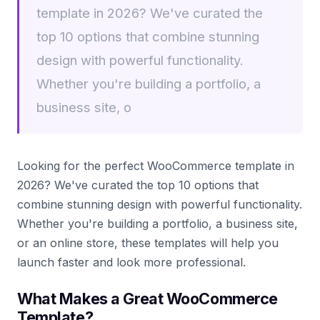
template in 2026? We've curated the
top 10 options that combine stunning
design with powerful functionality.
Whether you're building a portfolio, a
business site, o
Looking for the perfect WooCommerce template in
2026? We've curated the top 10 options that
combine stunning design with powerful functionality.
Whether you're building a portfolio, a business site,
or an online store, these templates will help you
launch faster and look more professional.
What Makes a Great WooCommerce
Template?