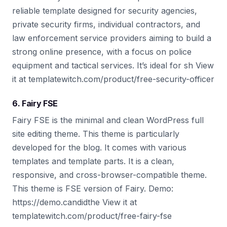
reliable template designed for security agencies,
private security firms, individual contractors, and
law enforcement service providers aiming to build a
strong online presence, with a focus on police
equipment and tactical services. It’s ideal for sh View
it at templatewitch.com/product/free-security-officer
6. Fairy FSE
Fairy FSE is the minimal and clean WordPress full
site editing theme. This theme is particularly
developed for the blog. It comes with various
templates and template parts. It is a clean,
responsive, and cross-browser-compatible theme.
This theme is FSE version of Fairy. Demo:
https://demo.candidthe View it at
templatewitch.com/product/free-fairy-fse