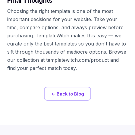
Final Thoughts
Choosing the right template is one of the most
important decisions for your website. Take your
time, compare options, and always preview before
purchasing. TemplateWitch makes this easy — we
curate only the best templates so you don't have to
sift through thousands of mediocre options. Browse
our collection at templatewitch.com/product and
find your perfect match today.
← Back to Blog