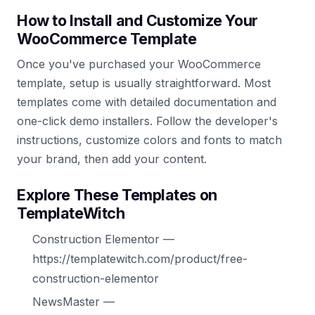
How to Install and Customize Your
WooCommerce Template
Once you've purchased your WooCommerce
template, setup is usually straightforward. Most
templates come with detailed documentation and
one-click demo installers. Follow the developer's
instructions, customize colors and fonts to match
your brand, then add your content.
Explore These Templates on
TemplateWitch
Construction Elementor —
https://templatewitch.com/product/free-
construction-elementor
NewsMaster —