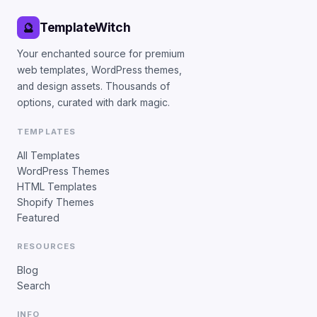
TemplateWitch
🔮
Your enchanted source for premium
web templates, WordPress themes,
and design assets. Thousands of
options, curated with dark magic.
TEMPLATES
All Templates
WordPress Themes
HTML Templates
Shopify Themes
Featured
RESOURCES
Blog
Search
INFO