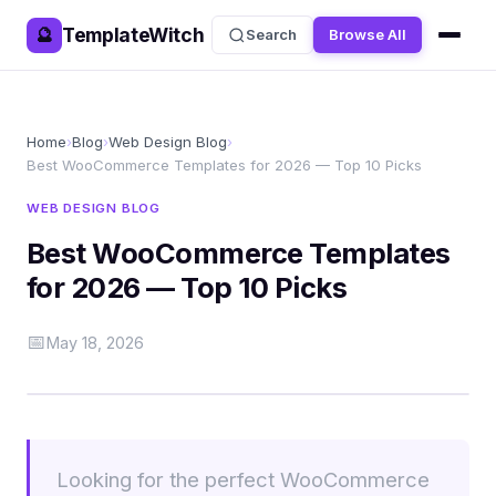
TemplateWitch
🔮
Search
Browse All
Home
›
Blog
›
Web Design Blog
›
Best WooCommerce Templates for 2026 — Top 10 Picks
WEB DESIGN BLOG
Best WooCommerce Templates
for 2026 — Top 10 Picks
📅
May 18, 2026
Looking for the perfect WooCommerce