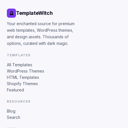
TemplateWitch
🔮
Your enchanted source for premium
web templates, WordPress themes,
and design assets. Thousands of
options, curated with dark magic.
TEMPLATES
All Templates
WordPress Themes
HTML Templates
Shopify Themes
Featured
RESOURCES
Blog
Search