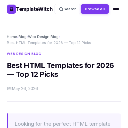
TemplateWitch
🔮
Search
Browse All
Home
›
Blog
›
Web Design Blog
›
Best HTML Templates for 2026 — Top 12 Picks
WEB DESIGN BLOG
Best HTML Templates for 2026
— Top 12 Picks
📅
May 26, 2026
Looking for the perfect HTML template