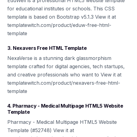
EduWell is a professional HTML5 website template
for educational institutes or schools. This CSS
template is based on Bootstrap v5.1.3 View it at
templatewitch.com/product/eduw-free-html-
template
3. Nexavers Free HTML Template
NexaVerse is a stunning dark glassmorphism
template crafted for digital agencies, tech startups,
and creative professionals who want to View it at
templatewitch.com/product/nexavers-free-html-
template
4. Pharmacy - Medical Multipage HTML5 Website
Template
Pharmacy - Medical Multipage HTML5 Website
Template (#52748) View it at