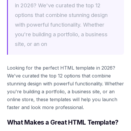
in 2026? We've curated the top 12
options that combine stunning design
with powerful functionality. Whether
you're building a portfolio, a business
site, or an on
Looking for the perfect HTML template in 2026?
We've curated the top 12 options that combine
stunning design with powerful functionality. Whether
you're building a portfolio, a business site, or an
online store, these templates will help you launch
faster and look more professional.
What Makes a Great HTML Template?