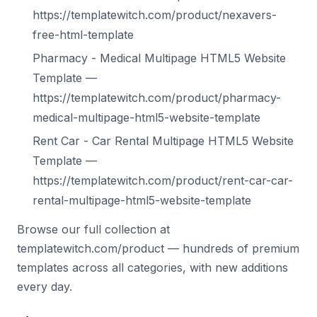
https://templatewitch.com/product/nexavers-
free-html-template
Pharmacy - Medical Multipage HTML5 Website
Template —
https://templatewitch.com/product/pharmacy-
medical-multipage-html5-website-template
Rent Car - Car Rental Multipage HTML5 Website
Template —
https://templatewitch.com/product/rent-car-car-
rental-multipage-html5-website-template
Browse our full collection at
templatewitch.com/product — hundreds of premium
templates across all categories, with new additions
every day.