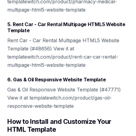
templatewitch.com/product/pharmacy-medical-
multipage-html5-website-template
5. Rent Car - Car Rental Multipage HTML5 Website
Template
Rent Car - Car Rental Multipage HTML5 Website
Template (#48656) View it at
templatewitch.com/product/rent-car-car-rental-
multipage-html5-website-template
6. Gas & Oil Responsive Website Template
Gas & Oil Responsive Website Template (#47771)
View it at templatewitch.com/product/gas-oil-
responsive-website-template
How to Install and Customize Your
HTML Template