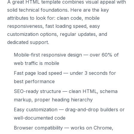
A great HTML template combines visual appeal with
solid technical foundations. Here are the key
attributes to look for: clean code, mobile
responsiveness, fast loading speed, easy
customization options, regular updates, and
dedicated support.
Mobile-first responsive design — over 60% of
web traffic is mobile
Fast page load speed — under 3 seconds for
best performance
SEO-ready structure — clean HTML, schema
markup, proper heading hierarchy
Easy customization — drag-and-drop builders or
well-documented code
Browser compatibility — works on Chrome,