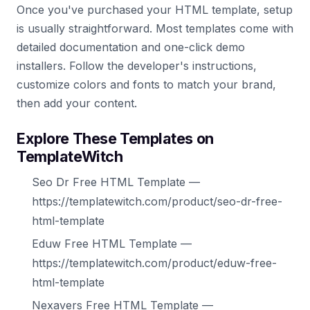
Once you've purchased your HTML template, setup
is usually straightforward. Most templates come with
detailed documentation and one-click demo
installers. Follow the developer's instructions,
customize colors and fonts to match your brand,
then add your content.
Explore These Templates on
TemplateWitch
Seo Dr Free HTML Template —
https://templatewitch.com/product/seo-dr-free-
html-template
Eduw Free HTML Template —
https://templatewitch.com/product/eduw-free-
html-template
Nexavers Free HTML Template —