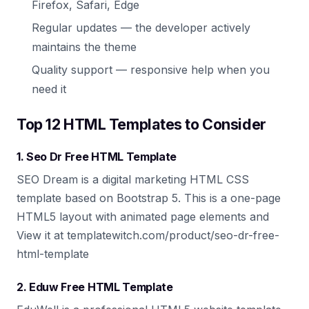
Firefox, Safari, Edge
Regular updates — the developer actively
maintains the theme
Quality support — responsive help when you
need it
Top 12 HTML Templates to Consider
1. Seo Dr Free HTML Template
SEO Dream is a digital marketing HTML CSS
template based on Bootstrap 5. This is a one-page
HTML5 layout with animated page elements and
View it at templatewitch.com/product/seo-dr-free-
html-template
2. Eduw Free HTML Template