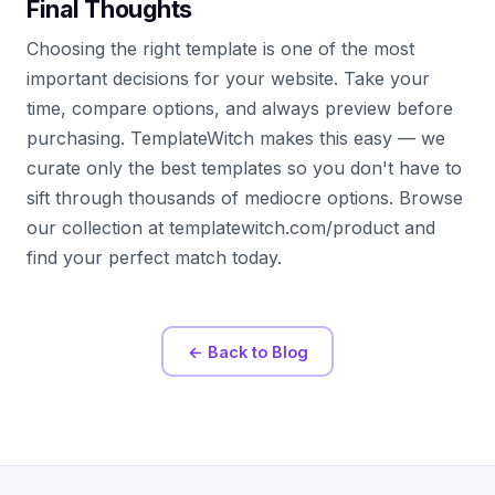
Final Thoughts
Choosing the right template is one of the most
important decisions for your website. Take your
time, compare options, and always preview before
purchasing. TemplateWitch makes this easy — we
curate only the best templates so you don't have to
sift through thousands of mediocre options. Browse
our collection at templatewitch.com/product and
find your perfect match today.
← Back to Blog